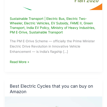
Sustainable Transport
|
Electric Bus
,
Electric Two-
Wheeler
,
Electric Vehicles
,
EV Subsidy
,
FAME II
,
Green
Transport
,
India EV Policy
,
Ministry of Heavy Industries
,
PM E-Drive
,
Sustainable Transport
The PM E-Drive Scheme — officially the Prime Minister
Electric Drive Revolution in Innovative Vehicle
Enhancement — is India’s flagship […]
What
Read More »
is
the
PM
E-
Best Electric Cycles that you can buy on
Drive
Amazon
Scheme?
Eligibility,
Benefits,