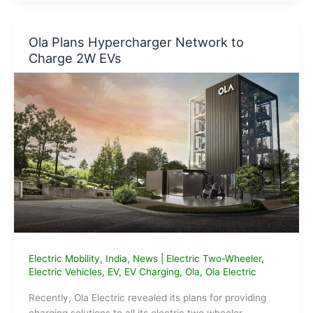
for
low-
cost
Ola Plans Hypercharger Network to
EV
Charge 2W EVs
charging
points
within
2
months:
Govt.
Electric Mobility
,
India
,
News
|
Electric Two-Wheeler
,
Electric Vehicles
,
EV
,
EV Charging
,
Ola
,
Ola Electric
Recently, Ola Electric revealed its plans for providing