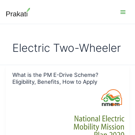
Skip
to
content
Electric Two-Wheeler
What is the PM E-Drive Scheme?
Eligibility, Benefits, How to Apply