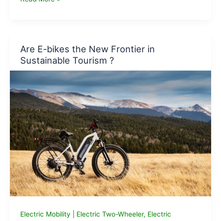
Electric
Cycles
that
you
Are E-bikes the New Frontier in
can
Sustainable Tourism ?
buy
on
Amazon
Electric Mobility
|
Electric Two-Wheeler
,
Electric