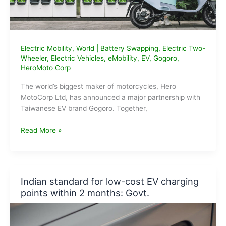
Electric Mobility
,
World
|
Battery Swapping
,
Electric Two-
Wheeler
,
Electric Vehicles
,
eMobility
,
EV
,
Gogoro
,
HeroMoto Corp
The world’s biggest maker of motorcycles, Hero
MotoCorp Ltd, has announced a major partnership with
Taiwanese EV brand Gogoro. Together,
Hero
Read More »
MotoCorp
&
Gogoro
Partner
Indian standard for low-cost EV charging
to
points within 2 months: Govt.
launch
Battery
Swapping