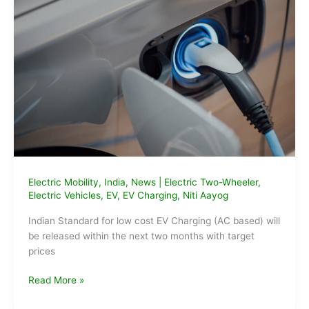
in
India
Electric Mobility
,
India
,
News
|
Electric Two-Wheeler
,
Electric Vehicles
,
EV
,
EV Charging
,
Niti Aayog
Indian Standard for low cost EV Charging (AC based) will
be released within the next two months with target
prices
Indian
Read More »
standard