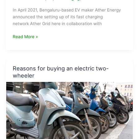
In April 2021, Bengaluru-based EV maker Ather Energy
announced the setting up of its fast charging
network Ather Grid here in collaboration with
EV
Read More »
Maker
Ather
Energy
sets
Reasons for buying an electric two-
up
wheeler
fast
charging
network
in
Mumbai