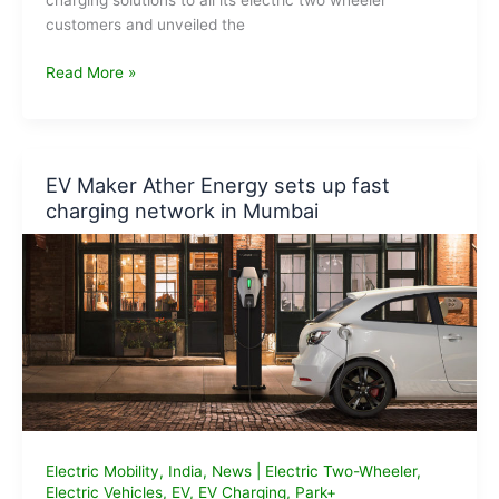
charging solutions to all its electric two wheeler
customers and unveiled the
Ola
Read More »
Plans
Hypercharger
Network
to
EV Maker Ather Energy sets up fast
Charge
charging network in Mumbai
2W
EVs
Electric Mobility
,
India
,
News
|
Electric Two-Wheeler
,
Electric Vehicles
,
EV
,
EV Charging
,
Park+