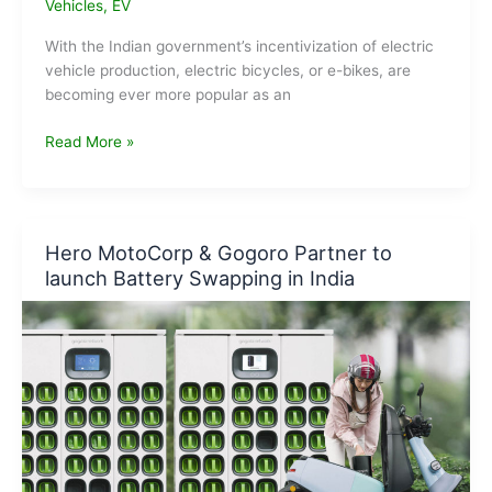
Vehicles
,
EV
With the Indian government’s incentivization of electric
vehicle production, electric bicycles, or e-bikes, are
becoming ever more popular as an
Are
Read More »
E-
bikes
the
New
Hero MotoCorp & Gogoro Partner to
Frontier
launch Battery Swapping in India
in
Sustainable
Tourism
?