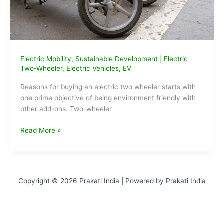
Electric Mobility
,
Sustainable Development
|
Electric
Two-Wheeler
,
Electric Vehicles
,
EV
Reasons for buying an electric two wheeler starts with
one prime objective of being environment friendly with
other add-ons. Two-wheeler
Reasons
Read More »
for
buying
an
electric
Copyright © 2026 Prakati India | Powered by Prakati India
two-
wheeler