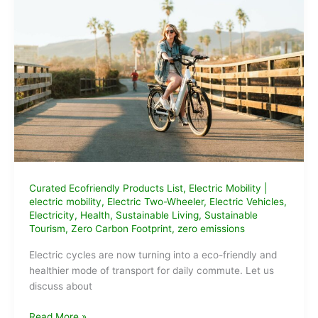
How
to
Apply
Curated Ecofriendly Products List
,
Electric Mobility
|
electric mobility
,
Electric Two-Wheeler
,
Electric Vehicles
,
Electricity
,
Health
,
Sustainable Living
,
Sustainable
Tourism
,
Zero Carbon Footprint
,
zero emissions
Electric cycles are now turning into a eco-friendly and
healthier mode of transport for daily commute. Let us
discuss about
Best
Read More »