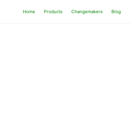
Home
Products
Changemakers
Blog