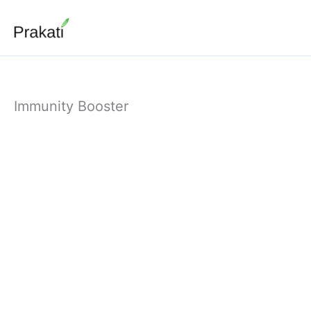
Skip
to
content
Immunity Booster