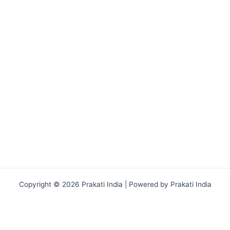
Copyright © 2026 Prakati India | Powered by Prakati India