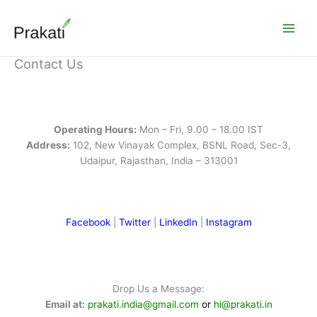
Skip
to
content
Contact Us
Operating Hours:
Mon – Fri, 9.00 – 18.00 IST
Address:
102, New Vinayak Complex, BSNL Road, Sec-3,
Udaipur, Rajasthan, India – 313001
Facebook
|
Twitter
|
LinkedIn
|
Instagram
Drop Us a Message:
Email at:
prakati.india@gmail.com
or
hi@prakati.in