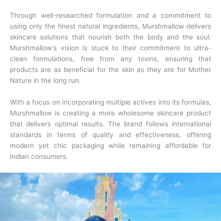
Through well-researched formulation and a commitment to
using only the finest natural ingredients, Murshmallow delivers
skincare solutions that nourish both the body and the soul.
Murshmallow’s vision is stuck to their commitment to ultra-
clean formulations, free from any toxins, ensuring that
products are as beneficial for the skin as they are for Mother
Nature in the long run.
With a focus on incorporating multiple actives into its formulas,
Murshmallow is creating a more wholesome skincare product
that delivers optimal results. The brand follows international
standards in terms of quality and effectiveness, offering
modern yet chic packaging while remaining affordable for
Indian consumers.