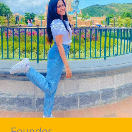
Founder