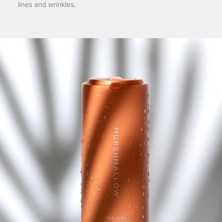
lines and wrinkles.