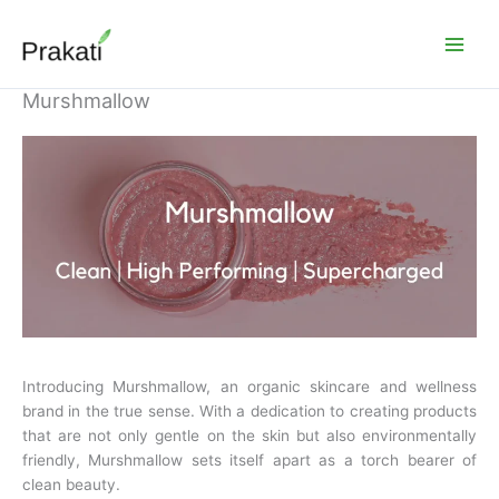
Skip
to
content
Murshmallow
Introducing Murshmallow, an organic skincare and wellness
brand in the true sense. With a dedication to creating products
that are not only gentle on the skin but also environmentally
friendly, Murshmallow sets itself apart as a torch bearer of
clean beauty.