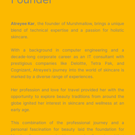
Atreyee Kar
, the founder of Murshmallow, brings a unique
blend of technical expertise and a passion for holistic
skincare.
With a background in computer engineering and a
decade-long corporate career as an IT consultant with
prestigious companies like Deloitte, Tetra Pak, and
Cognizant, Atreyee’s journey into the world of skincare is
marked by a diverse range of experiences.
Her profession and love for travel provided her with the
opportunity to explore beauty traditions from around the
globe ignited her interest in skincare and wellness at an
early age.
This combination of the professional journey and a
personal fascination for beauty laid the foundation for