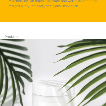
Murshmallow, an organic skincare and wellness brand that
merges purity, efficacy, and global inspiration.
Products: