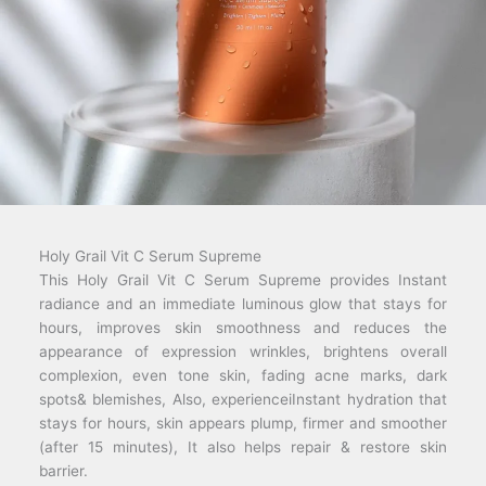
Holy Grail Vit C Serum Supreme
This Holy Grail Vit C Serum Supreme provides Instant
radiance and an immediate luminous glow that stays for
hours, improves skin smoothness and reduces the
appearance of expression wrinkles, brightens overall
complexion, even tone skin, fading acne marks, dark
spots& blemishes, Also, experienceiInstant hydration that
stays for hours, skin appears plump, firmer and smoother
(after 15 minutes), It also helps repair & restore skin
barrier.