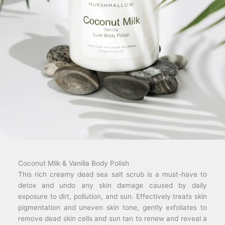
Coconut Milk & Vanilla Body Polish
This rich creamy dead sea salt scrub is a must-have to
detox and undo any skin damage caused by daily
exposure to dirt, pollution, and sun. Effectively treats skin
pigmentation and uneven skin tone, gently exfoliates to
remove dead skin cells and sun tan to renew and reveal a