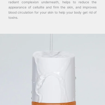
radiant complexion underneath, helps to reduce the
appearance of cellulite and firm the skin, and improves
blood circulation for your skin to help your body get rid of
toxins.