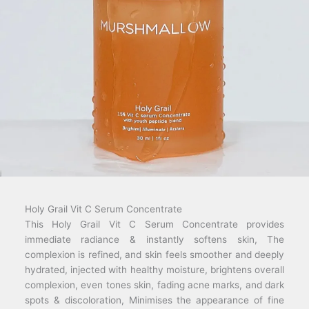
Holy Grail Vit C Serum Concentrate
This Holy Grail Vit C Serum Concentrate provides
immediate radiance & instantly softens skin, The
complexion is refined, and skin feels smoother and deeply
hydrated, injected with healthy moisture, brightens overall
complexion, even tones skin, fading acne marks, and dark
spots & discoloration, Minimises the appearance of fine