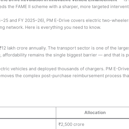
s the FAME II scheme with a sharper, more targeted interventi
–25 and FY 2025–26), PM E-Drive covers electric two-wheelers
ging network. Here is everything you need to know.
12 lakh crore annually. The transport sector is one of the large
0
, affordability remains the single biggest barrier — and that i
ric vehicles and deployed thousands of chargers. PM E-Drive bu
 removes the complex post-purchase reimbursement process that
Allocation
₹2,500 crore