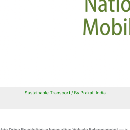
Sustainable Transport
/ By
Prakati India
ctric Drive Revolution in Innovative Vehicle Enhancement
— is 