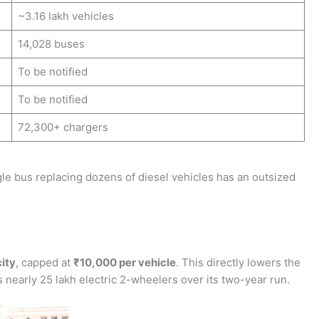
~3.16 lakh vehicles
14,028 buses
To be notified
To be notified
72,300+ chargers
gle bus replacing dozens of diesel vehicles has an outsized
ity
, capped at
₹10,000 per vehicle
. This directly lowers the
nearly 25 lakh electric 2-wheelers over its two-year run.