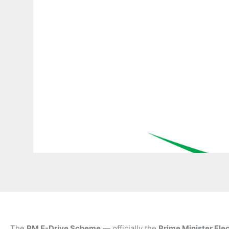
The
PM E-Drive Scheme
— officially the
Prime Minister Ele