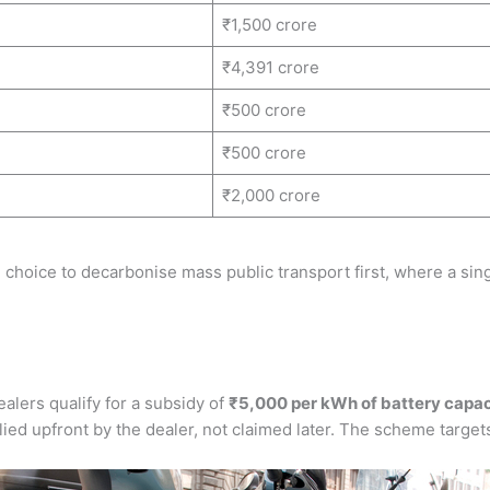
₹1,500 crore
₹4,391 crore
₹500 crore
₹500 crore
₹2,000 crore
 choice to decarbonise mass public transport first, where a sin
alers qualify for a subsidy of
₹5,000 per kWh of battery capac
d upfront by the dealer, not claimed later. The scheme targets 