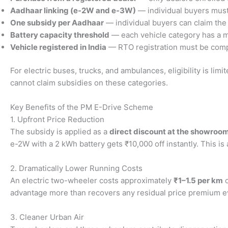
Aadhaar linking (e-2W and e-3W)
— individual buyers must l
One subsidy per Aadhaar
— individual buyers can claim the
Battery capacity threshold
— each vehicle category has a m
Vehicle registered in India
— RTO registration must be compl
For electric buses, trucks, and ambulances, eligibility is li
cannot claim subsidies on these categories.
Key Benefits of the PM E-Drive Scheme
1. Upfront Price Reduction
The subsidy is applied as a
direct discount at the showroo
e-2W with a 2 kWh battery gets ₹10,000 off instantly. This 
2. Dramatically Lower Running Costs
An electric two-wheeler costs approximately
₹1–1.5 per km
o
advantage more than recovers any residual price premium even
3. Cleaner Urban Air