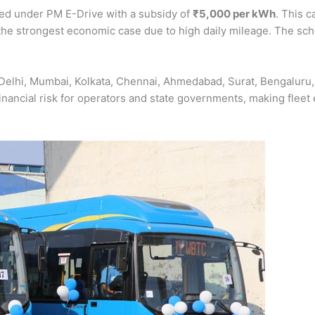
red under PM E-Drive with a subsidy of
₹5,000 per kWh
. This c
the strongest economic case due to high daily mileage. The s
 Delhi, Mumbai, Kolkata, Chennai, Ahmedabad, Surat, Bengaluru
nancial risk for operators and state governments, making fleet 