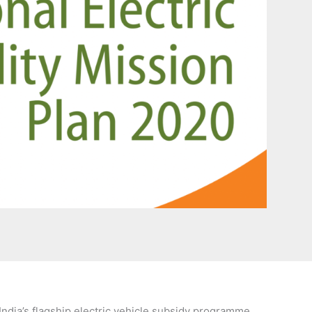
India’s flagship electric vehicle subsidy programme.