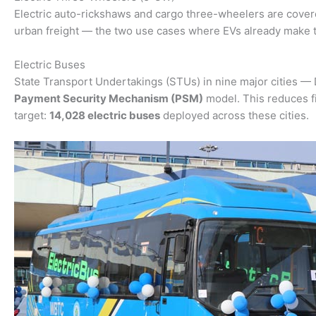
Electric auto-rickshaws and cargo three-wheelers are cove
urban freight — the two use cases where EVs already make 
Electric Buses
State Transport Undertakings (STUs) in nine major cities —
Payment Security Mechanism (PSM)
model. This reduces fi
target:
14,028 electric buses
deployed across these cities.