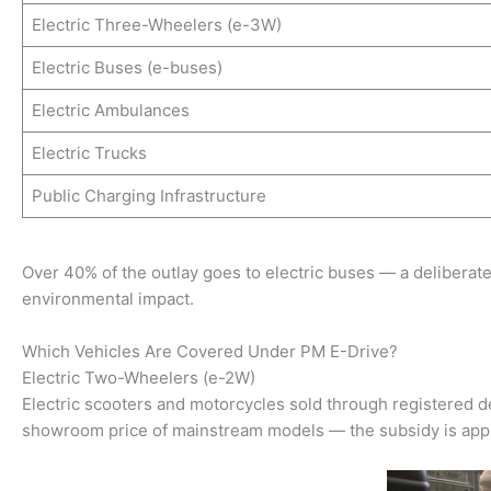
Electric Three-Wheelers (e-3W)
Electric Buses (e-buses)
Electric Ambulances
Electric Trucks
Public Charging Infrastructure
Over 40% of the outlay goes to electric buses — a deliberate
environmental impact.
Which Vehicles Are Covered Under PM E-Drive?
Electric Two-Wheelers (e-2W)
Electric scooters and motorcycles sold through registered de
showroom price of mainstream models — the subsidy is applie