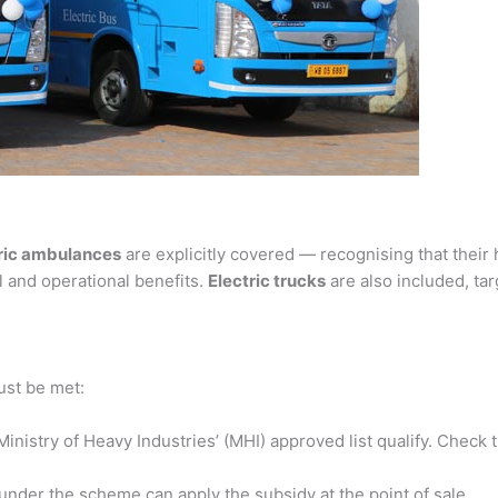
ric ambulances
are explicitly covered — recognising that their
 and operational benefits.
Electric trucks
are also included, ta
ust be met:
nistry of Heavy Industries’ (MHI) approved list qualify. Check th
under the scheme can apply the subsidy at the point of sale.