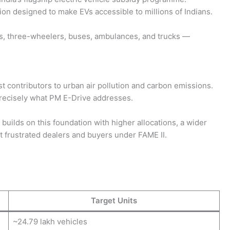
on designed to make EVs accessible to millions of Indians.
, three-wheelers, buses, ambulances, and trucks —
st contributors to urban air pollution and carbon emissions.
s precisely what PM E-Drive addresses.
ilds on this foundation with higher allocations, a wider
 frustrated dealers and buyers under FAME II.
Target Units
~24.79 lakh vehicles