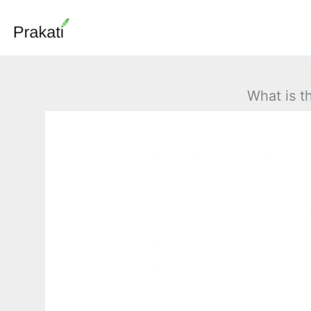
Skip
to
content
What is t