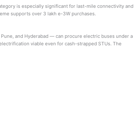
ategory is especially significant for last-mile connectivity and
cheme supports over 3 lakh e-3W purchases.
, Pune, and Hyderabad — can procure electric buses under a
electrification viable even for cash-strapped STUs. The