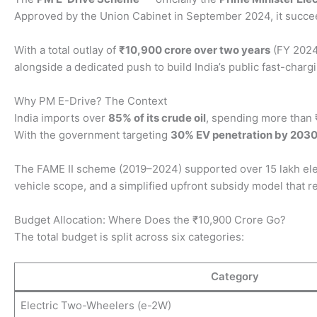
Approved by the Union Cabinet in September 2024, it succeed
With a total outlay of
₹10,900 crore over two years
(FY 2024
alongside a dedicated push to build India’s public fast-char
Why PM E-Drive? The Context
India imports over
85% of its crude oil
, spending more than ₹
With the government targeting
30% EV penetration by 203
The FAME II scheme (2019–2024) supported over 15 lakh elect
vehicle scope, and a simplified upfront subsidy model that
Budget Allocation: Where Does the ₹10,900 Crore Go?
The total budget is split across six categories:
Category
Electric Two-Wheelers (e-2W)