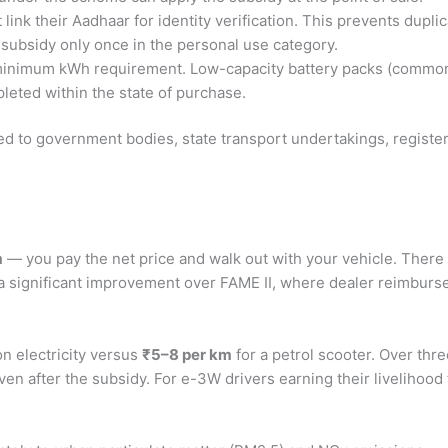
ink their Aadhaar for identity verification. This prevents duplic
 subsidy only once in the personal use category.
inimum kWh requirement. Low-capacity battery packs (common i
eted within the state of purchase.
mited to government bodies, state transport undertakings, regis
m
— you pay the net price and walk out with your vehicle. There i
is a significant improvement over FAME II, where dealer reimbu
n electricity versus
₹5–8 per km
for a petrol scooter. Over thre
 after the subsidy. For e-3W drivers earning their livelihood fr