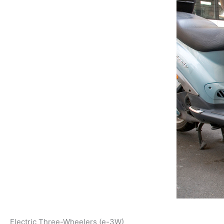
Electric Three-Wheelers (e-3W)