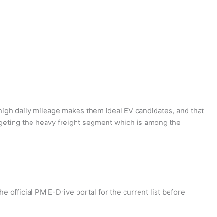
 high daily mileage makes them ideal EV candidates, and that
rgeting the heavy freight segment which is among the
e official PM E-Drive portal for the current list before