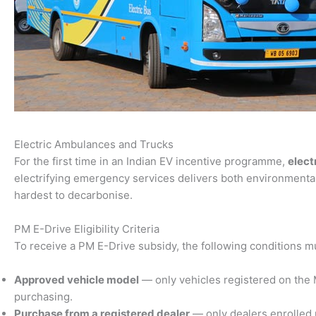
Electric Ambulances and Trucks
For the first time in an Indian EV incentive programme,
elect
electrifying emergency services delivers both environmental
hardest to decarbonise.
PM E-Drive Eligibility Criteria
To receive a PM E-Drive subsidy, the following conditions m
Approved vehicle model
— only vehicles registered on the Mi
purchasing.
Purchase from a registered dealer
— only dealers enrolled 