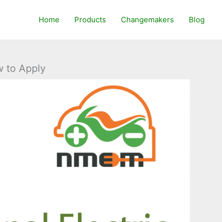
Home
Products
Changemakers
Blog
w to Apply