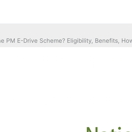
he PM E-Drive Scheme? Eligibility, Benefits, Ho