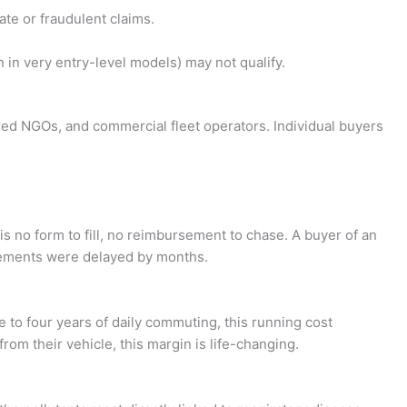
ate or fraudulent claims.
n very entry-level models) may not qualify.
tered NGOs, and commercial fleet operators. Individual buyers
s no form to fill, no reimbursement to chase. A buyer of an
rsements were delayed by months.
e to four years of daily commuting, this running cost
om their vehicle, this margin is life-changing.