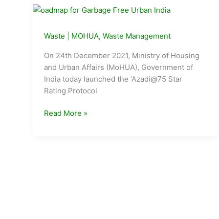
Waste
|
MOHUA
,
Waste Management
On 24th December 2021, Ministry of Housing
and Urban Affairs (MoHUA), Government of
India today launched the ‘Azadi@75 Star
Rating Protocol
MoHUA
Read More »
launches
roadmap
for
Garbage
Free
Urban
India