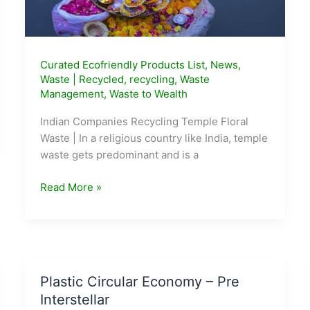
Curated Ecofriendly Products List
,
News
,
Waste
|
Recycled
,
recycling
,
Waste
Management
,
Waste to Wealth
Indian Companies Recycling Temple Floral
Waste | In a religious country like India, temple
waste gets predominant and is a
5
Read More »
Indian
Companies
Recycling
Temple
Floral
Plastic Circular Economy – Pre
Waste
Interstellar