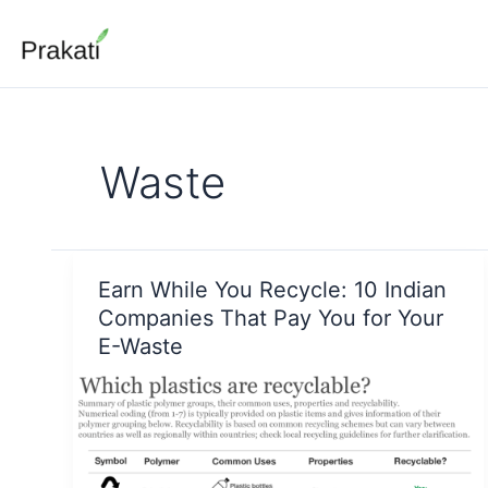
Skip
to
content
Waste
Earn While You Recycle: 10 Indian
Companies That Pay You for Your
E-Waste