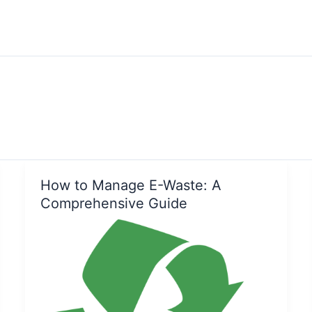
How to Manage E-Waste: A
Comprehensive Guide