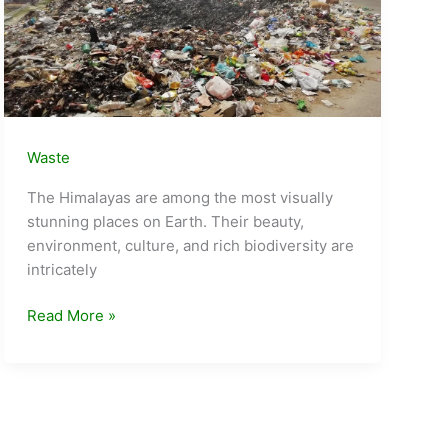
Waste
The Himalayas are among the most visually
stunning places on Earth. Their beauty,
environment, culture, and rich biodiversity are
intricately
Tourism
Read More »
and
Waves
of
Waste
in