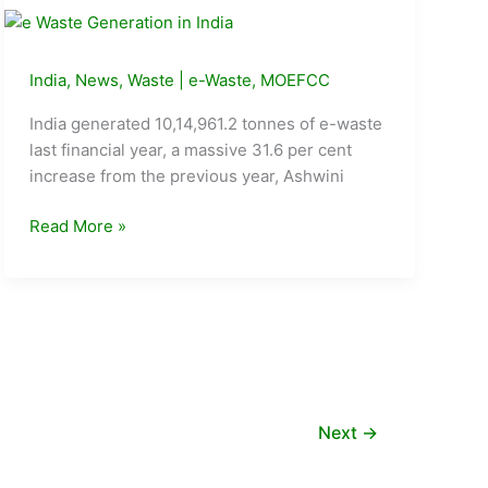
eating
(from)
everyday?
India
,
News
,
Waste
|
e-Waste
,
MOEFCC
India generated 10,14,961.2 tonnes of e-waste
last financial year, a massive 31.6 per cent
increase from the previous year, Ashwini
31.6%
Read More »
rise
in
e-
waste
generation
last
year:
Next
→
Ashwini
Choubey