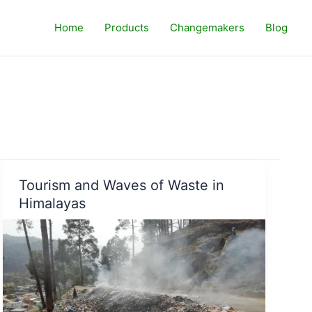
Home
Products
Changemakers
Blog
Tourism and Waves of Waste in
Himalayas