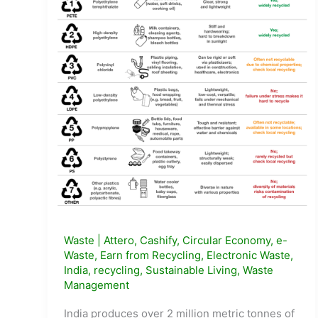
Waste
|
Attero
,
Cashify
,
Circular Economy
,
e-
Waste
,
Earn from Recycling
,
Electronic Waste
,
India
,
recycling
,
Sustainable Living
,
Waste
Management
India produces over 2 million metric tonnes of