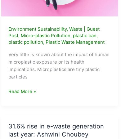
Environment Sustainability
,
Waste
|
Guest
Post
,
Micro-plastic Pollution
,
plastic ban
,
plastic pollution
,
Plastic Waste Management
Very little is known about the impact of human
microplastic exposure or its health
implications. Microplastics are tiny plastic
particles
How
Read More »
many
plastic
spoons
are
31.6% rise in e-waste generation
your
last year: Ashwini Choubey
children