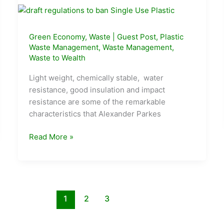
Green Economy
,
Waste
|
Guest Post
,
Plastic
Waste Management
,
Waste Management
,
Waste to Wealth
Light weight, chemically stable, water
resistance, good insulation and impact
resistance are some of the remarkable
characteristics that Alexander Parkes
Plastic
Read More »
Circular
Economy
–
Pre
Interstellar
1
2
3