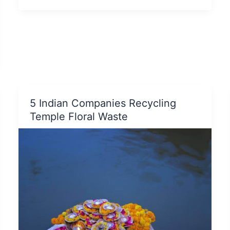
Manage
E-
Waste:
A
Comprehensive
Guide
5 Indian Companies Recycling
Temple Floral Waste