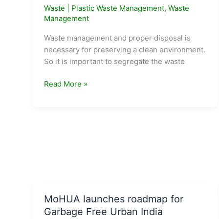
Waste
|
Plastic Waste Management
,
Waste
Management
Waste management and proper disposal is
necessary for preserving a clean environment.
So it is important to segregate the waste
Types
Read More »
of
Waste
and
Color
codes
of
Dustbins
MoHUA launches roadmap for
Garbage Free Urban India