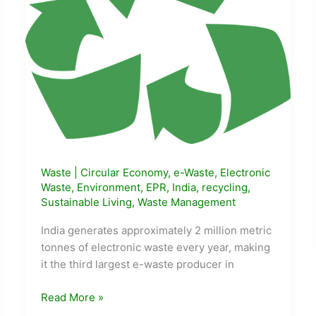
Waste
|
Circular Economy
,
e-Waste
,
Electronic
Waste
,
Environment
,
EPR
,
India
,
recycling
,
Sustainable Living
,
Waste Management
India generates approximately 2 million metric
tonnes of electronic waste every year, making
it the third largest e-waste producer in
How
Read More »
to