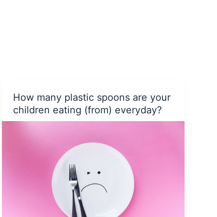
Himalayas
How many plastic spoons are your
children eating (from) everyday?