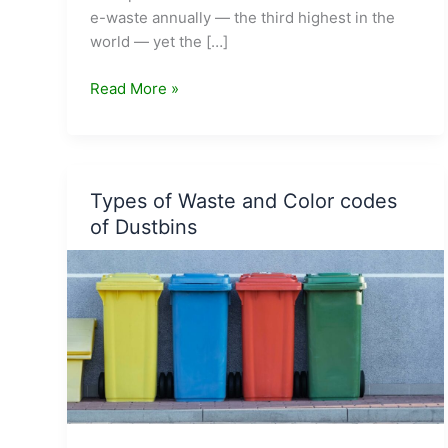
e-waste annually — the third highest in the
world — yet the […]
Earn
Read More »
While
You
Recycle:
10
Types of Waste and Color codes
Indian
of Dustbins
Companies
That
Pay
You
for
Your
E-
Waste