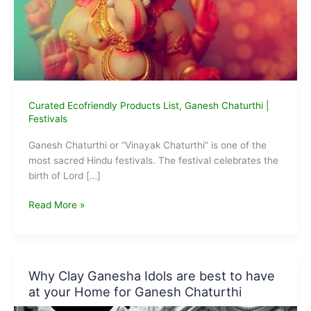
Curated Ecofriendly Products List
,
Ganesh Chaturthi
|
Festivals
Ganesh Chaturthi or “Vinayak Chaturthi” is one of the
most sacred Hindu festivals. The festival celebrates the
birth of Lord […]
5
Read More »
Eco-
friendly
Ganesha
Idols
Why Clay Ganesha Idols are best to have
We
at your Home for Ganesh Chaturthi
Can