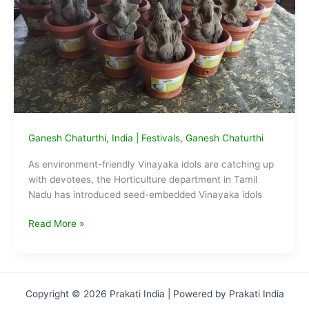
home
Ganesh Chaturthi
,
India
|
Festivals
,
Ganesh Chaturthi
As environment-friendly Vinayaka idols are catching up
with devotees, the Horticulture department in Tamil
Nadu has introduced seed-embedded Vinayaka idols
TN
Read More »
gov
introduces
Vinayaka
idols
Copyright © 2026 Prakati India | Powered by Prakati India
that