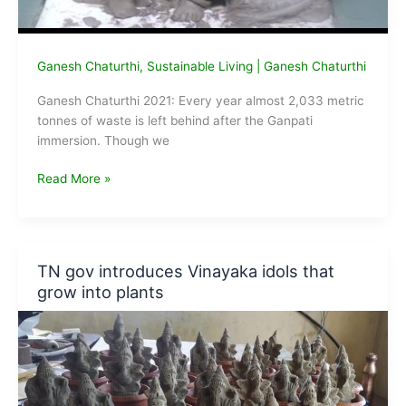
Ganesh Chaturthi
,
Sustainable Living
|
Ganesh Chaturthi
Ganesh Chaturthi 2021: Every year almost 2,033 metric
tonnes of waste is left behind after the Ganpati
immersion. Though we
Ganesh
Read More »
Chaturthi
2020:
How
to
TN gov introduces Vinayaka idols that
Create
grow into plants
an
Eco-
friendly
Ganpati
Idol
at