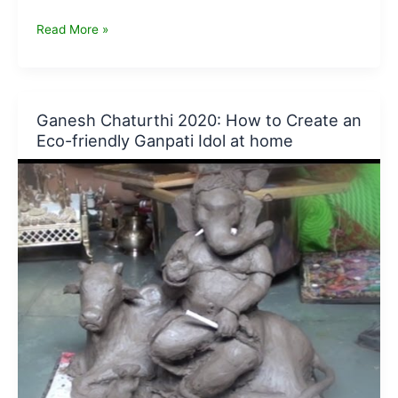
Why
Read More »
Clay
Ganesha
Idols
are
Ganesh Chaturthi 2020: How to Create an
best
Eco-friendly Ganpati Idol at home
to
have
at
your
Home
for
Ganesh
Chaturthi