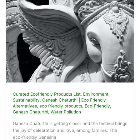
Buy
Online
for
Ganesh
Chaturthi
2024
Curated Ecofriendly Products List
,
Environment
Sustainability
,
Ganesh Chaturthi
|
Eco Friendly
Alternatives
,
eco friendly products
,
Eco-Friendly
,
Ganesh Chaturthi
,
Water Pollution
Ganesh Chaturthi is getting closer and the festival brings
the joy of celebration and love, among families. The
eco-friendly Ganesha