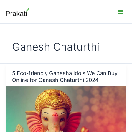
Skip
to
content
Ganesh Chaturthi
5 Eco-friendly Ganesha Idols We Can Buy
Online for Ganesh Chaturthi 2024