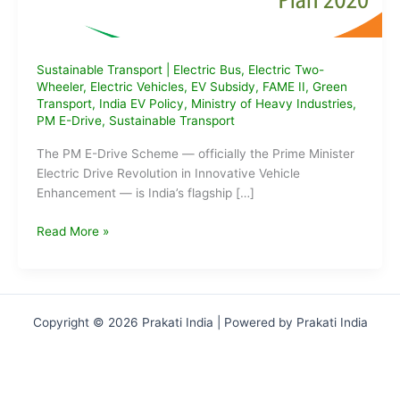
Sustainable Transport
|
Electric Bus
,
Electric Two-
Wheeler
,
Electric Vehicles
,
EV Subsidy
,
FAME II
,
Green
Transport
,
India EV Policy
,
Ministry of Heavy Industries
,
PM E-Drive
,
Sustainable Transport
The PM E-Drive Scheme — officially the Prime Minister
Electric Drive Revolution in Innovative Vehicle
Enhancement — is India’s flagship […]
What
Read More »
is
the
PM
E-
Copyright © 2026 Prakati India | Powered by Prakati India
Drive
Scheme?
Eligibility,
Benefits,