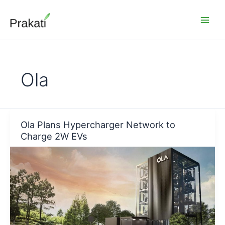
Skip
to
content
Ola
Ola Plans Hypercharger Network to
Charge 2W EVs