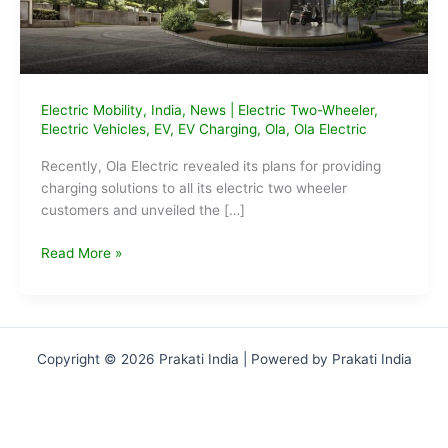
Electric Mobility
,
India
,
News
|
Electric Two-Wheeler
,
Electric Vehicles
,
EV
,
EV Charging
,
Ola
,
Ola Electric
Recently, Ola Electric revealed its plans for providing
charging solutions to all its electric two wheeler
customers and unveiled the […]
Ola
Read More »
Plans
Hypercharger
Network
to
Copyright © 2026 Prakati India | Powered by Prakati India
Charge
2W
EVs