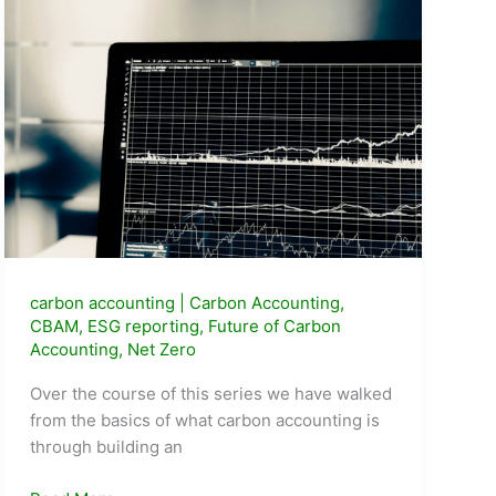
carbon accounting
|
Carbon Accounting
,
CBAM
,
ESG reporting
,
Future of Carbon
Accounting
,
Net Zero
Over the course of this series we have walked
from the basics of what carbon accounting is
through building an