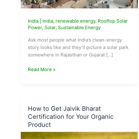
India
|
India
,
renewable energy
,
Rooftop Solar
Power
,
Solar
,
Sustainable Energy
Ask most people what India’s clean-energy
story looks like and they’ll picture a solar park
somewhere in Rajasthan or Gujarat […]
48
Read More »
Lakh
Indian
Homes
Now
Have
How to Get Jaivik Bharat
Free
Certification for Your Organic
Solar
Product
Power.
Here’s