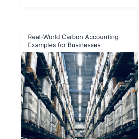
Get
Jaivik
Bharat
Certification
Real-World Carbon Accounting
for
Examples for Businesses
Your
Organic
Product