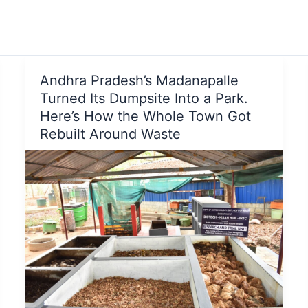
Andhra Pradesh’s Madanapalle
Turned Its Dumpsite Into a Park.
Here’s How the Whole Town Got
Rebuilt Around Waste