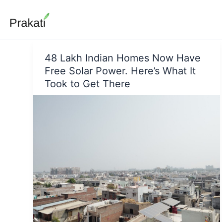
Skip
to
content
48 Lakh Indian Homes Now Have
Free Solar Power. Here’s What It
Took to Get There