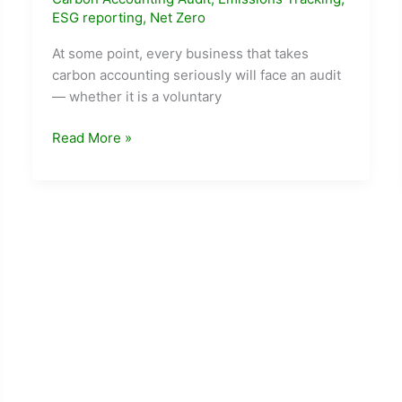
ESG reporting
,
Net Zero
At some point, every business that takes
carbon accounting seriously will face an audit
— whether it is a voluntary
Carbon
Read More »
Accounting
and
Audits:
How
to
Prepare