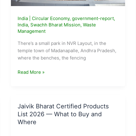
India
|
Circular Economy
,
government-report
,
India
,
Swachh Bharat Mission
,
Waste
Management
There’s a small park in NVR Layout, in the
temple town of Madanapalle, Andhra Pradesh,
where the benches, the fencing
Andhra
Read More »
Pradesh’s
Madanapalle
Turned
Its
Jaivik Bharat Certified Products
Dumpsite
List 2026 — What to Buy and
Into
Where
a
Park.