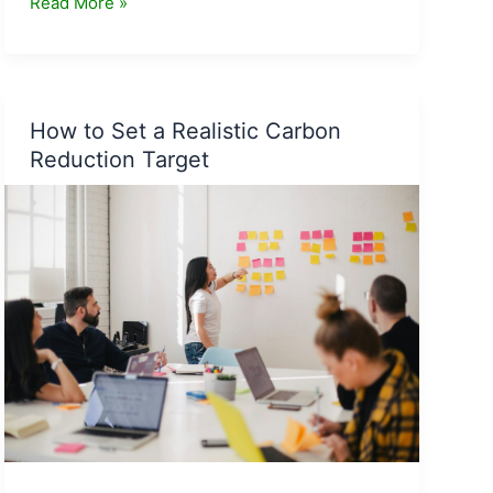
The
Read More »
Future
of
Carbon
Accounting:
How to Set a Realistic Carbon
Trends
Reduction Target
to
Watch