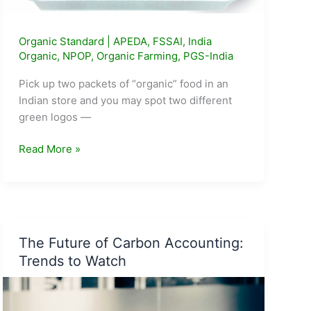
Organic Standard
|
APEDA
,
FSSAI
,
India
Organic
,
NPOP
,
Organic Farming
,
PGS-India
Pick up two packets of “organic” food in an
Indian store and you may spot two different
green logos —
Jaivik
Read More »
Bharat
vs
India
Organic:
Which
The Future of Carbon Accounting:
Certification
Trends to Watch
Matters
More?