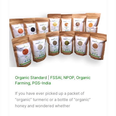
Here’s
How
the
Whole
Town
Got
Rebuilt
Around
Waste
Organic Standard
|
FSSAI
,
NPOP
,
Organic
Farming
,
PGS-India
If you have ever picked up a packet of
“organic” turmeric or a bottle of “organic”
honey and wondered whether