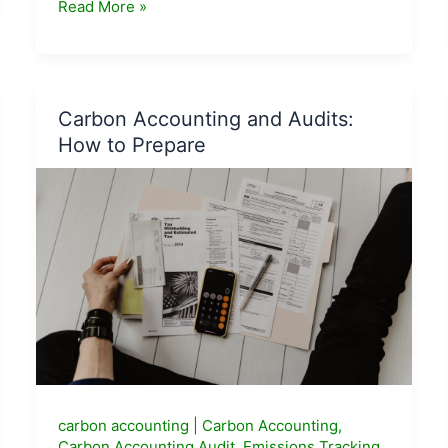
Jaivik
Read More »
Bharat
Certified
Products
List
Carbon Accounting and Audits:
2026
How to Prepare
—
What
to
Buy
and
Where
carbon accounting
|
Carbon Accounting
,
Carbon Accounting Audit
,
Emissions Tracking
,