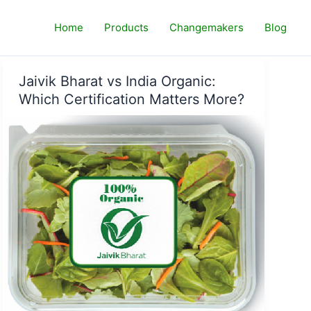
Home
Products
Changemakers
Blog
Jaivik Bharat vs India Organic:
Which Certification Matters More?