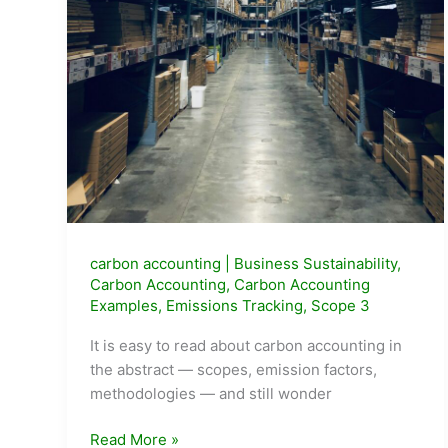
carbon accounting
|
Business Sustainability
,
Carbon Accounting
,
Carbon Accounting
Examples
,
Emissions Tracking
,
Scope 3
It is easy to read about carbon accounting in
the abstract — scopes, emission factors,
methodologies — and still wonder
Real-
Read More »