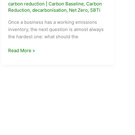
carbon reduction
|
Carbon Baseline
,
Carbon
Reduction
,
decarbonisation
,
Net Zero
,
SBTi
Once a business has a working emissions
inventory, the next question is almost always
the hardest one: what should the
How
Read More »
to
Set
a
Realistic
Carbon
Reduction
Target