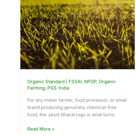
What
It
Took
to
Get
There
Organic Standard
|
FSSAI
,
NPOP
,
Organic
Farming
,
PGS-India
For any Indian farmer, food processor, or small
brand producing genuinely chemical-free
food, the Jaivik Bharat logo is what turns
How
Read More »
to