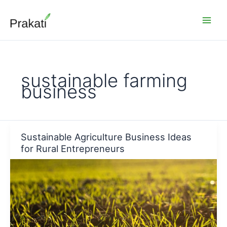
Skip
to
content
sustainable farming
business
Sustainable Agriculture Business Ideas
for Rural Entrepreneurs