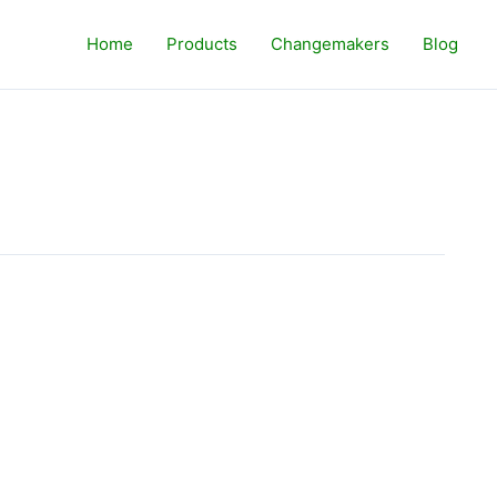
Home
Products
Changemakers
Blog