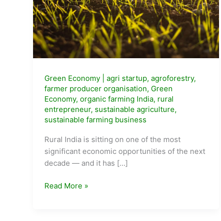
Green Economy
|
agri startup
,
agroforestry
,
farmer producer organisation
,
Green
Economy
,
organic farming India
,
rural
entrepreneur
,
sustainable agriculture
,
sustainable farming business
Rural India is sitting on one of the most
significant economic opportunities of the next
decade — and it has […]
Sustainable
Read More »
Agriculture
Business
Ideas