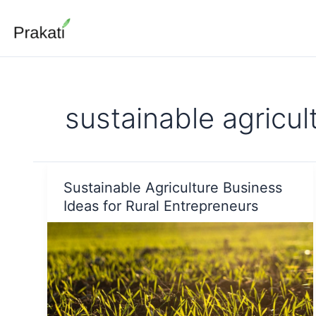
Skip
to
content
sustainable agricul
Sustainable Agriculture Business
Ideas for Rural Entrepreneurs