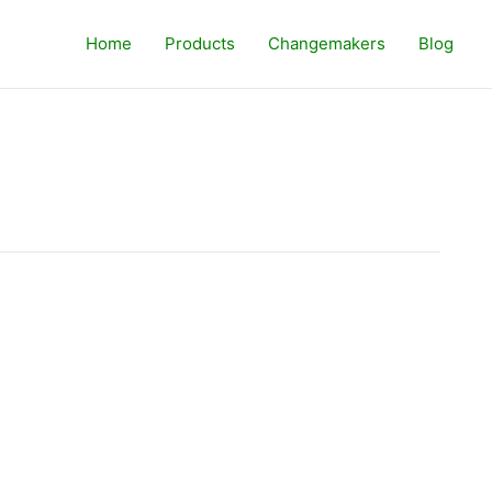
Home
Products
Changemakers
Blog