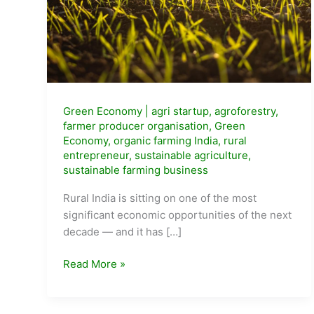
Green Economy
|
agri startup
,
agroforestry
,
farmer producer organisation
,
Green
Economy
,
organic farming India
,
rural
entrepreneur
,
sustainable agriculture
,
sustainable farming business
Rural India is sitting on one of the most
significant economic opportunities of the next
decade — and it has […]
Sustainable
Read More »
Agriculture
Business
Ideas