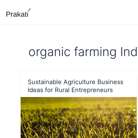
Skip
to
content
organic farming Ind
Sustainable Agriculture Business
Ideas for Rural Entrepreneurs