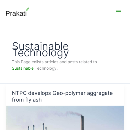
Skip
to
content
Sustainable
Technology
This Page enlists articles and posts related to
Sustainable
Technology.
NTPC develops Geo-polymer aggregate
from fly ash