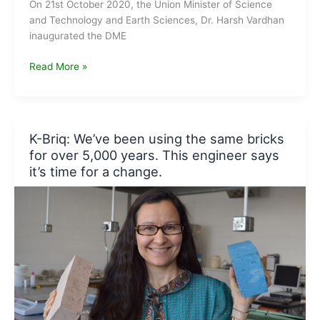
On 21st October 2020, the Union Minister of Science
and Technology and Earth Sciences, Dr. Harsh Vardhan
inaugurated the DME
Dr.
Read More »
Harsh
Vardhan
launches
DME
K-Briq: We’ve been using the same bricks
fired
for over 5,000 years. This engineer says
“Aditi
it’s time for a change.
Urja
Sanch”
Unit
at
CSIR-
NCL,
Pune