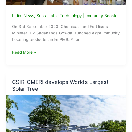
India
,
News
,
Sustainable Technology
|
Immunity Booster
On 3rd September 2020, Chemicals and Fertilisers
Minister D V Sadananda Gowda launched eight immunity
boosting products under PMBJP for
Govt
Read More »
launches
eight
immunity
boosting
CSIR-CMERI develops World’s Largest
products
Solar Tree
under
PMBJP