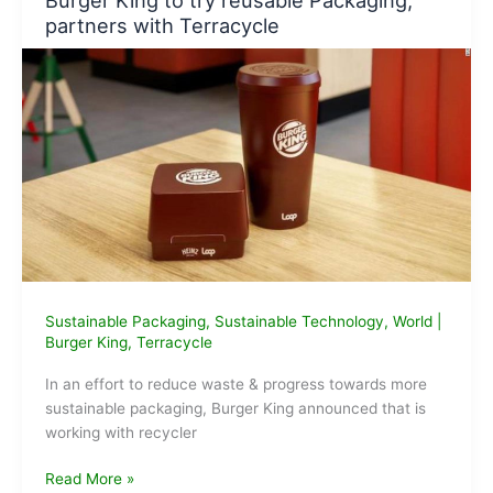
Burger King to try reusable Packaging,
from
partners with Terracycle
fly
ash
Sustainable Packaging
,
Sustainable Technology
,
World
|
Burger King
,
Terracycle
In an effort to reduce waste & progress towards more
sustainable packaging, Burger King announced that is
working with recycler
Burger
Read More »