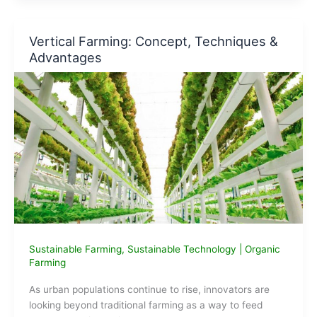
make
Biodiesel
?
Vertical Farming: Concept, Techniques &
Advantages
Sustainable Farming
,
Sustainable Technology
|
Organic
Farming
As urban populations continue to rise, innovators are
looking beyond traditional farming as a way to feed