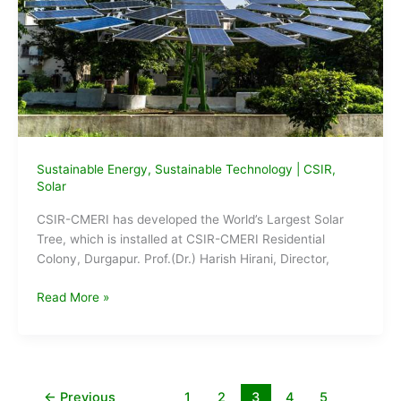
Sustainable Energy
,
Sustainable Technology
|
CSIR
,
Solar
CSIR-CMERI has developed the World’s Largest Solar
Tree, which is installed at CSIR-CMERI Residential
Colony, Durgapur. Prof.(Dr.) Harish Hirani, Director,
CSIR-
Read More »
CMERI
develops
World’s
Largest
Solar
←
Previous
1
2
3
4
5