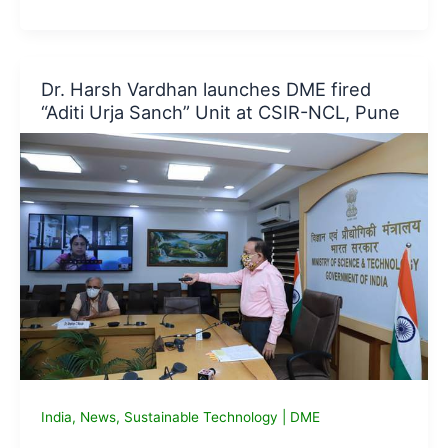
King
to
try
reusable
Dr. Harsh Vardhan launches DME fired
Packaging,
“Aditi Urja Sanch” Unit at CSIR-NCL, Pune
partners
with
Terracycle
India
,
News
,
Sustainable Technology
|
DME