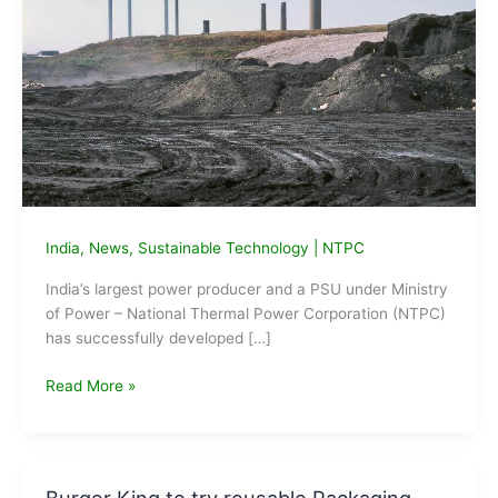
India
,
News
,
Sustainable Technology
|
NTPC
India’s largest power producer and a PSU under Ministry
of Power – National Thermal Power Corporation (NTPC)
has successfully developed […]
NTPC
Read More »
develops
Geo-
polymer
aggregate