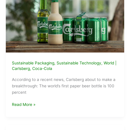
years.
This
engineer
says
it’s
time
for
a
change.
Sustainable Packaging
,
Sustainable Technology
,
World
|
Carlsberg
,
Coca-Cola
According to a recent news, Carlsberg about to make a
breakthrough: The world’s first paper beer bottle is 100
percent
Carlsberg
Read More »
announces
World’s
first
Paper