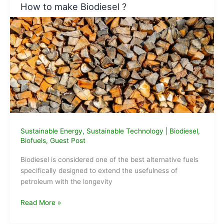
How to make Biodiesel ?
Beer
Bottle
Sustainable Energy
,
Sustainable Technology
|
Biodiesel
,
Biofuels
,
Guest Post
Biodiesel is considered one of the best alternative fuels
specifically designed to extend the usefulness of
petroleum with the longevity
How
Read More »
to