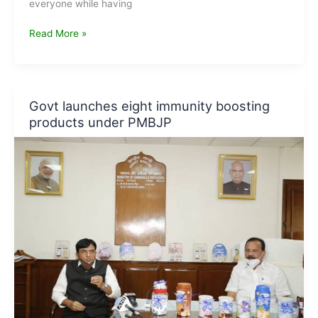
everyone while having
Vertical
Read More »
Farming:
Concept,
Techniques
&
Govt launches eight immunity boosting
Advantages
products under PMBJP