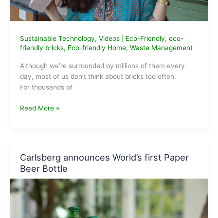
Sustainable Technology
,
Videos
|
Eco-Friendly
,
eco-
friendly bricks
,
Eco-friendly Home
,
Waste Management
Although we’re surrounded by millions of them every
day, most of us don’t think about bricks too often.
For thousands of
K-
Read More »
Briq:
We’ve
been
using
Carlsberg announces World’s first Paper
the
Beer Bottle
same
bricks
for
over
5,000