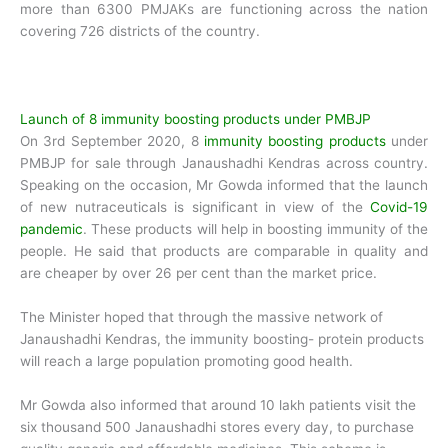
more than 6300 PMJAKs are functioning across the nation
covering 726 districts of the country.
Launch of 8 immunity boosting products under PMBJP
On 3rd September 2020, 8
immunity boosting products
under
PMBJP for sale through Janaushadhi Kendras across country.
Speaking on the occasion, Mr Gowda informed that the launch
of new nutraceuticals is significant in view of the
Covid-19
pandemic
. These products will help in boosting immunity of the
people. He said that products are comparable in quality and
are cheaper by over 26 per cent than the market price.
The Minister hoped that through the massive network of
Janaushadhi Kendras, the immunity boosting- protein products
will reach a large population promoting good health.
Mr Gowda also informed that around 10 lakh patients visit the
six thousand 500 Janaushadhi stores every day, to purchase