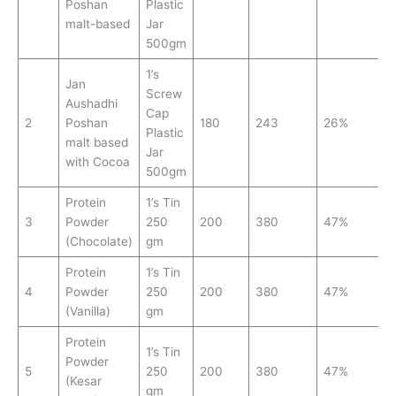
Poshan
Plastic
malt-based
Jar
500gm
1’s
Jan
Screw
Aushadhi
Cap
2
Poshan
180
243
26%
Plastic
malt based
Jar
with Cocoa
500gm
Protein
1’s Tin
3
Powder
250
200
380
47%
(Chocolate)
gm
Protein
1’s Tin
4
Powder
250
200
380
47%
(Vanilla)
gm
Protein
1’s Tin
Powder
5
250
200
380
47%
(Kesar
gm