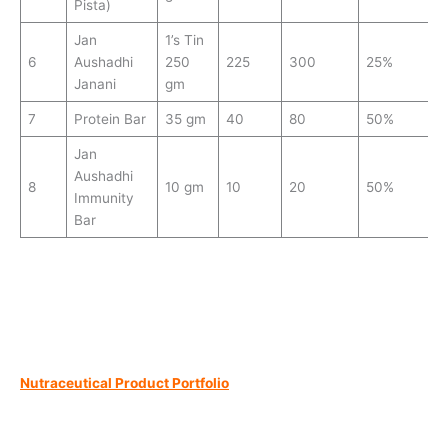
Pista)
Jan
1’s Tin
6
Aushadhi
250
225
300
25%
Janani
gm
7
Protein Bar
35 gm
40
80
50%
Jan
Aushadhi
8
10 gm
10
20
50%
Immunity
Bar
Nutraceutical Product Portfolio