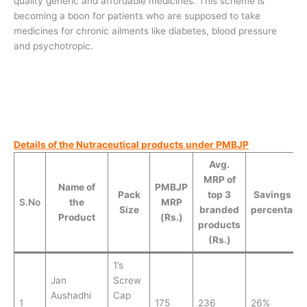
quality generic and affordable medicines. This scheme is
becoming a boon for patients who are supposed to take
medicines for chronic ailments like diabetes, blood pressure
and psychotropic.
Details of the Nutraceutical products under PMBJP
Avg.
MRP of
Name of
PMBJP
Pack
top 3
Savings (in
S.No
the
MRP
Size
branded
percentage
Product
(Rs.)
products
(Rs.)
1’s
Jan
Screw
Aushadhi
Cap
1
175
236
26%