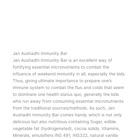
Jan Aushadhi Protein Bar is a convenient source of
nutrition, in today’s busy & active lifestyle. These protein
bars are the best way to add quick protein to one’s
midday snack. It is a nutraceutical food supplement
fortified with micronutrients viz. dark compound (Sugar,
edible vegetable fat (hydrogenated), cocoa solids &
emulsifiers INS 491, INS322, natural vanilla flavouring
substances), Isolated Soy protein, Rice crispy (Rice
flour), Milk compound (Sugar, edible vegetable fat
(hydrogenated), milk solids, cocoa solids & emulsifiers
INS322, natural vanilla flavouring substances, etc. It is
available in attractive packing of 35-gram bar at a price
of Rs. 40/- only whereas average MRP of top 3 branded
products available in market is Rs. 80/-.