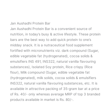
Jan Aushadhi Janani
Jan Aushadhi Janani is a protein rich supplement to fulfil
requirement of extra nutrition in females during
pregnancy. It is available in attractive tin packing of 250
gram at a price of Rs. 225/- only whereas average MRP
of top 3 branded products available in market is Rs.
300/-.,
Jan Aushadhi Protein Bar