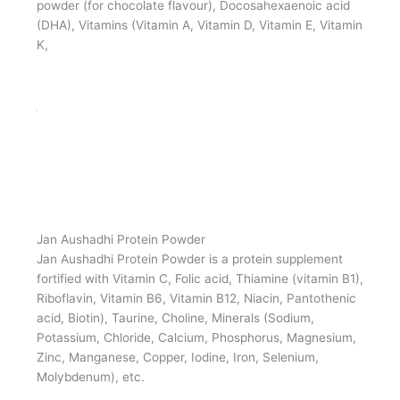
Jan Aushadhi Protein Powder
Jan Aushadhi Protein Powder is a protein supplement
fortified with natural and nature identical flavours
(Chocolate / Vanilla / Kesar Pista), whey protein, Milk
Solid, Skimmed milk powder, Soya protein isolate,
Peanut protein hydrolysate, Malt extract, sugar Cocoa
powder (for chocolate flavour), Docosahexaenoic acid
(DHA), Vitamins (Vitamin A, Vitamin D, Vitamin E, Vitamin
K,