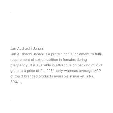
Jan Aushadhi Protein Powder
Jan Aushadhi Protein Powder is a protein supplement
fortified with Vitamin C, Folic acid, Thiamine (vitamin B1),
Riboflavin, Vitamin B6, Vitamin B12, Niacin, Pantothenic
acid, Biotin), Taurine, Choline, Minerals (Sodium,
Potassium, Chloride, Calcium, Phosphorus, Magnesium,
Zinc, Manganese, Copper, Iodine, Iron, Selenium,
Molybdenum), etc.