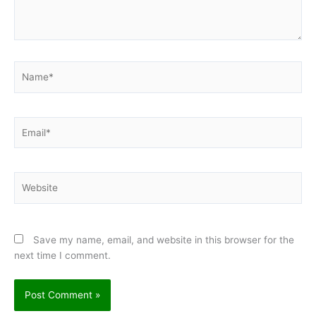
←
Previous Post
Next Post
→
Leave a Comment
Your email address will not be published.
Required fields are
marked
*
Type
here..
Name*