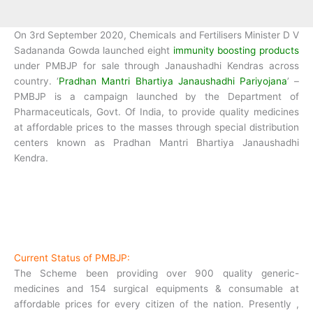
On 3rd September 2020, Chemicals and Fertilisers Minister D V
Sadananda Gowda launched eight
immunity boosting products
under PMBJP for sale through Janaushadhi Kendras across
country. ‘
Pradhan Mantri Bhartiya Janaushadhi Pariyojana
’ –
PMBJP is a campaign launched by the Department of
Pharmaceuticals, Govt. Of India, to provide quality medicines
at affordable prices to the masses through special distribution
centers known as Pradhan Mantri Bhartiya Janaushadhi
Kendra.
Current Status of PMBJP:
The Scheme been providing over 900 quality generic-
medicines and 154 surgical equipments & consumable at
affordable prices for every citizen of the nation. Presently ,