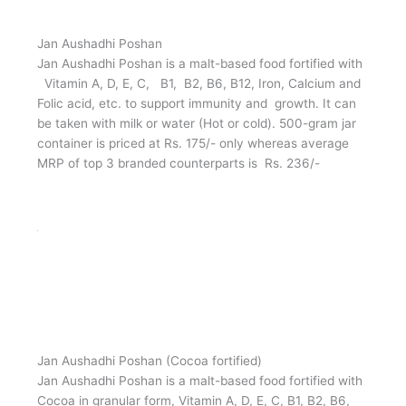
Jan Aushadhi Poshan
Jan Aushadhi Poshan is a malt-based food fortified with
Vitamin A, D, E, C, B1, B2, B6, B12, Iron, Calcium and
Folic acid, etc. to support immunity and growth. It can
be taken with milk or water (Hot or cold). 500-gram jar
container is priced at Rs. 175/- only whereas average
MRP of top 3 branded counterparts is Rs. 236/-