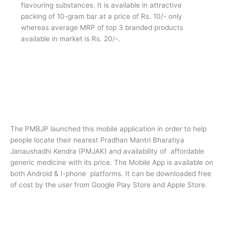
Jan Aushadhi Immunity Bar
Jan Aushadhi Immunity Bar is an excellent way of
fortifying essential micronutrients to combat the
influence of weekend immunity in all, especially the kids.
Thus, giving ultimate importance to prepare one’s
immune system to combat the flus and colds that seem
to dominate one health status quo, generally the kids
who run away from consuming essential micronutrients
from the traditional sources/methods. As such, Jan
Aushadhi Immunity Bar comes handy which is not only
delicious but also nutritious containing Sugar, edible
vegetable fat (hydrogenated), cocoa solids, Vitamins,
Minerals, emulsifiers INS 491, INS322, natural vanilla
flavouring substances. It is available in attractive
packing of 10-gram bar at a price of Rs. 10/- only
whereas average MRP of top 3 branded products
available in market is Rs. 20/-.