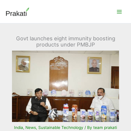
Skip
to
content
Govt launches eight immunity boosting
products under PMBJP
India
,
News
,
Sustainable Technology
/ By
team prakati