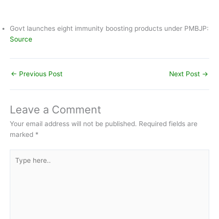
The PMBJP launched this mobile application in order to help
people locate their nearest Pradhan Mantri Bharatiya
Janaushadhi Kendra (PMJAK) and availability of affordable
generic medicine with its price. The Mobile App is available on
both Android & I-phone platforms. It can be downloaded free
of cost by the user from Google Play Store and Apple Store.
Govt launches eight immunity boosting products under PMBJP:
Source