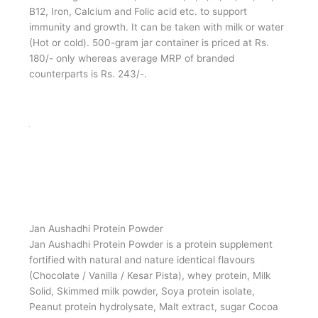
Jan Aushadhi Poshan (Cocoa fortified)
Jan Aushadhi Poshan is a malt-based food fortified with
Cocoa in granular form, Vitamin A, D, E, C, B1, B2, B6,
B12, Iron, Calcium and Folic acid etc. to support
immunity and growth. It can be taken with milk or water
(Hot or cold). 500-gram jar container is priced at Rs.
180/- only whereas average MRP of branded
counterparts is Rs. 243/-.