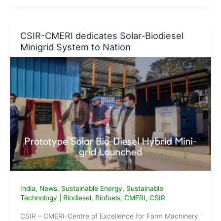
Biodiesel
Plants
in
CSIR-CMERI dedicates Solar-Biodiesel
India
Minigrid System to Nation
India
,
News
,
Sustainable Energy
,
Sustainable
Technology
|
Biodiesel
,
Biofuels
,
CMERI
,
CSIR
CSIR – CMERI-Centre of Excellence for Farm Machinery