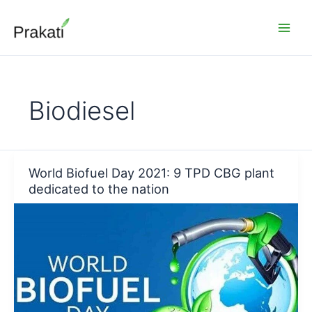
Skip
to
content
Biodiesel
World Biofuel Day 2021: 9 TPD CBG plant
dedicated to the nation