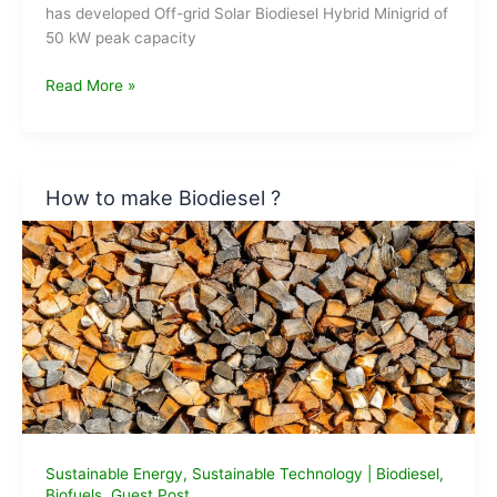
has developed Off-grid Solar Biodiesel Hybrid Minigrid of
50 kW peak capacity
CSIR-
Read More »
CMERI
dedicates
Solar-
Biodiesel
How to make Biodiesel ?
Minigrid
System
to
Nation
Sustainable Energy
,
Sustainable Technology
|
Biodiesel
,
Biofuels
,
Guest Post