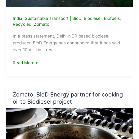
India
,
Sustainable Transport
|
BioD
,
Biodiesel
,
Biofuels
,
Recycled
,
Zomato
In a press statement, Delhi-NCR based biodiesel
producer, BioD Energy has announced that it has sold
over 10 million litres
BioD
Read More »
Energy
sells
over
10
Zomato, BioD Energy partner for cooking
million
oil to Biodiesel project
Litres
of
Biodiesel
in
2019