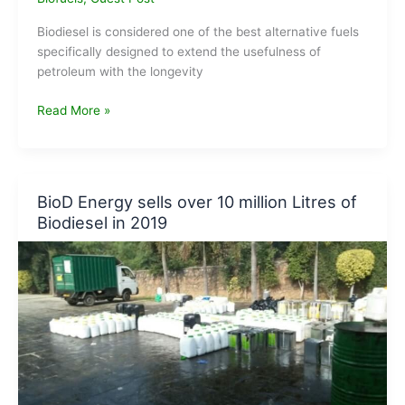
Biodiesel is considered one of the best alternative fuels
specifically designed to extend the usefulness of
petroleum with the longevity
How
Read More »
to
make
Biodiesel
?
BioD Energy sells over 10 million Litres of
Biodiesel in 2019