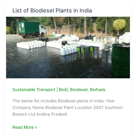
based
List of Biodiesel Plants in India
Biodiesel
from
Tikrikalan
Terminal
of
IOCL
flagged
off
Sustainable Transport
|
BioD
,
Biodiesel
,
Biofuels
The below list includes Biodiesel plants in India: Year
Company Name Biodiesel Plant Location 2007 Southern
Biotech Ltd Andhra Pradesh
List
Read More »
of