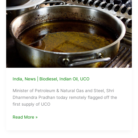
to
the
nation
India
,
News
|
Biodiesel
,
Indian Oil
,
UCO
Minister of Petroleum & Natural Gas and Steel, Shri
Dharmendra Pradhan today remotely flagged off the
first supply of UCO
1st
Read More »
supply
of
UCO-