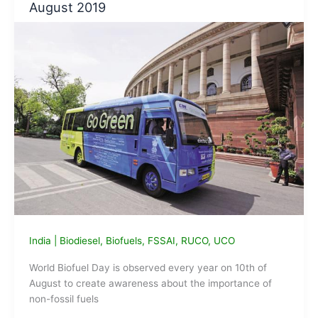
August 2019
oil
to
Biodiesel
project
India
|
Biodiesel
,
Biofuels
,
FSSAI
,
RUCO
,
UCO
World Biofuel Day is observed every year on 10th of
August to create awareness about the importance of
non-fossil fuels