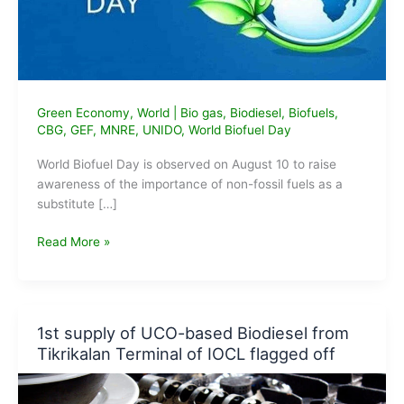
Green Economy
,
World
|
Bio gas
,
Biodiesel
,
Biofuels
,
CBG
,
GEF
,
MNRE
,
UNIDO
,
World Biofuel Day
World Biofuel Day is observed on August 10 to raise
awareness of the importance of non-fossil fuels as a
substitute […]
World
Read More »
Biofuel
Day
2021:
9
1st supply of UCO-based Biodiesel from
TPD
Tikrikalan Terminal of IOCL flagged off
CBG
plant
dedicated