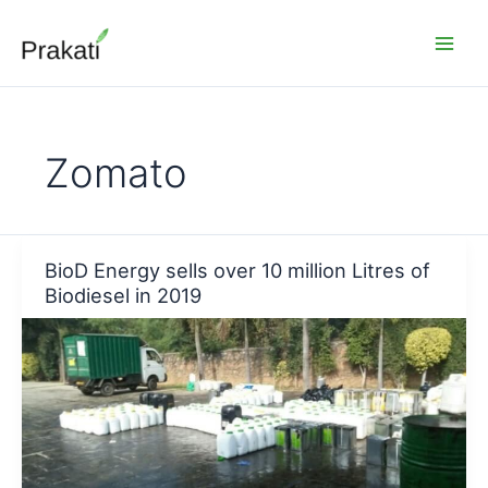
Skip
to
content
Zomato
BioD Energy sells over 10 million Litres of
Biodiesel in 2019