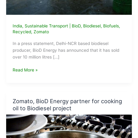
India
,
Sustainable Transport
|
BioD
,
Biodiesel
,
Biofuels
,
Recycled
,
Zomato
In a press statement, Delhi-NCR based biodiesel
producer, BioD Energy has announced that it has sold
over 10 million litres […]
BioD
Read More »
Energy
sells
over
10
Zomato, BioD Energy partner for cooking
million
oil to Biodiesel project
Litres
of
Biodiesel
in
2019