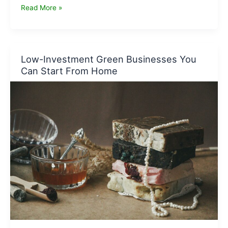
Carbon-
Read More »
Neutral
Business
Ideas
That
Low-Investment Green Businesses You
Can
Can Start From Home
Scale
Fast