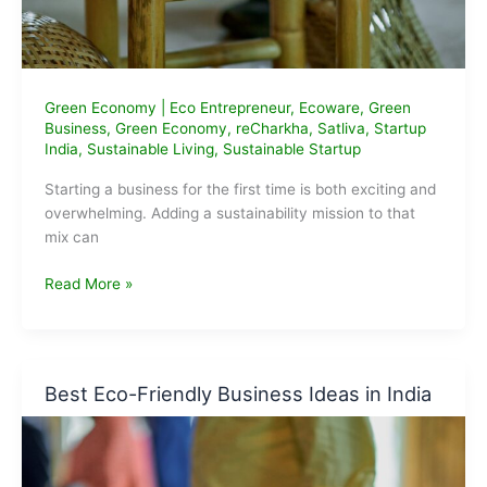
Green Economy
|
Eco Entrepreneur
,
Ecoware
,
Green
Business
,
Green Economy
,
reCharkha
,
Satliva
,
Startup
India
,
Sustainable Living
,
Sustainable Startup
Starting a business for the first time is both exciting and
overwhelming. Adding a sustainability mission to that
mix can
Sustainable
Read More »
Startup
Ideas
for
First-
Best Eco-Friendly Business Ideas in India
Time
Entrepreneurs