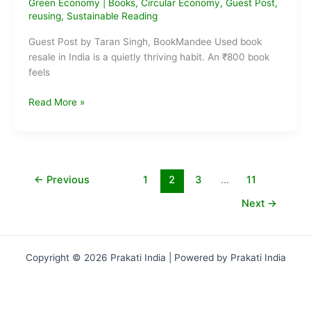
Green Economy
|
Books
,
Circular Economy
,
Guest Post
,
reusing
,
Sustainable Reading
Guest Post by Taran Singh, BookMandee Used book
resale in India is a quietly thriving habit. An ₹800 book
feels
That
Read More »
₹800
Book
You
Bought?
Someone
←
Previous
1
2
3
…
11
Else
Next
→
Will
Happily
Pay
₹300
Copyright © 2026 Prakati India | Powered by Prakati India
for
It
Next