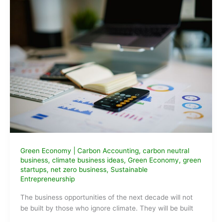
Green Economy
|
Carbon Accounting
,
carbon neutral
business
,
climate business ideas
,
Green Economy
,
green
startups
,
net zero business
,
Sustainable
Entrepreneurship
The business opportunities of the next decade will not
be built by those who ignore climate. They will be built