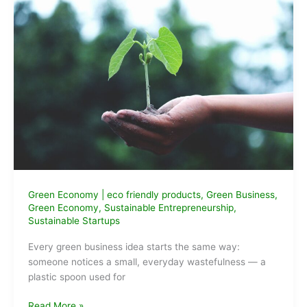
Green Economy
|
eco friendly products
,
Green Business
,
Green Economy
,
Sustainable Entrepreneurship
,
Sustainable Startups
Every green business idea starts the same way:
someone notices a small, everyday wastefulness — a
plastic spoon used for
Green
Read More »