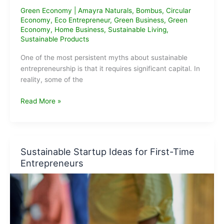
Green Economy
|
Amayra Naturals
,
Bombus
,
Circular
Economy
,
Eco Entrepreneur
,
Green Business
,
Green
Economy
,
Home Business
,
Sustainable Living
,
Sustainable Products
One of the most persistent myths about sustainable
entrepreneurship is that it requires significant capital. In
reality, some of the
Low-
Read More »
Investment
Green
Businesses
You
Sustainable Startup Ideas for First-Time
Can
Entrepreneurs
Start
From
Home