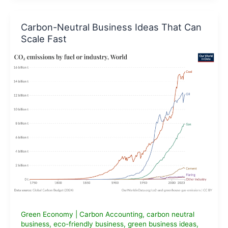
Business
Ideas
Carbon-Neutral Business Ideas That Can
for
Scale Fast
Entrepreneurs
in
India
Green Economy
|
Carbon Accounting
,
carbon neutral
business
,
eco-friendly business
,
green business ideas
,