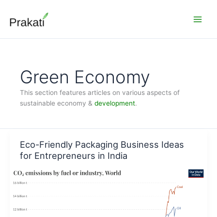
Skip
to
content
Green Economy
This section features articles on various aspects of
sustainable economy &
development
.
Eco-Friendly Packaging Business Ideas
for Entrepreneurs in India