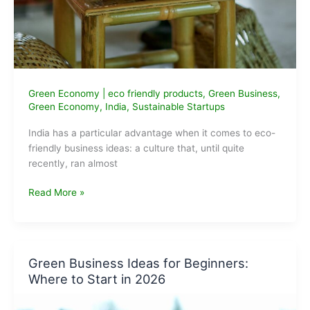
Green Economy
|
eco friendly products
,
Green Business
,
Green Economy
,
India
,
Sustainable Startups
India has a particular advantage when it comes to eco-
friendly business ideas: a culture that, until quite
recently, ran almost
Best
Read More »
Eco-
Friendly
Business
Ideas
Green Business Ideas for Beginners:
in
Where to Start in 2026
India