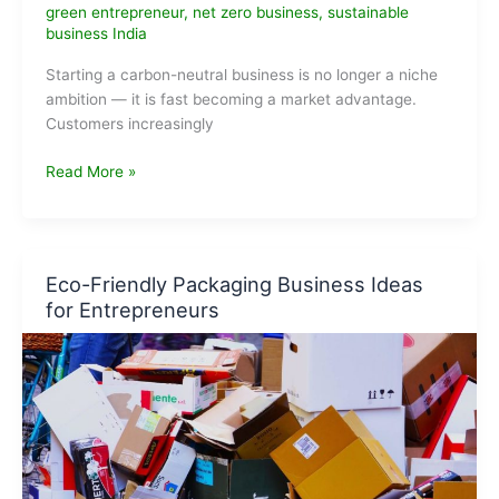
green entrepreneur
,
net zero business
,
sustainable
business India
Starting a carbon-neutral business is no longer a niche
ambition — it is fast becoming a market advantage.
Customers increasingly
Carbon-
Read More »
Neutral
Business
Ideas
That
Eco-Friendly Packaging Business Ideas
Can
for Entrepreneurs
Scale
Fast