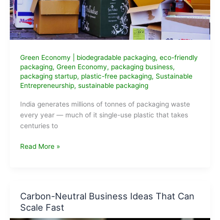
Green Economy
|
biodegradable packaging
,
eco-friendly
packaging
,
Green Economy
,
packaging business
,
packaging startup
,
plastic-free packaging
,
Sustainable
Entrepreneurship
,
sustainable packaging
India generates millions of tonnes of packaging waste
every year — much of it single-use plastic that takes
centuries to
Eco-
Read More »
Friendly
Packaging
Business
Ideas
Carbon-Neutral Business Ideas That Can
for
Scale Fast
Entrepreneurs