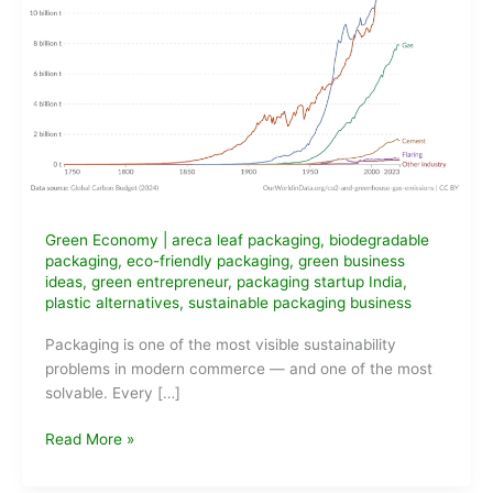
Green Economy
|
areca leaf packaging
,
biodegradable
packaging
,
eco-friendly packaging
,
green business
ideas
,
green entrepreneur
,
packaging startup India
,
plastic alternatives
,
sustainable packaging business
Packaging is one of the most visible sustainability
problems in modern commerce — and one of the most
solvable. Every […]
Eco-
Read More »
Friendly
Packaging