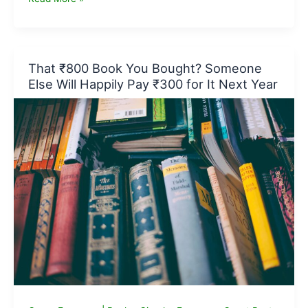
Business
Ideas
for
Beginners:
That ₹800 Book You Bought? Someone
Where
Else Will Happily Pay ₹300 for It Next Year
to
Start
in
2026