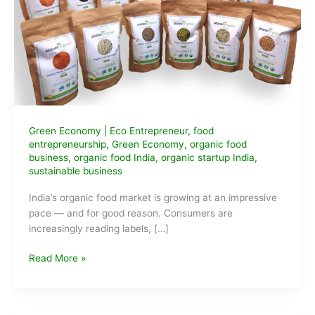
Green Economy
|
Eco Entrepreneur
,
food
entrepreneurship
,
Green Economy
,
organic food
business
,
organic food India
,
organic startup India
,
sustainable business
India’s organic food market is growing at an impressive
pace — and for good reason. Consumers are
increasingly reading labels, […]
Organic
Read More »
Food
Business
Ideas