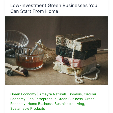
for
Low-Investment Green Businesses You
Eco
Can Start From Home
Entrepreneurs
Green Economy
|
Amayra Naturals
,
Bombus
,
Circular
Economy
,
Eco Entrepreneur
,
Green Business
,
Green
Economy
,
Home Business
,
Sustainable Living
,
Sustainable Products