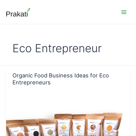
Skip
to
content
Eco Entrepreneur
Organic Food Business Ideas for Eco
Entrepreneurs