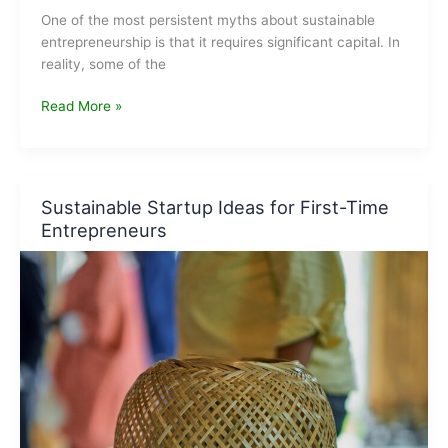
One of the most persistent myths about sustainable
entrepreneurship is that it requires significant capital. In
reality, some of the
Low-
Read More »
Investment
Green
Businesses
You
Sustainable Startup Ideas for First-Time
Can
Entrepreneurs
Start
From
Home