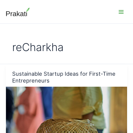
Skip
to
content
reCharkha
Sustainable Startup Ideas for First-Time
Entrepreneurs