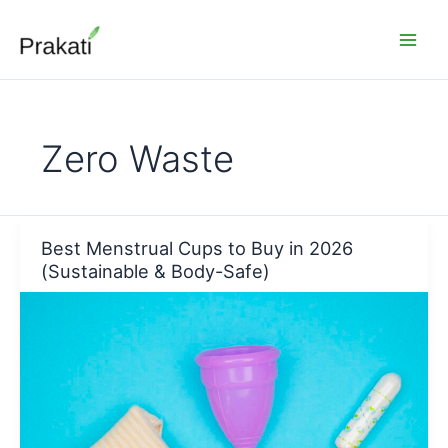
Skip
to
content
Zero Waste
Best Menstrual Cups to Buy in 2026
(Sustainable & Body-Safe)