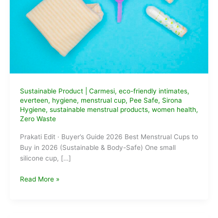
Sustainable Product
|
Carmesi
,
eco-friendly intimates
,
everteen
,
hygiene
,
menstrual cup
,
Pee Safe
,
Sirona
Hygiene
,
sustainable menstrual products
,
women health
,
Zero Waste
Prakati Edit · Buyer’s Guide 2026 Best Menstrual Cups to
Buy in 2026 (Sustainable & Body-Safe) One small
silicone cup, […]
Best
Read More »
Menstrual
Cups
to