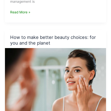
management is
8
Read More »
Aspiring
Waste
Management
Companies
How to make better beauty choices: for
in
you and the planet
India
to
look
forward
to
in
2022