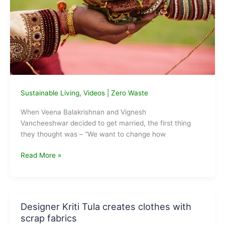
Sustainable Living
,
Videos
|
Zero Waste
When Veena Balakrishnan and Vignesh
Vancheeshwar decided to get married, the first thing
they thought was – “We want to change how
How
Read More »
To
Have
A
Zero
Designer Kriti Tula creates clothes with
Waste
scrap fabrics
Wedding