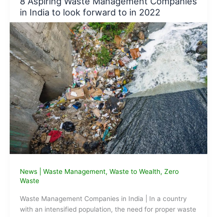
8 Aspiring Waste Management Companies
2021
in India to look forward to in 2022
by
Sanah
Sharma
News
|
Waste Management
,
Waste to Wealth
,
Zero
Waste
Waste Management Companies in India | In a country
with an intensified population, the need for proper waste