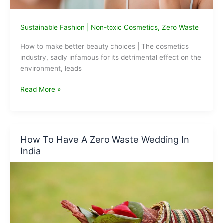
Sustainable Fashion
|
Non-toxic Cosmetics
,
Zero Waste
How to make better beauty choices | The cosmetics
industry, sadly infamous for its detrimental effect on the
environment, leads
How
Read More »
to
make
better
beauty
How To Have A Zero Waste Wedding In
choices:
India
for
you
and
the
planet