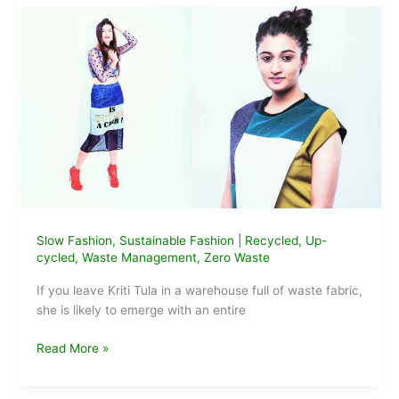
In
India
Slow Fashion
,
Sustainable Fashion
|
Recycled
,
Up-
cycled
,
Waste Management
,
Zero Waste
If you leave Kriti Tula in a warehouse full of waste fabric,
she is likely to emerge with an entire
Designer
Read More »
Kriti
Tula