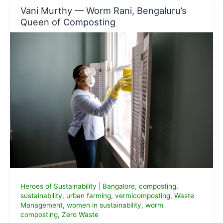
Buy
Vani Murthy — Worm Rani, Bengaluru’s
in
Queen of Composting
2026
(Sustainable
&
Body-
Safe)
Heroes of Sustainability
|
Bangalore
,
composting
,
sustainability
,
urban farming
,
vermicomposting
,
Waste
Management
,
women in sustainability
,
worm
composting
,
Zero Waste