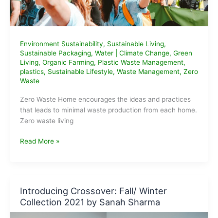
Environment Sustainability
,
Sustainable Living
,
Sustainable Packaging
,
Water
|
Climate Change
,
Green
Living
,
Organic Farming
,
Plastic Waste Management
,
plastics
,
Sustainable Lifestyle
,
Waste Management
,
Zero
Waste
Zero Waste Home encourages the ideas and practices
that leads to minimal waste production from each home.
Zero waste living
Zero
Read More »
Waste
Home
and
10
Introducing Crossover: Fall/ Winter
tips
Collection 2021 by Sanah Sharma
to
achieve