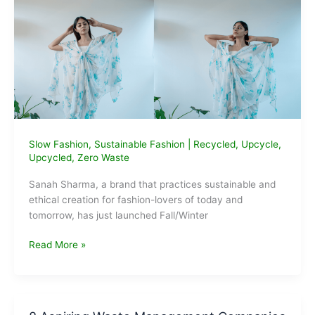
it
Slow Fashion
,
Sustainable Fashion
|
Recycled
,
Upcycle
,
Upcycled
,
Zero Waste
Sanah Sharma, a brand that practices sustainable and
ethical creation for fashion-lovers of today and
tomorrow, has just launched Fall/Winter
Introducing
Read More »
Crossover:
Fall/
Winter
Collection