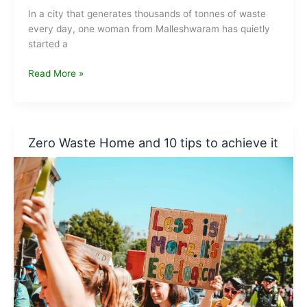
In a city that generates thousands of tonnes of waste
every day, one woman from Malleshwaram has quietly
started a
Vani
Read More »
Murthy
—
Worm
Rani,
Zero Waste Home and 10 tips to achieve it
Bengaluru’s
Queen
of
Composting