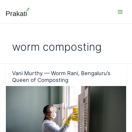
Skip
to
content
worm composting
Vani Murthy — Worm Rani, Bengaluru’s
Queen of Composting