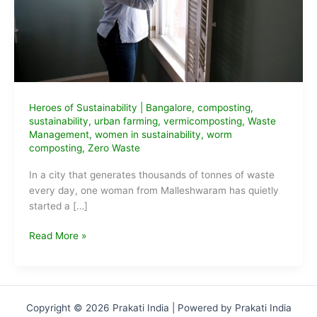
Heroes of Sustainability
|
Bangalore
,
composting
,
sustainability
,
urban farming
,
vermicomposting
,
Waste
Management
,
women in sustainability
,
worm
composting
,
Zero Waste
In a city that generates thousands of tonnes of waste
every day, one woman from Malleshwaram has quietly
started a […]
Vani
Read More »
Murthy
—
Worm
Rani,
Copyright © 2026 Prakati India | Powered by Prakati India
Bengaluru’s