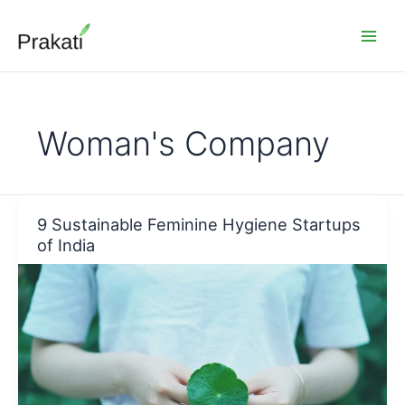
Skip
to
content
Woman's Company
9 Sustainable Feminine Hygiene Startups
of India