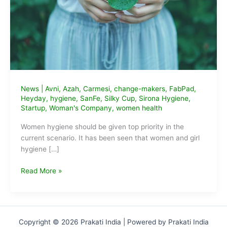
News
|
Avni
,
Azah
,
Carmesi
,
change-makers
,
FabPad
,
Heyday
,
hygiene
,
SanFe
,
Silky Cup
,
Sirona Hygiene
,
Startup
,
Woman's Company
,
women health
Women hygiene should be given top priority in the
current scenario. It has been seen that women and girl
hygiene […]
9
Read More »
Sustainable
Feminine
Hygiene
Startups
Copyright © 2026 Prakati India | Powered by Prakati India
of