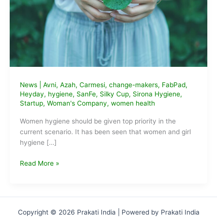
News
|
Avni
,
Azah
,
Carmesi
,
change-makers
,
FabPad
,
Heyday
,
hygiene
,
SanFe
,
Silky Cup
,
Sirona Hygiene
,
Startup
,
Woman's Company
,
women health
Women hygiene should be given top priority in the
current scenario. It has been seen that women and girl
hygiene […]
9
Read More »
Sustainable
Feminine
Hygiene
Startups
Copyright © 2026 Prakati India | Powered by Prakati India
of