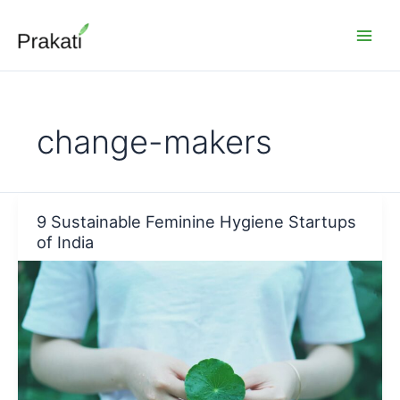
Skip
to
content
change-makers
9 Sustainable Feminine Hygiene Startups
of India