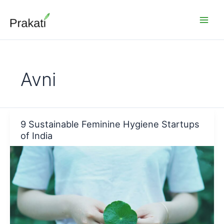
Skip
to
content
Avni
9 Sustainable Feminine Hygiene Startups
of India