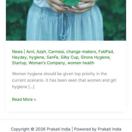
News
|
Avni
,
Azah
,
Carmesi
,
change-makers
,
FabPad
,
Heyday
,
hygiene
,
SanFe
,
Silky Cup
,
Sirona Hygiene
,
Startup
,
Woman's Company
,
women health
Women hygiene should be given top priority in the
current scenario. It has been seen that women and girl
hygiene […]
9
Read More »
Sustainable
Feminine
Hygiene
Startups
Copyright © 2026 Prakati India | Powered by Prakati India
of