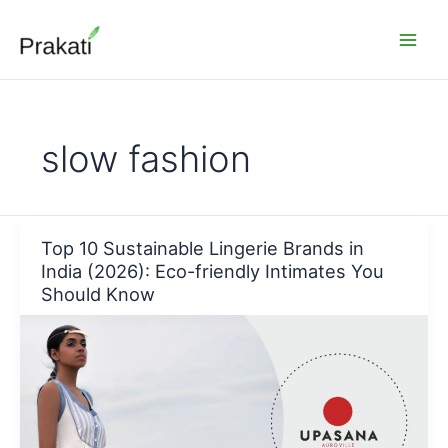
Skip
to
content
slow fashion
Top 10 Sustainable Lingerie Brands in
India (2026): Eco-friendly Intimates You
Should Know