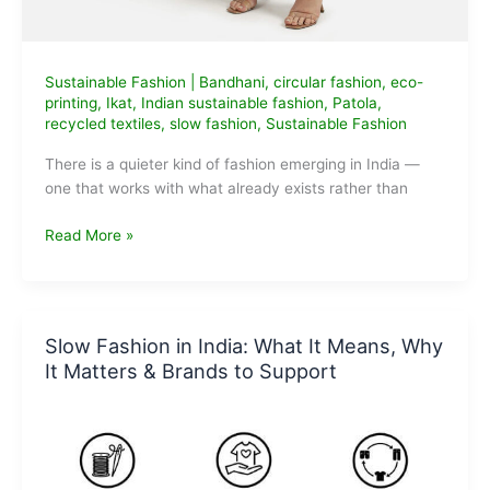
Sustainable Fashion
|
Bandhani
,
circular fashion
,
eco-
printing
,
Ikat
,
Indian sustainable fashion
,
Patola
,
recycled textiles
,
slow fashion
,
Sustainable Fashion
There is a quieter kind of fashion emerging in India —
one that works with what already exists rather than
Avartan
Read More »
Debuts
with
‘One
World’:
Slow Fashion in India: What It Means, Why
A
It Matters & Brands to Support
Thoughtful
Take
on
Circular
Fashion