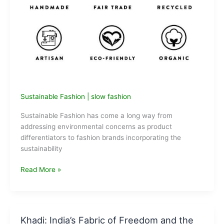
Sustainable Fashion
|
slow fashion
Sustainable Fashion has come a long way from
addressing environmental concerns as product
differentiators to fashion brands incorporating the
sustainability
Slow
Read More »
Fashion
in
India:
What
Khadi: India’s Fabric of Freedom and the