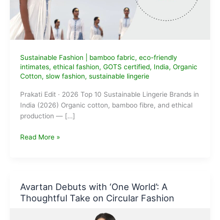
Sustainable Fashion
|
bamboo fabric
,
eco-friendly
intimates
,
ethical fashion
,
GOTS certified
,
India
,
Organic
Cotton
,
slow fashion
,
sustainable lingerie
Prakati Edit · 2026 Top 10 Sustainable Lingerie Brands in
India (2026) Organic cotton, bamboo fibre, and ethical
production — […]
Top
Read More »
10
Sustainable
Lingerie
Brands
Avartan Debuts with ‘One World’: A
in
Thoughtful Take on Circular Fashion
India
(2026):