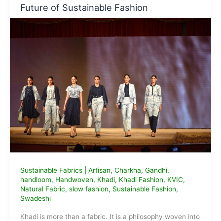
It
Future of Sustainable Fashion
Means,
Why
It
Matters
&
Brands
to
Support
Sustainable Fabrics
|
Artisan
,
Charkha
,
Gandhi
,
handloom
,
Handwoven
,
Khadi
,
Khadi Fashion
,
KVIC
,
Natural Fabric
,
slow fashion
,
Sustainable Fashion
,
Swadeshi
Khadi is more than a fabric. It is a philosophy woven into