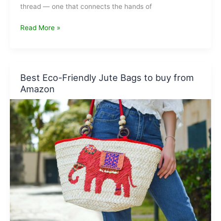
thread — one that connects the hands of
Khadi:
Read More »
India’s
Fabric
of
Freedom
Best Eco-Friendly Jute Bags to buy from
and
Amazon
the
Future
of
Sustainable
Fashion