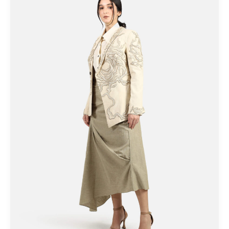
Eco-
friendly
Intimates
You
Should
Know