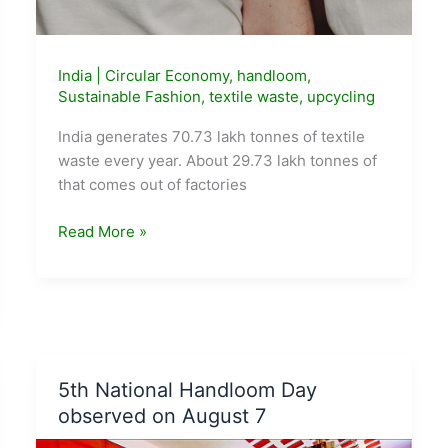
India
|
Circular Economy
,
handloom
,
Sustainable Fashion
,
textile waste
,
upcycling
India generates 70.73 lakh tonnes of textile
waste every year. About 29.73 lakh tonnes of
that comes out of factories
India
Read More »
Generates
70
Lakh
Tonnes
of
Textile
5th National Handloom Day
Waste
observed on August 7
a
Year.