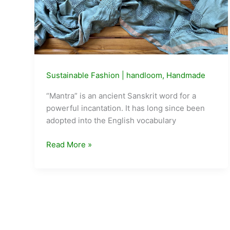
a
Year
—
This
Week
in
Sustainable Fashion
|
handloom
,
Handmade
Delhi,
“Mantra” is an ancient Sanskrit word for a
People
powerful incantation. It has long since been
Are
adopted into the English vocabulary
Asking
What
Label
Read More »
to
MANTRA
Do
by
With
Shalini
It
James