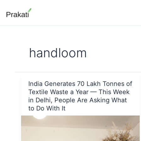
Skip
to
content
handloom
India Generates 70 Lakh Tonnes of
Textile Waste a Year — This Week
in Delhi, People Are Asking What
to Do With It