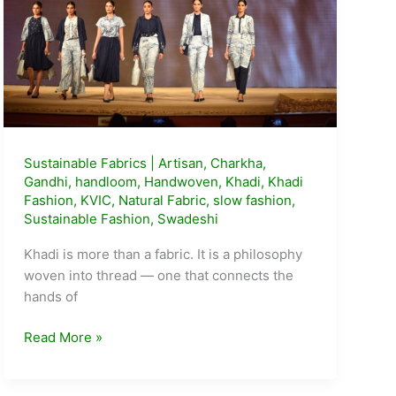
Sustainable Fabrics
|
Artisan
,
Charkha
,
Gandhi
,
handloom
,
Handwoven
,
Khadi
,
Khadi
Fashion
,
KVIC
,
Natural Fabric
,
slow fashion
,
Sustainable Fashion
,
Swadeshi
Khadi is more than a fabric. It is a philosophy
woven into thread — one that connects the
hands of
Khadi:
Read More »
India’s
Fabric