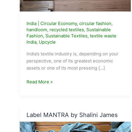
India
|
Circular Economy
,
circular fashion
,
handloom
,
recycled textiles
,
Sustainable
Fashion
,
Sustainable Textiles
,
textile waste
India
,
Upcycle
India’s textile industry is, depending on your
perspective, one of its greatest economic
assets or one of its most pressing […]
India
Read More »
Generates
70
Lakh
Tonnes
Label MANTRA by Shalini James
of
Textile
Waste