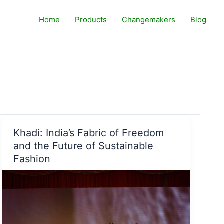
Home
Products
Changemakers
Blog
Khadi: India’s Fabric of Freedom
and the Future of Sustainable
Fashion