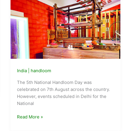
This
Week,
Delhi
Is
Showing
What
to
Do
About
It
India
|
handloom
The 5th National Handloom Day was
celebrated on 7th August across the country.
However, events scheduled in Delhi for the
National
5th
Read More »
National
Handloom