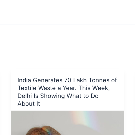
India Generates 70 Lakh Tonnes of
Textile Waste a Year. This Week,
Delhi Is Showing What to Do
About It