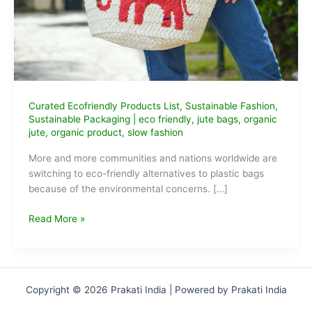
Curated Ecofriendly Products List
,
Sustainable Fashion
,
Sustainable Packaging
|
eco friendly
,
jute bags
,
organic
jute
,
organic product
,
slow fashion
More and more communities and nations worldwide are
switching to eco-friendly alternatives to plastic bags
because of the environmental concerns. […]
Best
Read More »
Eco-
Friendly
Jute
Bags
Copyright © 2026 Prakati India | Powered by Prakati India
to
buy