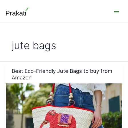
Skip
to
content
jute bags
Best Eco-Friendly Jute Bags to buy from
Amazon