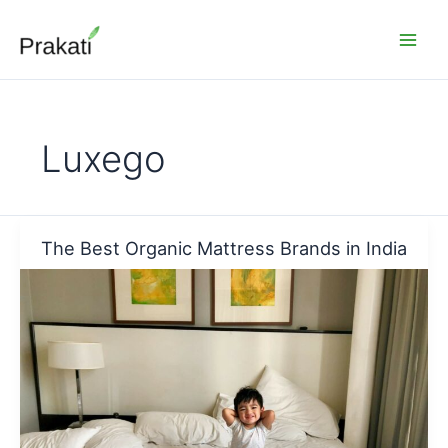
Skip
to
content
Luxego
The Best Organic Mattress Brands in India