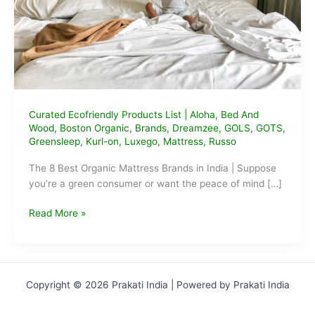
Curated Ecofriendly Products List
|
Aloha
,
Bed And
Wood
,
Boston Organic
,
Brands
,
Dreamzee
,
GOLS
,
GOTS
,
Greensleep
,
Kurl-on
,
Luxego
,
Mattress
,
Russo
The 8 Best Organic Mattress Brands in India | Suppose
you’re a green consumer or want the peace of mind […]
The
Read More »
Best
Organic
Mattress
Brands
Copyright © 2026 Prakati India | Powered by Prakati India
in
India