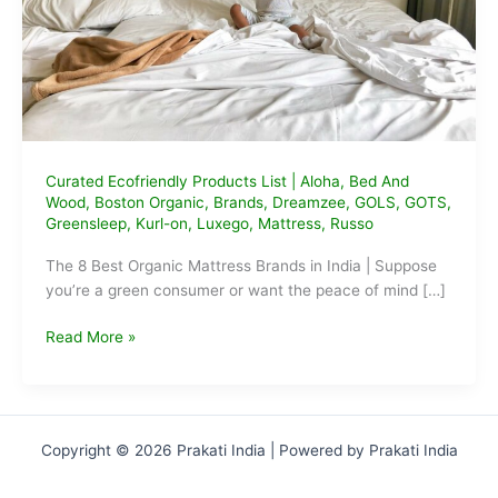
Curated Ecofriendly Products List
|
Aloha
,
Bed And
Wood
,
Boston Organic
,
Brands
,
Dreamzee
,
GOLS
,
GOTS
,
Greensleep
,
Kurl-on
,
Luxego
,
Mattress
,
Russo
The 8 Best Organic Mattress Brands in India | Suppose
you’re a green consumer or want the peace of mind […]
The
Read More »
Best
Organic
Mattress
Brands
Copyright © 2026 Prakati India | Powered by Prakati India
in
India