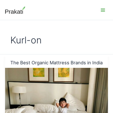
Skip
to
content
Kurl-on
The Best Organic Mattress Brands in India