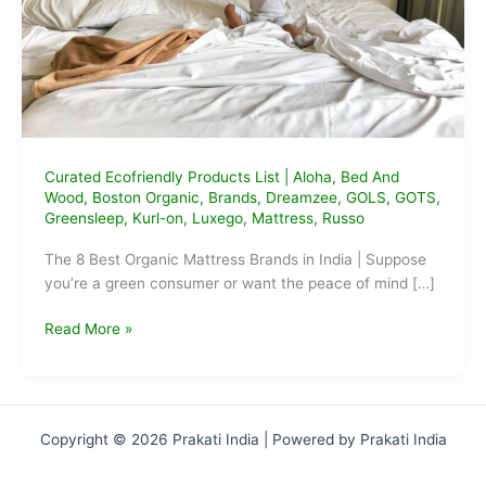
Curated Ecofriendly Products List
|
Aloha
,
Bed And
Wood
,
Boston Organic
,
Brands
,
Dreamzee
,
GOLS
,
GOTS
,
Greensleep
,
Kurl-on
,
Luxego
,
Mattress
,
Russo
The 8 Best Organic Mattress Brands in India | Suppose
you’re a green consumer or want the peace of mind […]
The
Read More »
Best
Organic
Mattress
Brands
Copyright © 2026 Prakati India | Powered by Prakati India
in
India