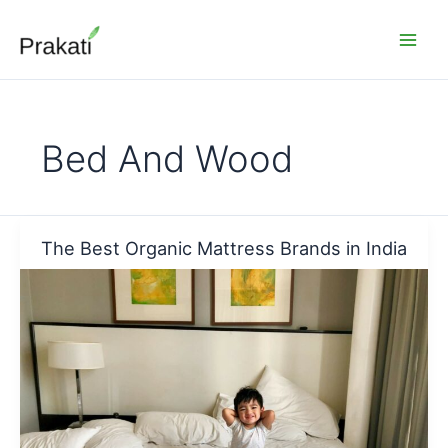
Skip
to
content
Bed And Wood
The Best Organic Mattress Brands in India