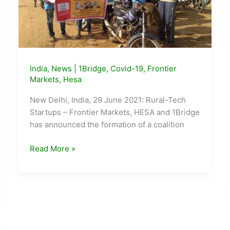
India
,
News
|
1Bridge
,
Covid-19
,
Frontier
Markets
,
Hesa
New Delhi, India, 29 June 2021: Rural-Tech
Startups – Frontier Markets, HESA and 1Bridge
has announced the formation of a coalition
Frontier
Read More »
Markets,
Hesa
and
1Bridge
form
Rural