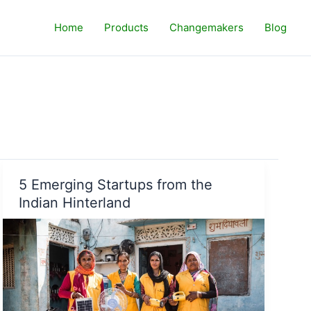
Home
Products
Changemakers
Blog
5 Emerging Startups from the
Indian Hinterland