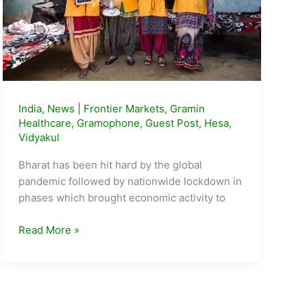
India
,
News
|
Frontier Markets
,
Gramin
Healthcare
,
Gramophone
,
Guest Post
,
Hesa
,
Vidyakul
Bharat has been hit hard by the global
pandemic followed by nationwide lockdown in
phases which brought economic activity to
5
Read More »
Emerging
Startups
from
the