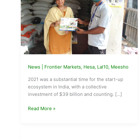
News
|
Frontier Markets
,
Hesa
,
Lal10
,
Meesho
2021 was a substantial time for the start-up
ecosystem in India, with a collective
investment of $39 billion and counting. […]
Startups
Read More »
transforming
rural
livelihoods
through