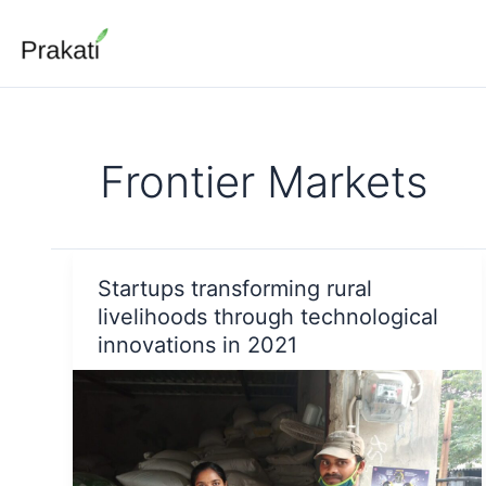
Skip
to
content
Frontier Markets
Startups transforming rural
livelihoods through technological
innovations in 2021