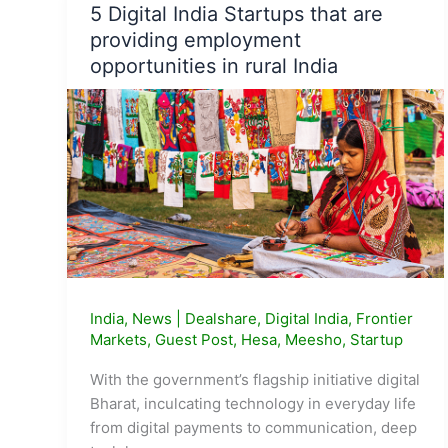
5 Digital India Startups that are
technological
providing employment
innovations
opportunities in rural India
in
2021
India
,
News
|
Dealshare
,
Digital India
,
Frontier
Markets
,
Guest Post
,
Hesa
,
Meesho
,
Startup
With the government’s flagship initiative digital
Bharat, inculcating technology in everyday life
from digital payments to communication, deep