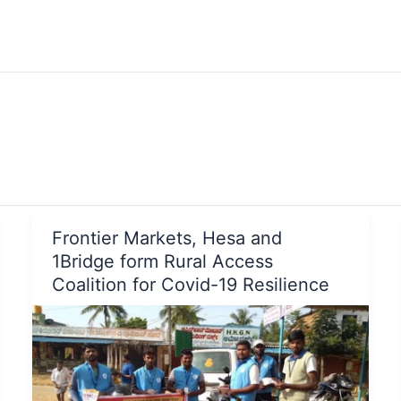
Frontier Markets, Hesa and
1Bridge form Rural Access
Coalition for Covid-19 Resilience