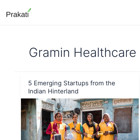
Skip
to
content
Gramin Healthcare
5 Emerging Startups from the
Indian Hinterland