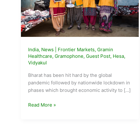
India
,
News
|
Frontier Markets
,
Gramin
Healthcare
,
Gramophone
,
Guest Post
,
Hesa
,
Vidyakul
Bharat has been hit hard by the global
pandemic followed by nationwide lockdown in
phases which brought economic activity to […]
5
Read More »
Emerging
Startups
from
the