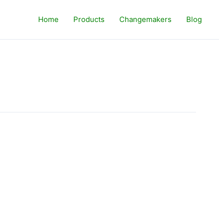
Home
Products
Changemakers
Blog