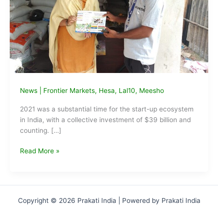
News
|
Frontier Markets
,
Hesa
,
Lal10
,
Meesho
2021 was a substantial time for the start-up ecosystem
in India, with a collective investment of $39 billion and
counting. […]
Startups
Read More »
transforming
rural
livelihoods
through
Copyright © 2026 Prakati India | Powered by Prakati India
technological
innovations