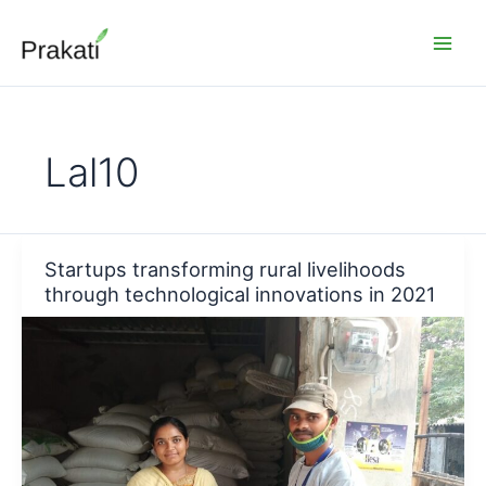
Skip
to
content
Lal10
Startups transforming rural livelihoods
through technological innovations in 2021