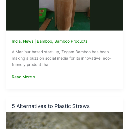
India
,
News
|
Bamboo
,
Bamboo Products
A Manipur based start-up, Zogam Bamboo has been
making a buzz on social media for its innovative, eco-
friendly product that
Manipur
Read More »
Startup
Zogam
Bamboo
making
5 Alternatives to Plastic Straws
Eco-
friendly
Tiffin
Boxes