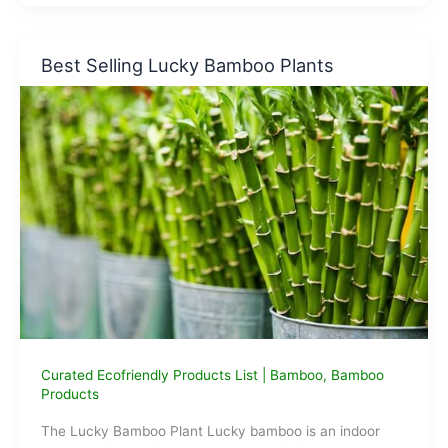
to
Plastic
Straws
Best Selling Lucky Bamboo Plants
Curated Ecofriendly Products List
|
Bamboo
,
Bamboo
Products
The Lucky Bamboo Plant Lucky bamboo is an indoor