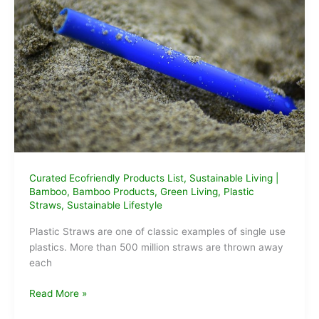
Curated Ecofriendly Products List
,
Sustainable Living
|
Bamboo
,
Bamboo Products
,
Green Living
,
Plastic
Straws
,
Sustainable Lifestyle
Plastic Straws are one of classic examples of single use
plastics. More than 500 million straws are thrown away
each
5
Read More »
Alternatives