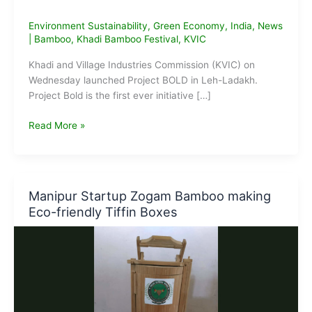
Environment Sustainability
,
Green Economy
,
India
,
News
|
Bamboo
,
Khadi Bamboo Festival
,
KVIC
Khadi and Village Industries Commission (KVIC) on
Wednesday launched Project BOLD in Leh-Ladakh.
Project Bold is the first ever initiative […]
KVIC
Read More »
launches
Project
BOLD
in
Manipur Startup Zogam Bamboo making
Leh-
Eco-friendly Tiffin Boxes
Ladakh