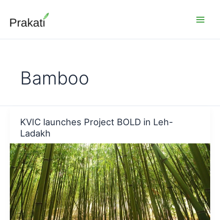
Skip
to
content
Bamboo
KVIC launches Project BOLD in Leh-
Ladakh