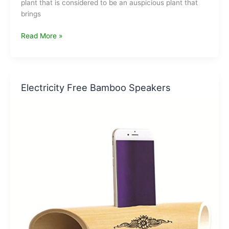
plant that is considered to be an auspicious plant that
brings
Best
Read More »
Selling
Lucky
Bamboo
Plants
Electricity Free Bamboo Speakers