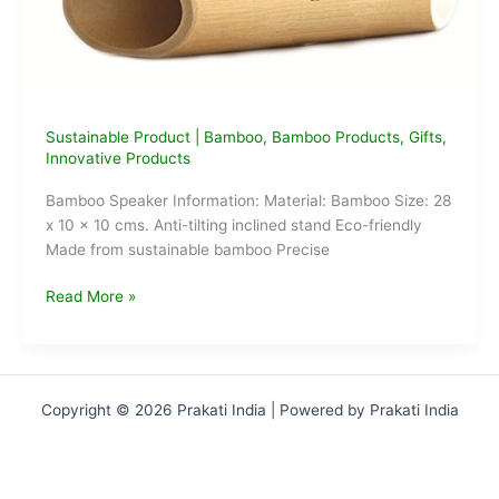
Sustainable Product
|
Bamboo
,
Bamboo Products
,
Gifts
,
Innovative Products
Bamboo Speaker Information: Material: Bamboo Size: 28
x 10 x 10 cms. Anti-tilting inclined stand Eco-friendly
Made from sustainable bamboo Precise
Electricity
Read More »
Free
Bamboo
Speakers
Copyright © 2026 Prakati India | Powered by Prakati India