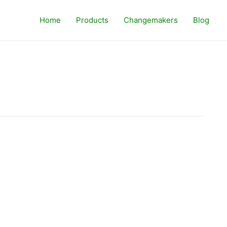
Home
Products
Changemakers
Blog