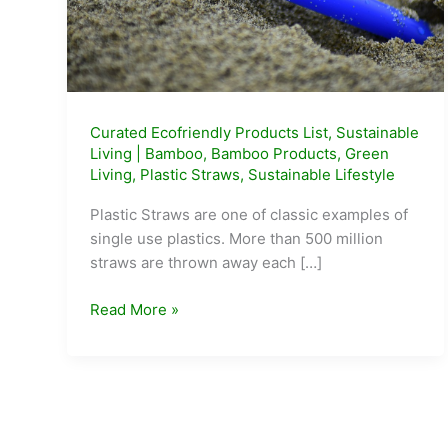
Curated Ecofriendly Products List
,
Sustainable
Living
|
Bamboo
,
Bamboo Products
,
Green
Living
,
Plastic Straws
,
Sustainable Lifestyle
Plastic Straws are one of classic examples of
single use plastics. More than 500 million
straws are thrown away each […]
5
Read More »
Alternatives
to
Plastic
Straws