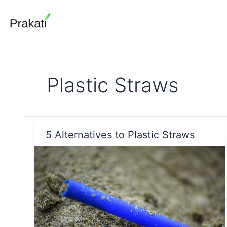
Skip
to
content
Plastic Straws
5 Alternatives to Plastic Straws