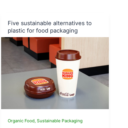
|
Check
out
the
Five sustainable alternatives to
India’s
plastic for food packaging
Mango
Map
Organic Food
,
Sustainable Packaging