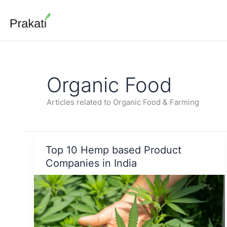
Skip
to
content
Organic Food
Articles related to Organic Food & Farming
Top 10 Hemp based Product
Companies in India