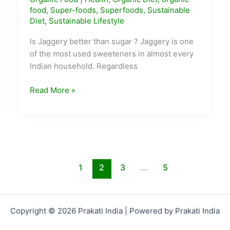
food
,
Super-foods
,
Superfoods
,
Sustainable
Diet
,
Sustainable Lifestyle
Is Jaggery better than sugar ? Jaggery is one
of the most used sweeteners in almost every
Indian household. Regardless
Why
Read More »
is
Jaggery
better
than
Sugar
?
1
2
3
…
5
Copyright © 2026 Prakati India | Powered by Prakati India