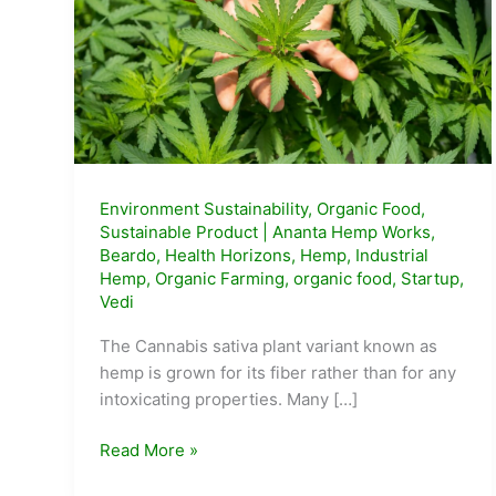
Environment Sustainability
,
Organic Food
,
Sustainable Product
|
Ananta Hemp Works
,
Beardo
,
Health Horizons
,
Hemp
,
Industrial
Hemp
,
Organic Farming
,
organic food
,
Startup
,
Vedi
The Cannabis sativa plant variant known as
hemp is grown for its fiber rather than for any
intoxicating properties. Many […]
Top
Read More »
10