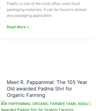
Plastic is one of the most often used food
packaging materials. It can be found in almost
any packaging application
Five
Read More »
sustainable
alternatives
to
plastic
for
food
packaging
Meet R. Pappammal: The 105 Year
Old awarded Padma Shri for
Organic Farming