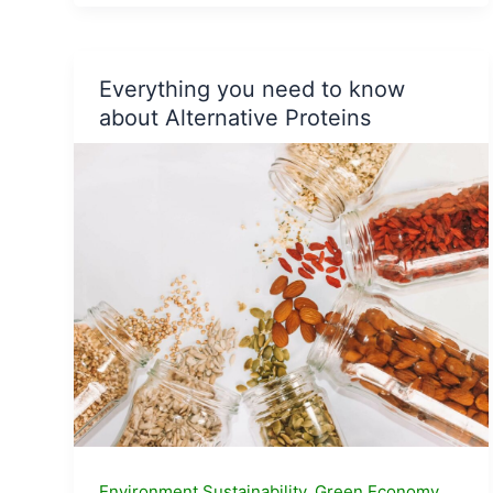
Hemp
based
Product
Companies
Everything you need to know
in
about Alternative Proteins
India
Environment Sustainability
,
Green Economy
,