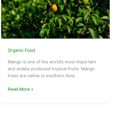
Organic Food
Mango is one of the world’s most important
and widely produced tropical fruits. Mango
trees are native to southern Asia,
Different
Read More »
types
of
mangoes
in
India