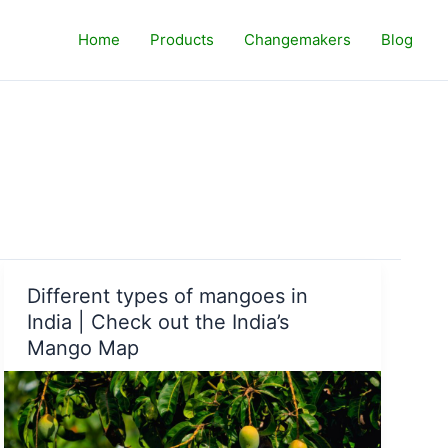
Home
Products
Changemakers
Blog
Different types of mangoes in
India | Check out the India’s
Mango Map