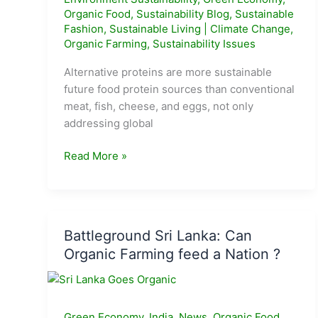
Organic Food
,
Sustainability Blog
,
Sustainable
Fashion
,
Sustainable Living
|
Climate Change
,
Organic Farming
,
Sustainability Issues
Alternative proteins are more sustainable
future food protein sources than conventional
meat, fish, cheese, and eggs, not only
addressing global
Everything
Read More »
you
need
to
know
Battleground Sri Lanka: Can
about
Organic Farming feed a Nation ?
Alternative
Proteins
Green Economy
,
India
,
News
,
Organic Food
,