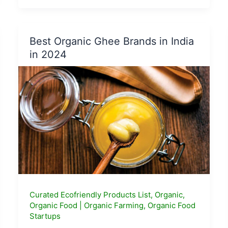
Genetically
Modified
Foods
Best Organic Ghee Brands in India
and
in 2024
their
risks
?
Curated Ecofriendly Products List
,
Organic
,
Organic Food
|
Organic Farming
,
Organic Food
Startups