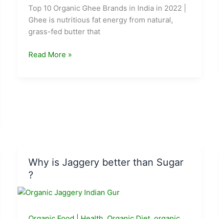
Top 10 Organic Ghee Brands in India in 2022 |
Ghee is nutritious fat energy from natural,
grass-fed butter that
Best
Read More »
Organic
Ghee
Brands
in
India
in
2024
Why is Jaggery better than Sugar
?
Organic Food
|
Health
,
Organic Diet
,
organic