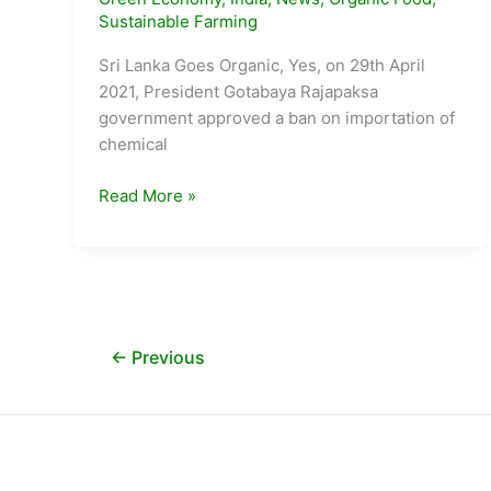
Sustainable Farming
Sri Lanka Goes Organic, Yes, on 29th April
2021, President Gotabaya Rajapaksa
government approved a ban on importation of
chemical
Battleground
Read More »
Sri
Lanka:
Can
Organic
Farming
feed
←
Previous
a
Nation
?