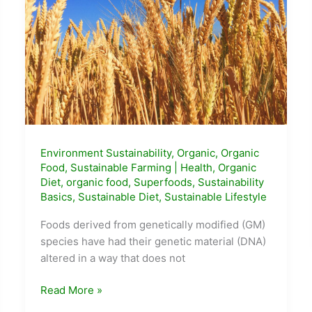
Environment Sustainability
,
Organic
,
Organic
Food
,
Sustainable Farming
|
Health
,
Organic
Diet
,
organic food
,
Superfoods
,
Sustainability
Basics
,
Sustainable Diet
,
Sustainable Lifestyle
Foods derived from genetically modified (GM)
species have had their genetic material (DNA)
altered in a way that does not
What
Read More »
is