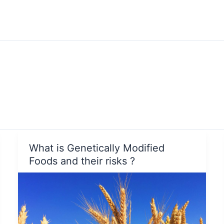
What is Genetically Modified
Foods and their risks ?