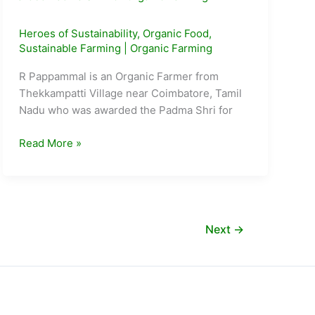
Heroes of Sustainability
,
Organic Food
,
Sustainable Farming
|
Organic Farming
R Pappammal is an Organic Farmer from
Thekkampatti Village near Coimbatore, Tamil
Nadu who was awarded the Padma Shri for
Meet
Read More »
R.
Pappammal:
The
105
Year
Next
→
Old
awarded
Padma
Shri
for