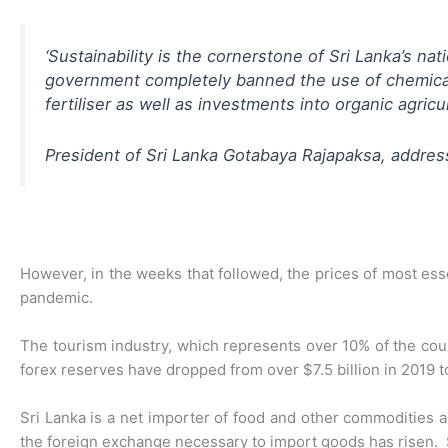
‘
Sustainability is the cornerstone of Sri Lanka’s nat
government completely banned the use of chemical fe
fertiliser as well as investments into organic agricu
President of Sri Lanka Gotabaya Rajapaksa, addr
However, in the weeks that followed, the prices of most ess
pandemic.
The tourism industry, which represents over 10% of the cou
forex reserves have dropped from over $7.5 billion in 2019 to 
Sri Lanka is a net importer of food and other commodities 
the foreign exchange necessary to import goods has risen. S