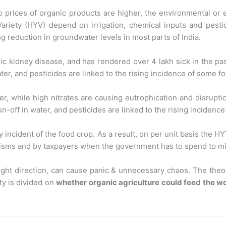
so prices of organic products are higher, the environmental or
Variety (HYV) depend on irrigation, chemical inputs and pesti
g reduction in groundwater levels in most parts of India.
c kidney disease, and has rendered over 4 lakh sick in the past
ter, and pesticides are linked to the rising incidence of some f
r, while high nitrates are causing eutrophication and disrupti
n-off in water, and pesticides are linked to the rising incidenc
y incident of the food crop. As a result, on per unit basis the 
nisms and by taxpayers when the government has to spend to mit
 right direction, can cause panic & unnecessary chaos. The the
ty is divided on
whether organic agriculture could feed the wo