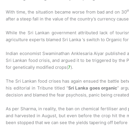
t
With time, the situation became worse from bad and on 30
after a steep fall in the value of the country’s currency cause
While the Sri Lankan government attributed lack of touri
agriculture experts blamed Sri Lanka ‘s switch to Organic for 
Indian economist Swaminathan Anklesaria Aiyar published a 
Sri Lankan food crisis, and argued it to be triggered by the
for genetically modified crops(
7
).
The Sri Lankan food crises has again ensued the battle be
his editorial in Tribune titled “
Sri Lanka goes organic
” arg
decision and blamed the fear psychosis, panic being created 
As per Sharma, in reality, the ban on chemical fertiliser and
and harvested in August, but even before the crop hit the ma
been stopped that we can see the yields tapering off before it