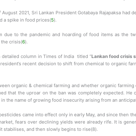
h
August 2021, Sri Lankan President Gotabaya Rajapaksa had d
d a spike in food prices(
5
).
sm due to the pandemic and hoarding of food items as the two
the crisis(
6
).
detailed column in Times of India titled “
Lankan food crisis 
 President’s recent decision to shift from chemical to organic f
tween organic & chemical farming and whether organic farming 
ued that the uproar on the ban was completely expected. He co
in the name of growing food insecurity arising from an anticipa
 pesticides came into effect only in early May, and since then t
rket, fears over declining yields were already rife. It is gene
 stabilises, and then slowly begins to rise(8).