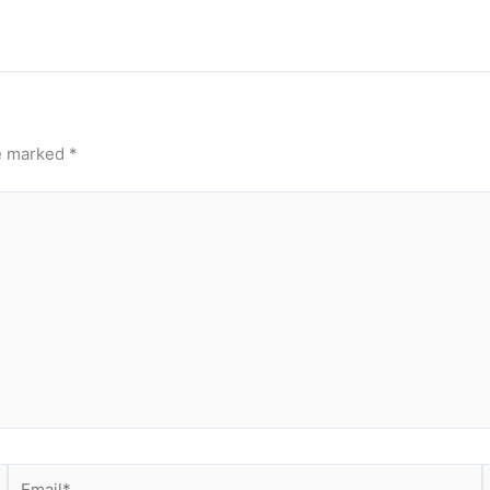
re marked
*
Email*