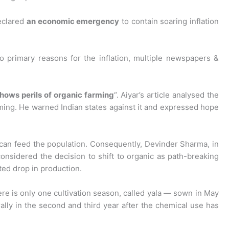
eclared
an economic emergency
to contain soaring inflation
 primary reasons for the inflation, multiple newspapers &
shows perils of organic farming
“. Aiyar’s article analysed the
arming. He warned Indian states against it and expressed hope
can feed the population. Consequently, Devinder Sharma, in
nsidered the decision to shift to organic as path-breaking
ted drop in production.
here is only one cultivation season, called yala — sown in May
rally in the second and third year after the chemical use has