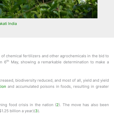
kati India
f chemical fertilizers and other agrochemicals in the bid to
th
on 6
May, showing a remarkable determination to make a
reased, biodiversity reduced, and most of all, yield and yield
tion
and accumulated poisons in foods, resulting in greater
ng food crisis in the nation (
2
). The move has also been
.25 billion a year)(
3
).