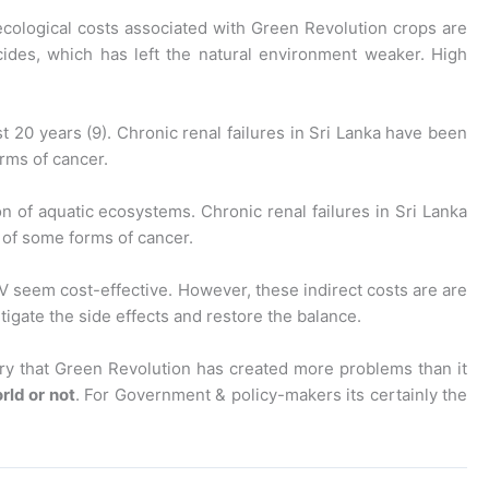
 ecological costs associated with Green Revolution crops are
cides, which has left the natural environment weaker. High
 20 years (9). Chronic renal failures in Sri Lanka have been
orms of cancer.
on of aquatic ecosystems. Chronic renal failures in Sri Lanka
e of some forms of cancer.
HYV seem cost-effective. However, these indirect costs are are
igate the side effects and restore the balance.
ory that Green Revolution has created more problems than it
rld or not
. For Government & policy-makers its certainly the