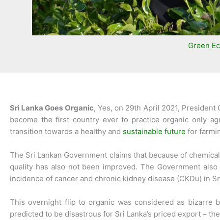
Green E
Sri Lanka Goes Organic
, Yes, on 29th April 2021, Presiden
become the first country ever to practice organic only ag
transition towards a healthy and
sustainable future
for farmi
The Sri Lankan Government claims that because of chemical fer
quality has also not been improved. The Government also c
incidence of cancer and chronic kidney disease (CKDu) in Sr
This overnight flip to organic was considered as bizarre 
predicted to be disastrous for Sri Lanka’s priced export – th