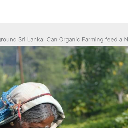
ground Sri Lanka: Can Organic Farming feed a N