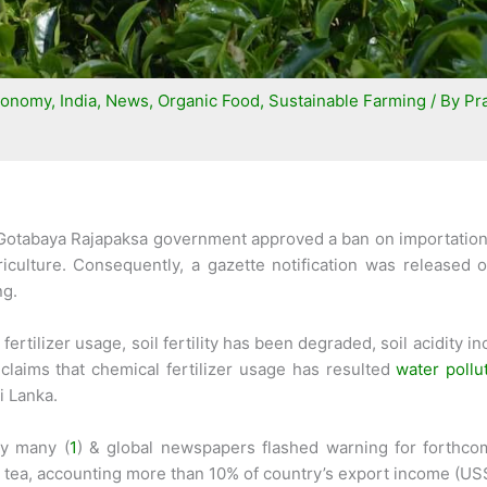
conomy
,
India
,
News
,
Organic Food
,
Sustainable Farming
/ By
Pra
t Gotabaya Rajapaksa government approved a ban on importation o
riculture. Consequently, a gazette notification was released 
ng.
tilizer usage, soil fertility has been degraded, soil acidity inc
laims that chemical fertilizer usage has resulted
water pollu
i Lanka.
by many (
1
) & global newspapers flashed warning for forthcomi
e tea, accounting more than 10% of country’s export income (US$1