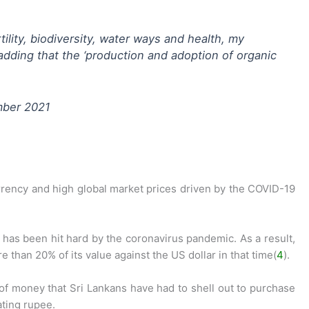
tility, biodiversity, water ways and health, my
adding that the ‘production and adoption of organic
mber 2021
urrency and high global market prices driven by the COVID-19
has been hit hard by the coronavirus pandemic. As a result,
e than 20% of its value against the US dollar in that time(
4
).
of money that Sri Lankans have had to shell out to purchase
ating rupee.