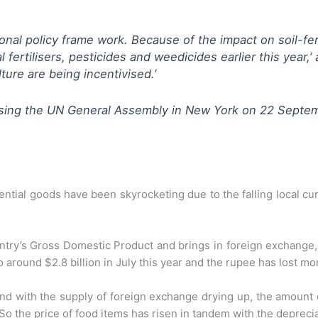
ional policy frame work. Because of the impact on soil-fer
rtilisers, pesticides and weedicides earlier this year,’ 
lture are being incentivised.’
essing the UN General Assembly in New York on 22 Septe
ential goods have been skyrocketing due to the falling local c
ntry’s Gross Domestic Product and brings in foreign exchange, 
around $2.8 billion in July this year and the rupee has lost mor
and with the supply of foreign exchange drying up, the amount 
o the price of food items has risen in tandem with the depreci