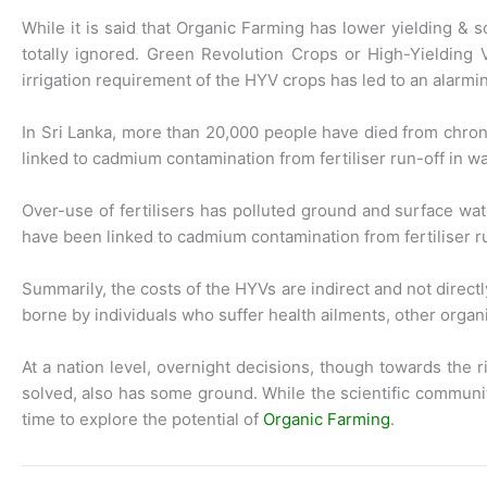
While it is said that Organic Farming has lower yielding & 
totally ignored. Green Revolution Crops or High-Yielding 
irrigation requirement of the HYV crops has led to an alarmin
In Sri Lanka, more than 20,000 people have died from chroni
linked to cadmium contamination from fertiliser run-off in wa
Over-use of fertilisers has polluted ground and surface wate
have been linked to cadmium contamination from fertiliser ru
Summarily, the costs of the HYVs are indirect and not directl
borne by individuals who suffer health ailments, other orga
At a nation level, overnight decisions, though towards the
solved, also has some ground. While the scientific communi
time to explore the potential of
Organic Farming
.