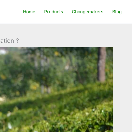
Home
Products
Changemakers
Blog
ation ?