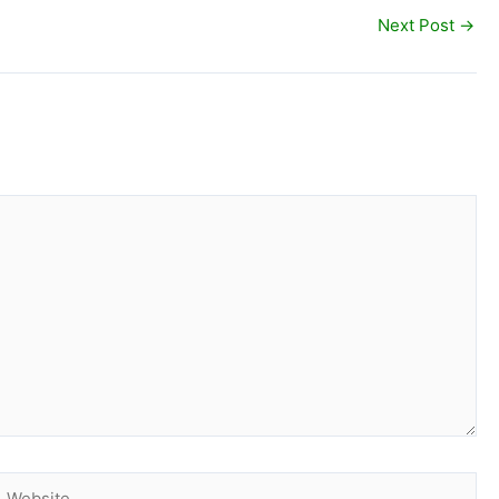
Next Post
→
Website