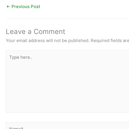
←
Previous Post
Leave a Comment
Your email address will not be published.
Required fields a
Type
here..
Name*