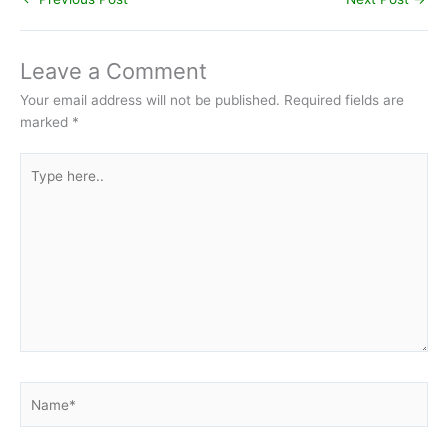
Leave a Comment
Your email address will not be published.
Required fields are
marked
*
Type
here..
Name*