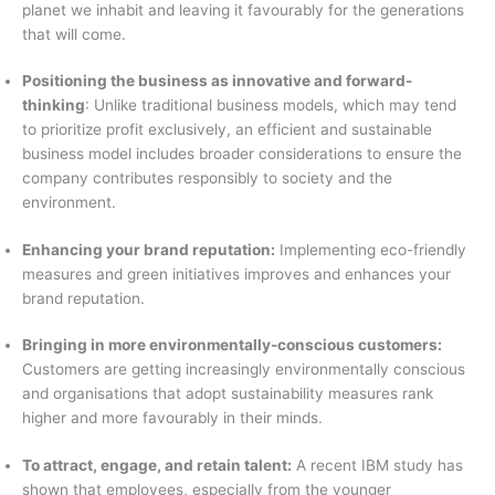
planet we inhabit and leaving it favourably for the generations
that will come.
Positioning the business as innovative and forward-
thinking
: Unlike traditional business models, which may tend
to prioritize profit exclusively, an efficient and sustainable
business model includes broader considerations to ensure the
company contributes responsibly to society and the
environment.
Enhancing your brand reputation:
Implementing eco-friendly
measures and green initiatives improves and enhances your
brand reputation.
Bringing in more environmentally-conscious customers:
Customers are getting increasingly environmentally conscious
and organisations that adopt sustainability measures rank
higher and more favourably in their minds.
To attract, engage, and retain talent:
A recent IBM study has
shown that employees, especially from the younger