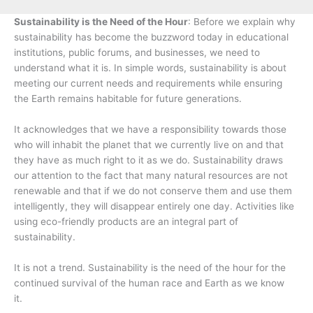
Sustainability is the Need of the Hour
: Before we explain why
sustainability has become the buzzword today in educational
institutions, public forums, and businesses, we need to
understand what it is. In simple words, sustainability is about
meeting our current needs and requirements while ensuring
the Earth remains habitable for future generations.
It acknowledges that we have a responsibility towards those
who will inhabit the planet that we currently live on and that
they have as much right to it as we do. Sustainability draws
our attention to the fact that many natural resources are not
renewable and that if we do not conserve them and use them
intelligently, they will disappear entirely one day. Activities like
using eco-friendly products are an integral part of
sustainability.
It is not a trend. Sustainability is the need of the hour for the
continued survival of the human race and Earth as we know
it.