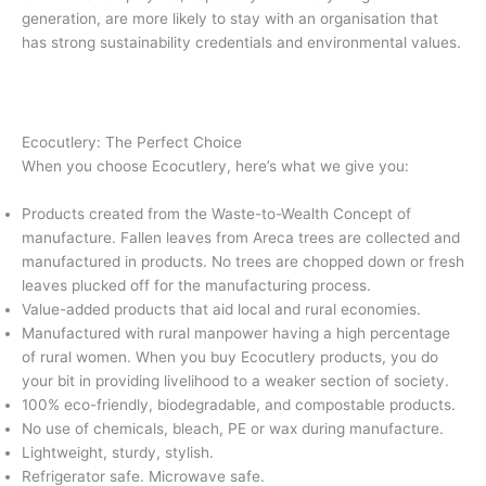
generation, are more likely to stay with an organisation that
has strong sustainability credentials and environmental values.
Ecocutlery: The Perfect Choice
When you choose Ecocutlery, here’s what we give you:
Products created from the Waste-to-Wealth Concept of
manufacture. Fallen leaves from Areca trees are collected and
manufactured in products. No trees are chopped down or fresh
leaves plucked off for the manufacturing process.
Value-added products that aid local and rural economies.
Manufactured with rural manpower having a high percentage
of rural women. When you buy Ecocutlery products, you do
your bit in providing livelihood to a weaker section of society.
100% eco-friendly, biodegradable, and compostable products.
No use of chemicals, bleach, PE or wax during manufacture.
Lightweight, sturdy, stylish.
Refrigerator safe. Microwave safe.