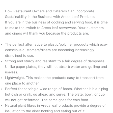
How Restaurant Owners and Caterers Can Incorporate
Sustainability in the Business with Areca Leaf Products
If you are in the business of cooking and serving food, it is time
to make the switch to Areca leaf serveware. Your customers
and diners will thank you because the products are:
The perfect alternative to plastic/polymer products which eco-
conscious customers/diners are becoming increasingly
disinclined to use.
Strong and sturdy and resistant to a fair degree of dampness.
Unlike paper plates, they will not absorb water and go limp and
useless.
Lightweight. This makes the products easy to transport from
one place to another.
Perfect for serving a wide range of foods. Whether it is a piping
hot dish or drink, go ahead and serve. The plate, bowl, or cup
will not get deformed. The same goes for cold food.
Natural plant fibres in Areca leaf products provide a degree of
insulation to the diner holding and eating out of it.