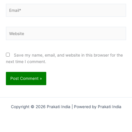
Email*
Website
Save my name, email, and website in this browser for the
next time I comment.
Copyright © 2026 Prakati India | Powered by Prakati India