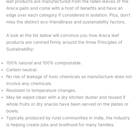
leaf products are manufactured from the fallen leaves of the
Areca palm and come with a host of benefits and have an
edge over each category if considered in isolation. Plus, don’t
miss the distinct eco-friendliness and sustainability factors.
A look at the list below will convince you how Areca leaf
products are centred firmly around the three Principles of
Sustainability:
100% natural and 100% compostable.
Carbon neutral.
No risk of leakage of toxic chemicals as manufacture does not
involve any chemicals.
Resistant to temperature changes.
May be wiped clean with a dry kitchen duster and reused if
whole fruits or dry snacks have been served on the plates or
bowls.
Typically produced by rural communities in India, the industry
is helping create jobs and livelihood for many families.