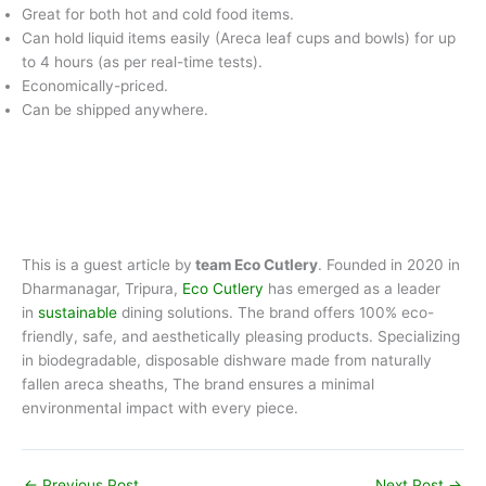
Great for both hot and cold food items.
Can hold liquid items easily (Areca leaf cups and bowls) for up
to 4 hours (as per real-time tests).
Economically-priced.
Can be shipped anywhere.
This is a guest article by
team Eco Cutlery
. Founded in 2020 in
Dharmanagar, Tripura,
Eco Cutlery
has emerged as a leader
in
sustainable
dining solutions. The brand offers 100% eco-
friendly, safe, and aesthetically pleasing products. Specializing
in biodegradable, disposable dishware made from naturally
fallen areca sheaths, The brand ensures a minimal
environmental impact with every piece.
←
Previous Post
Next Post
→