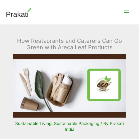
Skip
to
content
How Restaurants and Caterers Can Go
Green with Areca Leaf Products
Sustainable Living
,
Sustainable Packaging
/ By
Prakati
India