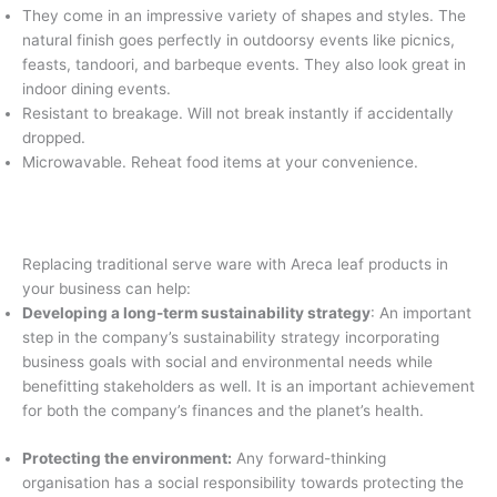
They come in an impressive variety of shapes and styles. The
natural finish goes perfectly in outdoorsy events like picnics,
feasts, tandoori, and barbeque events. They also look great in
indoor dining events.
Resistant to breakage. Will not break instantly if accidentally
dropped.
Microwavable. Reheat food items at your convenience.
Replacing traditional serve ware with Areca leaf products in
your business can help:
Developing a long-term sustainability strategy
: An important
step in the company’s sustainability strategy incorporating
business goals with social and environmental needs while
benefitting stakeholders as well. It is an important achievement
for both the company’s finances and the planet’s health.
Protecting the environment:
Any forward-thinking
organisation has a social responsibility towards protecting the