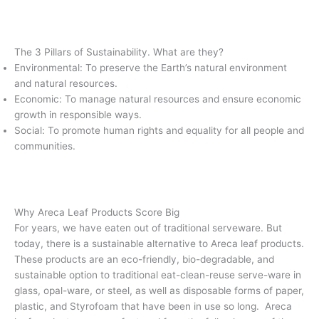
The 3 Pillars of Sustainability. What are they?
Environmental: To preserve the Earth’s natural environment
and natural resources.
Economic: To manage natural resources and ensure economic
growth in responsible ways.
Social: To promote human rights and equality for all people and
communities.
Why Areca Leaf Products Score Big
For years, we have eaten out of traditional serveware. But
today, there is a sustainable alternative to Areca leaf products.
These products are an eco-friendly, bio-degradable, and
sustainable option to traditional eat-clean-reuse serve-ware in
glass, opal-ware, or steel, as well as disposable forms of paper,
plastic, and Styrofoam that have been in use so long. Areca