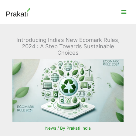
Skip
to
content
Introducing India’s New Ecomark Rules,
2024 : A Step Towards Sustainable
Choices
News
/ By
Prakati India