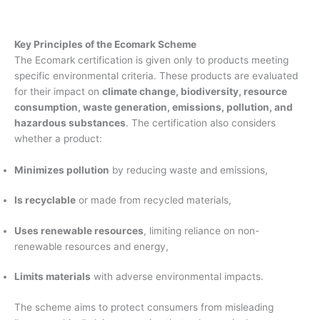
Key Principles of the Ecomark Scheme
The Ecomark certification is given only to products meeting
specific environmental criteria. These products are evaluated
for their impact on
climate change, biodiversity, resource
consumption, waste generation, emissions, pollution, and
hazardous substances
. The certification also considers
whether a product:
Minimizes pollution
by reducing waste and emissions,
Is recyclable
or made from recycled materials,
Uses renewable resources
, limiting reliance on non-
renewable resources and energy,
Limits materials
with adverse environmental impacts.
The scheme aims to protect consumers from misleading