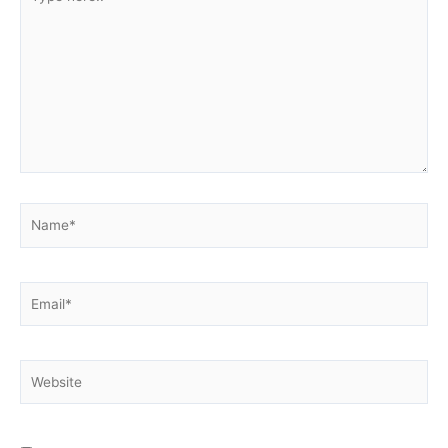
here..
Name*
Email*
Website