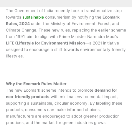
The Government of India recently took a transformative step
towards
sustainable
consumerism by notifying the
Ecomark
Rules, 2024
under the Ministry of Environment, Forest, and
Climate Change. These new rules, replacing the earlier scheme
from 1991, aim to align with Prime Minister Narendra Modi’s
LiFE (Lifestyle for Environment) Mission
—a 2021 initiative
designed to encourage a shift towards environmentally friendly
lifestyles.
Why the Ecomark Rules Matter
The new Ecomark scheme intends to promote
demand for
eco-friendly products
with minimal environmental impact,
supporting a sustainable, circular economy. By labeling these
products, consumers can make informed choices,
manufacturers are encouraged to adopt greener production
practices, and the market for green industries grows.