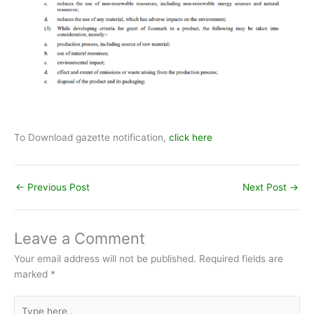
To Download gazette notification,
click here
←
Previous Post
Next Post
→
Leave a Comment
Your email address will not be published.
Required fields are
marked
*
Type