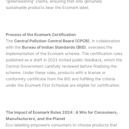
“greenwashing” claims, ensuring that only genuinely
sustainable products bear the Ecomark label.
Process of the Ecomark Certification
The
Central Pollution Control Board (CPCB)
, in collaboration
with the
Bureau of Indian Standards (BIS)
, oversees the
implementation of the Ecomark scheme. The certification rules
published as a draft in 2023 invited public feedback, which the
Central Government carefully reviewed before finalizing the
scheme. Under these rules, products with a license or
conformity certificate from the BIS and fulfilling the criteria
under the Ecomark First Schedule are eligible for certification.
The Impact of Ecomark Rules 2024 : A Win for Consumers,
Manufacturers, and the Planet
Eco-labelling empowers consumers to choose products that