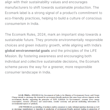
align with their sustainability values and encourages
manufacturers to shift towards sustainable production. The
Ecomark label is a strong signal of a product’s commitment to
eco-friendly practices, helping to build a culture of conscious
consumerism in India.
The Ecomark Rules, 2024, mark an important step towards a
sustainable future. They promote environmentally responsible
choices and green industry growth, while aligning with India’s
global environmental goals
and the principles of the LiFE
Mission. By fostering awareness and encouraging both
individual and collective sustainable decisions, the Ecomark
scheme paves the way for a greener, more responsible
consumer landscape in India.