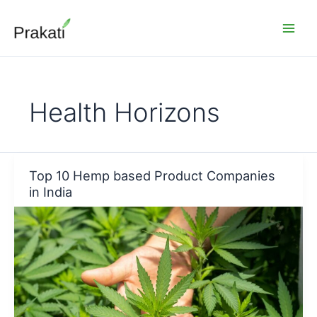
Skip
to
content
Health Horizons
Top 10 Hemp based Product Companies
in India