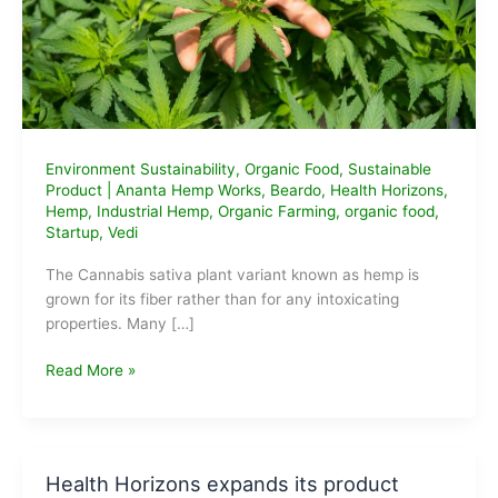
Environment Sustainability
,
Organic Food
,
Sustainable
Product
|
Ananta Hemp Works
,
Beardo
,
Health Horizons
,
Hemp
,
Industrial Hemp
,
Organic Farming
,
organic food
,
Startup
,
Vedi
The Cannabis sativa plant variant known as hemp is
grown for its fiber rather than for any intoxicating
properties. Many […]
Top
Read More »
10
Hemp
based
Product
Health Horizons expands its product
Companies