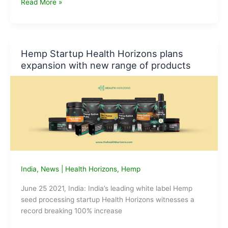
Health
Read More »
Horizons
expands
its
product
Hemp Startup Health Horizons plans
portfolio
expansion with new range of products
India
,
News
|
Health Horizons
,
Hemp
June 25 2021, India: India’s leading white label Hemp
seed processing startup Health Horizons witnesses a
record breaking 100% increase