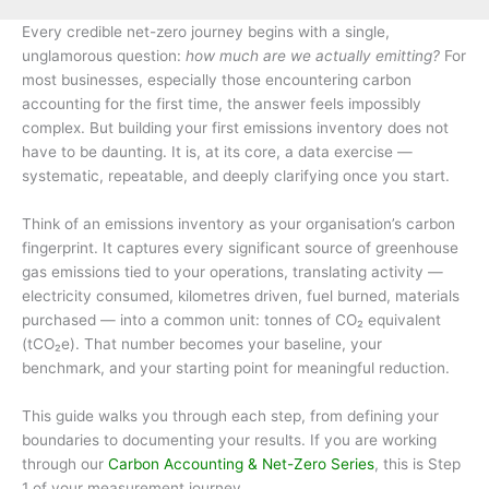
Every credible net-zero journey begins with a single,
unglamorous question:
how much are we actually emitting?
For
most businesses, especially those encountering carbon
accounting for the first time, the answer feels impossibly
complex. But building your first emissions inventory does not
have to be daunting. It is, at its core, a data exercise —
systematic, repeatable, and deeply clarifying once you start.
Think of an emissions inventory as your organisation’s carbon
fingerprint. It captures every significant source of greenhouse
gas emissions tied to your operations, translating activity —
electricity consumed, kilometres driven, fuel burned, materials
purchased — into a common unit: tonnes of CO₂ equivalent
(tCO₂e). That number becomes your baseline, your
benchmark, and your starting point for meaningful reduction.
This guide walks you through each step, from defining your
boundaries to documenting your results. If you are working
through our
Carbon Accounting & Net-Zero Series
, this is Step
1 of your measurement journey.