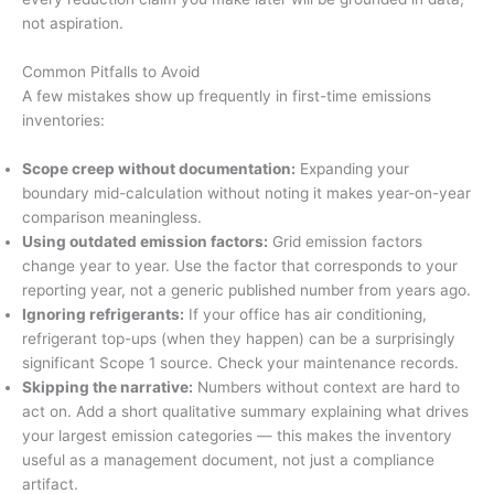
not aspiration.
Common Pitfalls to Avoid
A few mistakes show up frequently in first-time emissions
inventories:
Scope creep without documentation:
Expanding your
boundary mid-calculation without noting it makes year-on-year
comparison meaningless.
Using outdated emission factors:
Grid emission factors
change year to year. Use the factor that corresponds to your
reporting year, not a generic published number from years ago.
Ignoring refrigerants:
If your office has air conditioning,
refrigerant top-ups (when they happen) can be a surprisingly
significant Scope 1 source. Check your maintenance records.
Skipping the narrative:
Numbers without context are hard to
act on. Add a short qualitative summary explaining what drives
your largest emission categories — this makes the inventory
useful as a management document, not just a compliance
artifact.