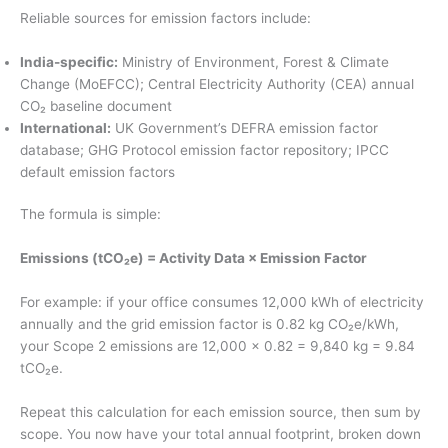
Reliable sources for emission factors include:
India-specific:
Ministry of Environment, Forest & Climate
Change (MoEFCC); Central Electricity Authority (CEA) annual
CO₂ baseline document
International:
UK Government’s DEFRA emission factor
database; GHG Protocol emission factor repository; IPCC
default emission factors
The formula is simple:
Emissions (tCO₂e) = Activity Data × Emission Factor
For example: if your office consumes 12,000 kWh of electricity
annually and the grid emission factor is 0.82 kg CO₂e/kWh,
your Scope 2 emissions are 12,000 × 0.82 = 9,840 kg = 9.84
tCO₂e.
Repeat this calculation for each emission source, then sum by
scope. You now have your total annual footprint, broken down