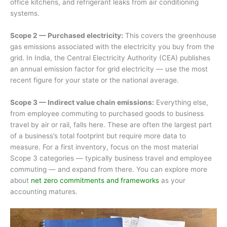
office kitchens, and refrigerant leaks from air conditioning
systems.
Scope 2 — Purchased electricity:
This covers the greenhouse
gas emissions associated with the electricity you buy from the
grid. In India, the Central Electricity Authority (CEA) publishes
an annual emission factor for grid electricity — use the most
recent figure for your state or the national average.
Scope 3 — Indirect value chain emissions:
Everything else,
from employee commuting to purchased goods to business
travel by air or rail, falls here. These are often the largest part
of a business’s total footprint but require more data to
measure. For a first inventory, focus on the most material
Scope 3 categories — typically business travel and employee
commuting — and expand from there. You can explore more
about
net zero commitments and frameworks
as your
accounting matures.