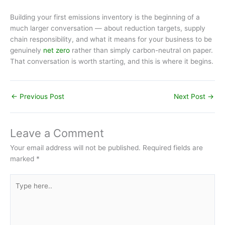
Building your first emissions inventory is the beginning of a
much larger conversation — about reduction targets, supply
chain responsibility, and what it means for your business to be
genuinely
net zero
rather than simply carbon-neutral on paper.
That conversation is worth starting, and this is where it begins.
←
Previous Post
Next Post
→
Leave a Comment
Your email address will not be published.
Required fields are
marked
*
Type
here..