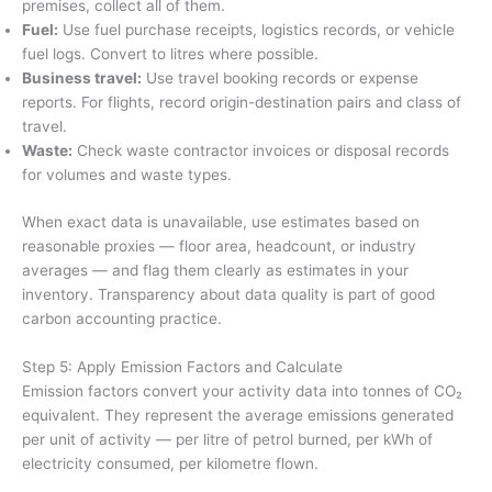
premises, collect all of them.
Fuel:
Use fuel purchase receipts, logistics records, or vehicle
fuel logs. Convert to litres where possible.
Business travel:
Use travel booking records or expense
reports. For flights, record origin-destination pairs and class of
travel.
Waste:
Check waste contractor invoices or disposal records
for volumes and waste types.
When exact data is unavailable, use estimates based on
reasonable proxies — floor area, headcount, or industry
averages — and flag them clearly as estimates in your
inventory. Transparency about data quality is part of good
carbon accounting practice.
Step 5: Apply Emission Factors and Calculate
Emission factors convert your activity data into tonnes of CO₂
equivalent. They represent the average emissions generated
per unit of activity — per litre of petrol burned, per kWh of
electricity consumed, per kilometre flown.