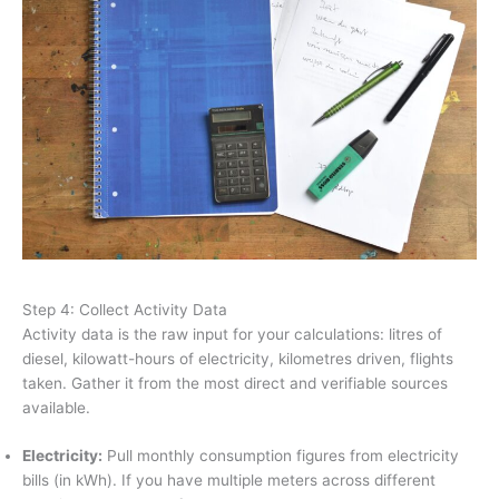
Step 4: Collect Activity Data
Activity data is the raw input for your calculations: litres of
diesel, kilowatt-hours of electricity, kilometres driven, flights
taken. Gather it from the most direct and verifiable sources
available.
Electricity:
Pull monthly consumption figures from electricity
bills (in kWh). If you have multiple meters across different