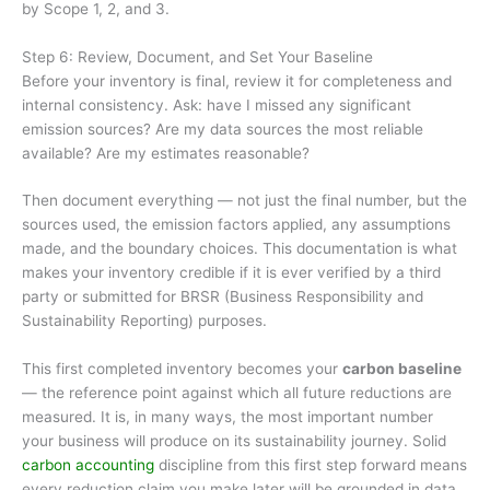
by Scope 1, 2, and 3.
Step 6: Review, Document, and Set Your Baseline
Before your inventory is final, review it for completeness and
internal consistency. Ask: have I missed any significant
emission sources? Are my data sources the most reliable
available? Are my estimates reasonable?
Then document everything — not just the final number, but the
sources used, the emission factors applied, any assumptions
made, and the boundary choices. This documentation is what
makes your inventory credible if it is ever verified by a third
party or submitted for BRSR (Business Responsibility and
Sustainability Reporting) purposes.
This first completed inventory becomes your
carbon baseline
— the reference point against which all future reductions are
measured. It is, in many ways, the most important number
your business will produce on its sustainability journey. Solid
carbon accounting
discipline from this first step forward means
every reduction claim you make later will be grounded in data,