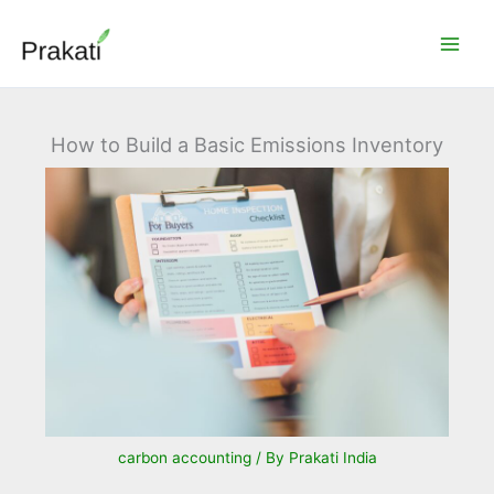
Skip
to
content
How to Build a Basic Emissions Inventory
carbon accounting
/ By
Prakati India