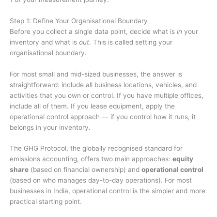
Step 1: Define Your Organisational Boundary
Before you collect a single data point, decide what is
in
your
inventory and what is
out
. This is called setting your
organisational boundary.
For most small and mid-sized businesses, the answer is
straightforward: include all business locations, vehicles, and
activities that you own or control. If you have multiple offices,
include all of them. If you lease equipment, apply the
operational control approach — if you control how it runs, it
belongs in your inventory.
The GHG Protocol, the globally recognised standard for
emissions accounting, offers two main approaches:
equity
share
(based on financial ownership) and
operational control
(based on who manages day-to-day operations). For most
businesses in India, operational control is the simpler and more
practical starting point.