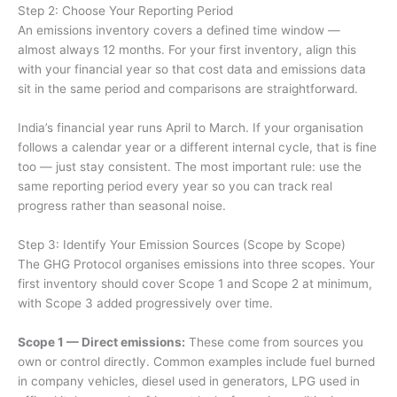
Step 2: Choose Your Reporting Period
An emissions inventory covers a defined time window —
almost always 12 months. For your first inventory, align this
with your financial year so that cost data and emissions data
sit in the same period and comparisons are straightforward.
India’s financial year runs April to March. If your organisation
follows a calendar year or a different internal cycle, that is fine
too — just stay consistent. The most important rule: use the
same reporting period every year so you can track real
progress rather than seasonal noise.
Step 3: Identify Your Emission Sources (Scope by Scope)
The GHG Protocol organises emissions into three scopes. Your
first inventory should cover Scope 1 and Scope 2 at minimum,
with Scope 3 added progressively over time.
Scope 1 — Direct emissions:
These come from sources you
own or control directly. Common examples include fuel burned
in company vehicles, diesel used in generators, LPG used in