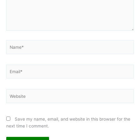
Name*
Email*
Website
Save my name, email, and website in this browser for the
next time I comment.