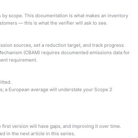
ls by scope. This documentation is what makes an inventory
tomers — this is what the verifier will ask to see.
ssion sources, set a reduction target, and track progress
nt Mechanism (CBAM) requires documented emissions data for
ment requirement.
itted.
s; a European average will understate your Scope 2
first version will have gaps, and improving it over time.
d in the next article in this series.