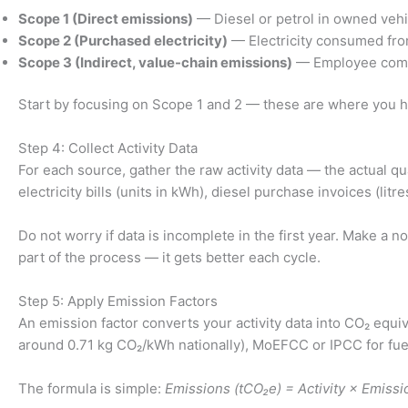
Scope 1 (Direct emissions)
— Diesel or petrol in owned vehic
Scope 2 (Purchased electricity)
— Electricity consumed from 
Scope 3 (Indirect, value-chain emissions)
— Employee commu
Start by focusing on Scope 1 and 2 — these are where you ha
Step 4: Collect Activity Data
For each source, gather the raw activity data — the actual qu
electricity bills (units in kWh), diesel purchase invoices (li
Do not worry if data is incomplete in the first year. Make a 
part of the process — it gets better each cycle.
Step 5: Apply Emission Factors
An emission factor converts your activity data into CO₂ equiva
around 0.71 kg CO₂/kWh nationally), MoEFCC or IPCC for fuel
The formula is simple:
Emissions (tCO₂e) = Activity × Emissi