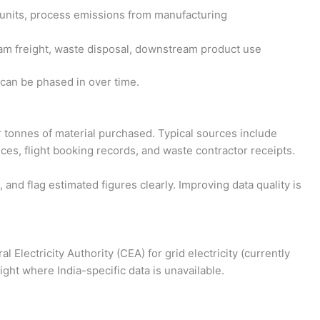
C units, process emissions from manufacturing
m freight, waste disposal, downstream product use
 can be phased in over time.
or tonnes of material purchased. Typical sources include
oices, flight booking records, and waste contractor receipts.
 and flag estimated figures clearly. Improving data quality is
 Electricity Authority (CEA) for grid electricity (currently
ht where India-specific data is unavailable.