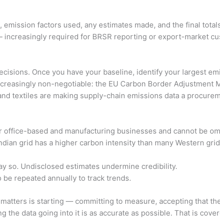
 emission factors used, any estimates made, and the final tota
n — increasingly required for BRSR reporting or export-market cus
cisions. Once you have your baseline, identify your largest emi
his increasingly non-negotiable: the EU Carbon Border Adjustme
and textiles are making supply-chain emissions data a procure
for office-based and manufacturing businesses and cannot be om
dian grid has a higher carbon intensity than many Western grid
y so. Undisclosed estimates undermine credibility.
be repeated annually to track trends.
atters is starting — committing to measure, accepting that the 
 the data going into it is as accurate as possible. That is covere