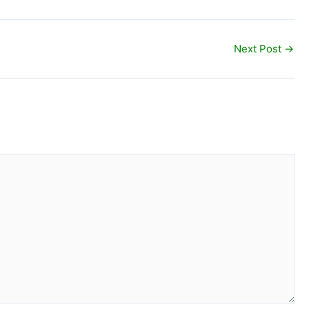
Next Post
→