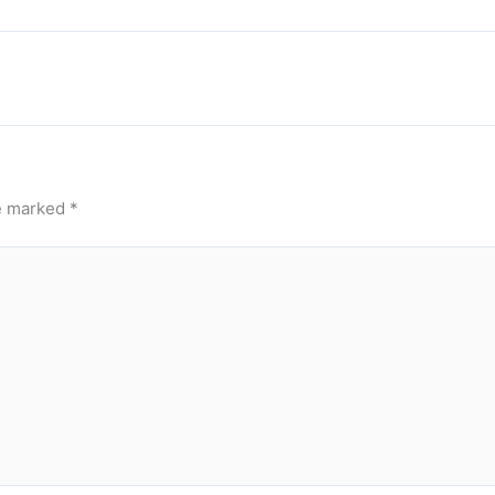
re marked
*