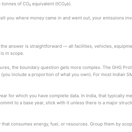
 tonnes of CO₂ equivalent (tCO₂e).
s tell you where money came in and went out, your emissions in
the answer is straightforward — all facilities, vehicles, equipmen
 is in scope.
ventures, the boundary question gets more complex. The GHG Pro
you include a proportion of what you own). For most Indian SMEs
year for which you have complete data. In India, that typically 
mit to a base year, stick with it unless there is a major struc
ty that consumes energy, fuel, or resources. Group them by scop