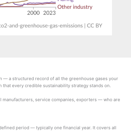
in — a structured record of all the greenhouse gases your
 that every credible sustainability strategy stands on.
mall manufacturers, service companies, exporters — who are
ned period — typically one financial year. It covers all