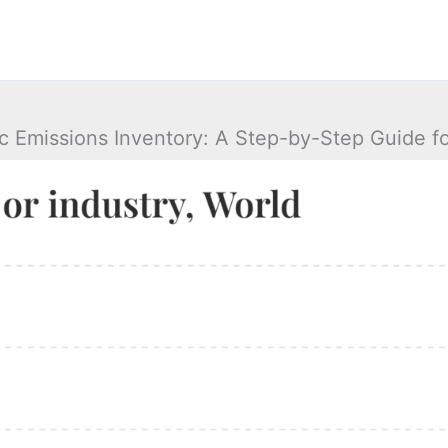
ic Emissions Inventory: A Step-by-Step Guide fo