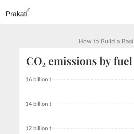
Skip
to
content
How to Build a Bas