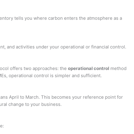
ventory tells you where carbon enters the atmosphere as a
t, and activities under your operational or financial control.
tocol offers two approaches: the
operational control
method
, operational control is simpler and sufficient.
means April to March. This becomes your reference point for
tural change to your business.
e: