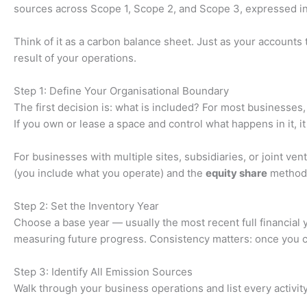
sources across Scope 1, Scope 2, and Scope 3, expressed in
Think of it as a carbon balance sheet. Just as your account
result of your operations.
Step 1: Define Your Organisational Boundary
The first decision is: what is included? For most businesses, 
If you own or lease a space and control what happens in it, it
For businesses with multiple sites, subsidiaries, or joint 
(you include what you operate) and the
equity share
method (
Step 2: Set the Inventory Year
Choose a base year — usually the most recent full financial 
measuring future progress. Consistency matters: once you com
Step 3: Identify All Emission Sources
Walk through your business operations and list every activi