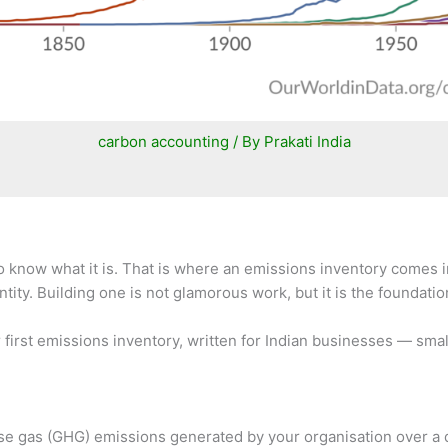
carbon accounting
/ By
Prakati India
to know what it is. That is where an emissions inventory comes 
ty. Building one is not glamorous work, but it is the foundation
ur first emissions inventory, written for Indian businesses — s
 gas (GHG) emissions generated by your organisation over a defi