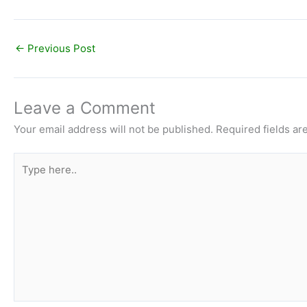
←
Previous Post
Leave a Comment
Your email address will not be published.
Required fields a
Type
here..