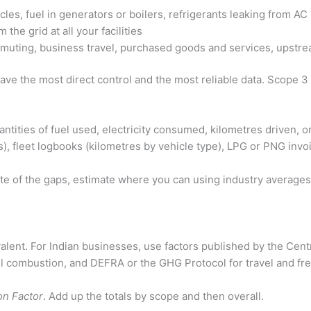
les, fuel in generators or boilers, refrigerants leaking from A
the grid at all your facilities
ting, business travel, purchased goods and services, upstrea
ve the most direct control and the most reliable data. Scope 3
antities of fuel used, electricity consumed, kilometres driven, 
tres), fleet logbooks (kilometres by vehicle type), LPG or PNG inv
note of the gaps, estimate where you can using industry averages,
lent. For Indian businesses, use factors published by the Central
 combustion, and DEFRA or the GHG Protocol for travel and freig
on Factor
. Add up the totals by scope and then overall.