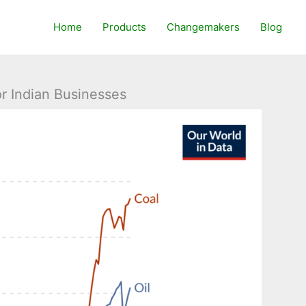
Home
Products
Changemakers
Blog
r Indian Businesses