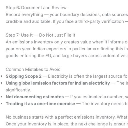
Step 6: Document and Review
Record everything — your boundary decisions, data sources,
credible and auditable. If you face a third-party verificatio
Step 7: Use It — Do Not Just File It
An emissions inventory only creates value when it informs de
year on year. Indian exporters in particular are finding t
goods entering the EU, and large buyers across automotive 
Common Mistakes to Avoid
Skipping Scope 2
— Electricity is often the largest source 
Using global emission factors for Indian electricity
— The In
significantly.
Not documenting estimates
— If you estimated a number, sa
Treating it as a one-time exercise
— The inventory needs to 
No business starts with a perfect emissions inventory. What m
Once your inventory is in place, the next challenge is ensuring