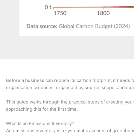
Before a business can reduce its carbon footprint, it needs 
organisation produces, organised by source, scope, and quanti
This guide walks through the practical steps of creating yo
approaching this for the first time.
What Is an Emissions Inventory?
An emissions inventory is a systematic account of greenhouse