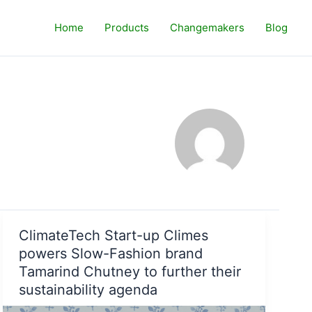
Home
Products
Changemakers
Blog
ClimateTech Start-up Climes
powers Slow-Fashion brand
Tamarind Chutney to further their
sustainability agenda