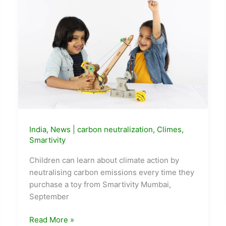
India
,
News
|
carbon neutralization
,
Climes
,
Smartivity
Children can learn about climate action by
neutralising carbon emissions every time they
purchase a toy from Smartivity Mumbai,
September
STEM
Read More »