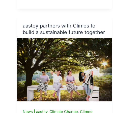
United
Way
of
Bengaluru,
aastey partners with Climes to
State
build a sustainable future together
Horticulture
Dept
Karnataka
sign
an
MoU
for
afforestation
initiative.
News
|
aastey
,
Climate Change
,
Climes