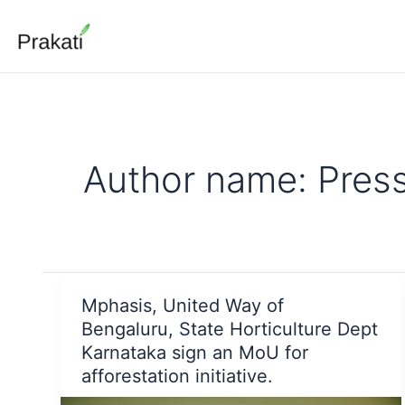
Skip
to
content
Author name: Pres
Mphasis, United Way of
Bengaluru, State Horticulture Dept
Karnataka sign an MoU for
afforestation initiative.