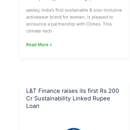
aastey, India’s first sustainable & size-inclusive
activewear brand for women, is pleased to
announce a partnership with Climes. This
climate-tech
aastey
Read More »
partners
with
Climes
to
build
a
L&T Finance raises its first Rs 200
sustainable
Cr Sustainability Linked Rupee
future
Loan
together