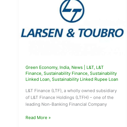
Green Economy
,
India
,
News
|
L&T
,
L&T
Finance
,
Sustainability Finance
,
Sustainability
Linked Loan
,
Sustainability Linked Rupee Loan
L&T Finance (LTF), a wholly owned subsidiary
of L&T Finance Holdings (LTFH) – one of the
leading Non-Banking Financial Company
L&T
Read More »
Finance