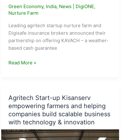
Green Economy
,
India
,
News
|
DigiONE
,
Nurture Farm
Leading agritech startup nurture farm and
Digisafe insurance brokers announced their
partnership on offering KAVACH – a weather-
based cash guarantee
KAVACH:
Read More »
weather-
based
financial
protection
Agritech Start-up Kisanserv
for
empowering farmers and helping
farmers
companies build scalable business
launched
with technology & innovation
by
Nurture.Farms
&