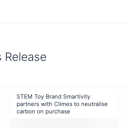
s Release
STEM Toy Brand Smartivity
partners with Climes to neutralise
carbon on purchase