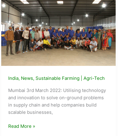
DigiSafe
India
,
News
,
Sustainable Farming
|
Agri-Tech
Mumbai 3rd March 2022: Utilising technology
and innovation to solve on-ground problems
in supply chain and help companies build
scalable businesses,
Agritech
Read More »
Start-