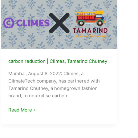
carbon reduction
|
Climes
,
Tamarind Chutney
Mumbai, August 8, 2022: Climes, a
ClimateTech company, has partnered with
Tamarind Chutney, a homegrown fashion
brand, to neutralise carbon
ClimateTech
Read More »
Start-
up
Climes