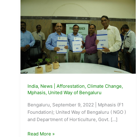
India
,
News
|
Afforestation
,
Climate Change
,
Mphasis
,
United Way of Bengaluru
Bengaluru, September 9, 2022 | Mphasis (F1
Foundation); United Way of Bengaluru ( NGO )
and Department of Horticulture, Govt. […]
Mphasis,
Read More »