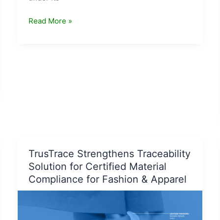
Vegan
Read More »
beauty
brand
Plum
sets
up
‘Plum
Shelters’
under
its
initiative
#Empties4Good
TrusTrace Strengthens Traceability
Solution for Certified Material
Compliance for Fashion & Apparel