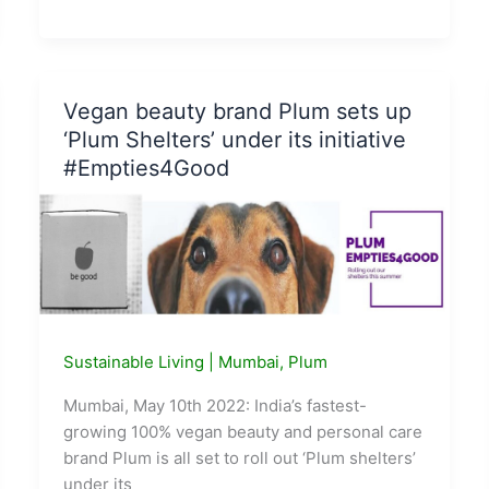
Toy
Brand
Smartivity
partners
Vegan beauty brand Plum sets up
with
‘Plum Shelters’ under its initiative
Climes
#Empties4Good
to
neutralise
carbon
on
purchase
Sustainable Living
|
Mumbai
,
Plum
Mumbai, May 10th 2022: India’s fastest-
growing 100% vegan beauty and personal care
brand Plum is all set to roll out ‘Plum shelters’
under its