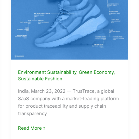
Environment Sustainability
,
Green Economy
,
Sustainable Fashion
India, March 23, 2022 — TrusTrace, a global
SaaS company with a market-leading platform
for product traceability and supply chain
transparency
TrusTrace
Read More »
Strengthens