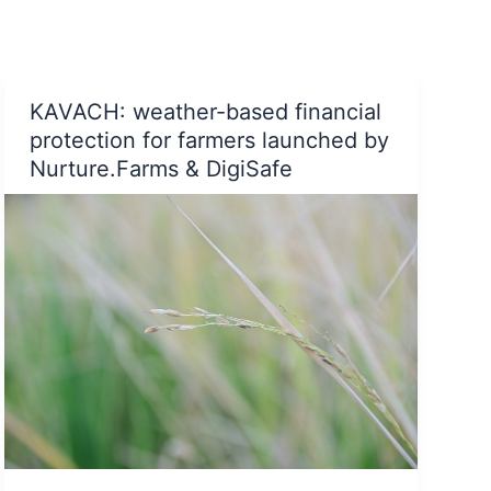
powers
Slow-
Fashion
brand
KAVACH: weather-based financial
Tamarind
Chutney
protection for farmers launched by
to
Nurture.Farms & DigiSafe
further
their
sustainability
agenda