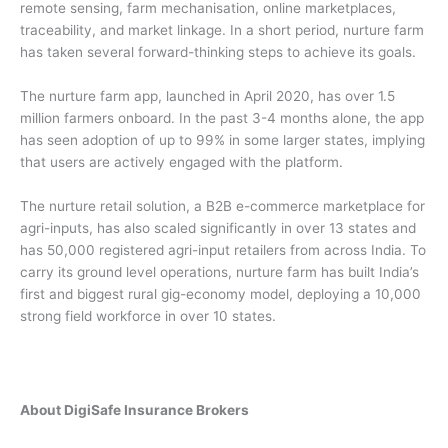
remote sensing, farm mechanisation, online marketplaces,
traceability, and market linkage. In a short period, nurture farm
has taken several forward-thinking steps to achieve its goals.
The nurture farm app, launched in April 2020, has over 1.5
million farmers onboard. In the past 3-4 months alone, the app
has seen adoption of up to 99% in some larger states, implying
that users are actively engaged with the platform.
The nurture retail solution, a B2B e-commerce marketplace for
agri-inputs, has also scaled significantly in over 13 states and
has 50,000 registered agri-input retailers from across India. To
carry its ground level operations, nurture farm has built India’s
first and biggest rural gig-economy model, deploying a 10,000
strong field workforce in over 10 states.
About DigiSafe Insurance Brokers