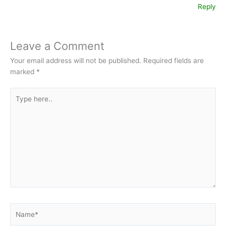
Reply
Leave a Comment
Your email address will not be published.
Required fields are
marked
*
Type
here..
Name*