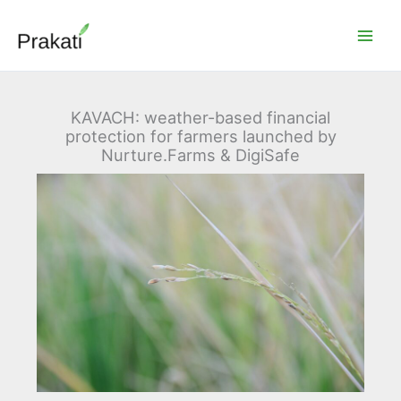
Skip
to
content
KAVACH: weather-based financial
protection for farmers launched by
Nurture.Farms & DigiSafe