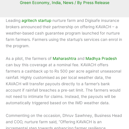
Green Economy
,
India
,
News
/ By
Press Release
Leading
agritech startup
nurture farm and Digisafe insurance
brokers announced their partnership on offering KAVACH – a
weather-based cash guarantee program launched for nurture
farm farmers. Farmers using the startup’s services can enrol in
the program.
As a pilot, the farmers of
Maharashtra
and
Madhya Pradesh
can buy this coverage at a nominal fee. KAVACH offers
farmers a cashback up to Rs 500 per acre against unseasonal
rainfall. Highly customised as per local weather data, the
KAVACH will transfer payouts directly to a farmer’s bank
account if rainfall breaches a pre-set limit. The farmers would
not need to intimate for claims. Instead, the payouts will be
automatically triggered based on the IMD weather data.
Commenting on the occasion, Dhruv Sawhney, Business Head
and COO, nurture farm said, “Offering KAVACH is an
incremental step towards enhancing farmer resilience.