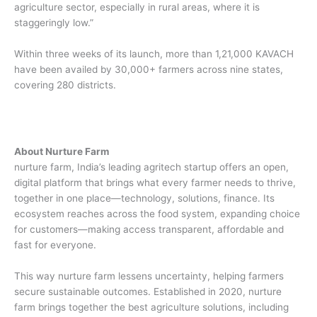
agriculture sector, especially in rural areas, where it is
staggeringly low.”
Within three weeks of its launch, more than 1,21,000 KAVACH
have been availed by 30,000+ farmers across nine states,
covering 280 districts.
About Nurture Farm
nurture farm, India’s leading agritech startup offers an open,
digital platform that brings what every farmer needs to thrive,
together in one place—technology, solutions, finance. Its
ecosystem reaches across the food system, expanding choice
for customers—making access transparent, affordable and
fast for everyone.
This way nurture farm lessens uncertainty, helping farmers
secure sustainable outcomes. Established in 2020, nurture
farm brings together the best agriculture solutions, including