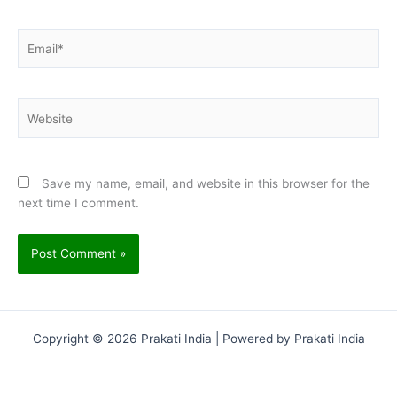
Email*
Website
Save my name, email, and website in this browser for the
next time I comment.
Copyright © 2026 Prakati India | Powered by Prakati India