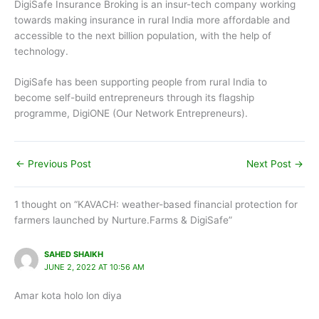
DigiSafe Insurance Broking is an insur-tech company working
towards making insurance in rural India more affordable and
accessible to the next billion population, with the help of
technology.
DigiSafe has been supporting people from rural India to
become self-build entrepreneurs through its flagship
programme, DigiONE (Our Network Entrepreneurs).
←
Previous Post
Next Post
→
1 thought on “KAVACH: weather-based financial protection for
farmers launched by Nurture.Farms & DigiSafe”
SAHED SHAIKH
JUNE 2, 2022 AT 10:56 AM
Amar kota holo lon diya