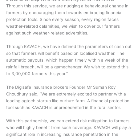
Through this service, we are nudging a behavioural change in
farmers by encouraging them towards embracing financial
protection tools. Since every season, every region faces
weather-related calamities, we wish to cover our farmers
against such weather-related adversities.
Through KAVACH, we have defined the parameters of cash out
so that farmers will benefit based on localised weather. The
automatic payouts, which happen timely within a week of the
rainfall breach, will be a gamechanger. We wish to extend this
to 3,00,000 farmers this year.”
The Digisafe Insurance brokers Founder Mr Suman Roy
Choudhury said, “We are extremely excited to partner with a
leading agtech startup like nurture farm. A financial protection
tool such as KAVACH is unprecedented in the rural sector.
With this partnership, we can extend risk mitigation to farmers
who will highly benefit from such coverage. KAVACH will play a
significant role in increasing insurance penetration in the