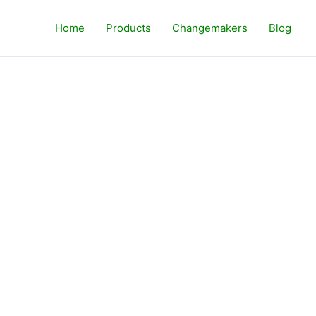
Home
Products
Changemakers
Blog