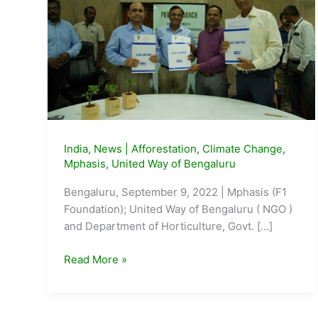
India
,
News
|
Afforestation
,
Climate Change
,
Mphasis
,
United Way of Bengaluru
Bengaluru, September 9, 2022 | Mphasis (F1
Foundation); United Way of Bengaluru ( NGO )
and Department of Horticulture, Govt. […]
Mphasis,
Read More »
United
Way
of