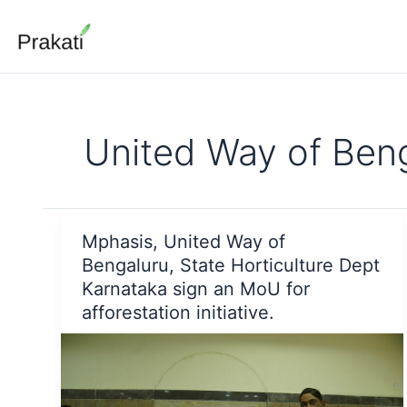
Skip
to
content
United Way of Ben
Mphasis, United Way of
Bengaluru, State Horticulture Dept
Karnataka sign an MoU for
afforestation initiative.