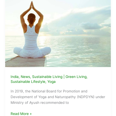
India
,
News
,
Sustainable Living
|
Green Living
,
Sustainable Lifestyle
,
Yoga
In 2019, the National Board for Promotion and
Development of Yoga and Naturopathy (NDPDYN) under
Ministry of Ayush recommended to
Government
Read More »