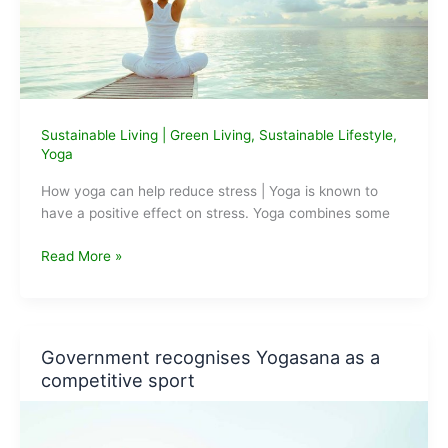
Sustainable Living
|
Green Living
,
Sustainable Lifestyle
,
Yoga
How yoga can help reduce stress | Yoga is known to
have a positive effect on stress. Yoga combines some
How
Read More »
Yoga
can
Help
Reduce
Government recognises Yogasana as a
Stress
competitive sport