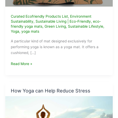
Curated Ecofriendly Products List
,
Environment
Sustainability
,
Sustainable Living
|
Eco-Friendly
,
eco-
friendly yoga mats
,
Green Living
,
Sustainable Lifestyle
,
Yoga
,
yoga mats
A particular kind of mat designed exclusively for
performing yoga is known as a yoga mat. It offers a
cushioned, […]
Best
Read More »
Eco-
Friendly
Yoga
Mats
How Yoga can Help Reduce Stress
that
we
can
buy
Online