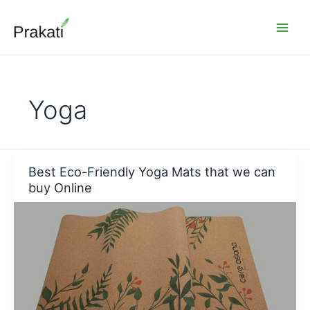
Skip
to
content
Yoga
Best Eco-Friendly Yoga Mats that we can
buy Online