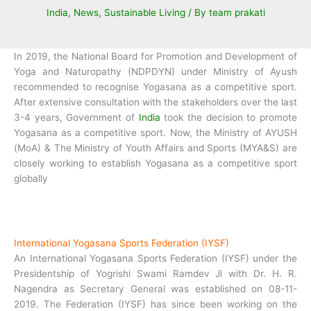
India
,
News
,
Sustainable Living
/ By
team prakati
In 2019, the National Board for Promotion and Development of
Yoga and Naturopathy (NDPDYN) under Ministry of Ayush
recommended to recognise Yogasana as a competitive sport.
After extensive consultation with the stakeholders over the last
3-4 years, Government of
India
took the decision to promote
Yogasana as a competitive sport. Now, the Ministry of AYUSH
(MoA) & The Ministry of Youth Affairs and Sports (MYA&S) are
closely working to establish Yogasana as a competitive sport
globally
International Yogasana Sports Federation (IYSF)
An International Yogasana Sports Federation (IYSF) under the
Presidentship of Yogrishi Swami Ramdev Ji with Dr. H. R.
Nagendra as Secretary General was established on 08-11-
2019. The Federation (IYSF) has since been working on the