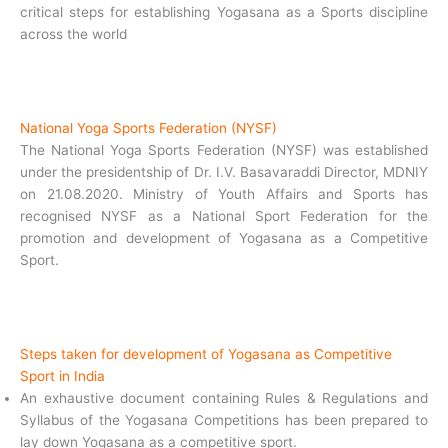
critical steps for establishing Yogasana as a Sports discipline
across the world
National Yoga Sports Federation (NYSF)
The National Yoga Sports Federation (NYSF) was established
under the presidentship of Dr. I.V. Basavaraddi Director, MDNIY
on 21.08.2020. Ministry of Youth Affairs and Sports has
recognised NYSF as a National Sport Federation for the
promotion and development of Yogasana as a Competitive
Sport.
Steps taken for development of Yogasana as Competitive
Sport in India
An exhaustive document containing Rules & Regulations and
Syllabus of the Yogasana Competitions has been prepared to
lay down Yogasana as a competitive sport.