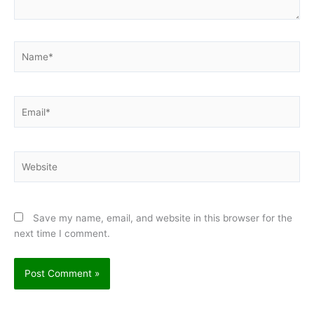
Name*
Email*
Website
Save my name, email, and website in this browser for the
next time I comment.