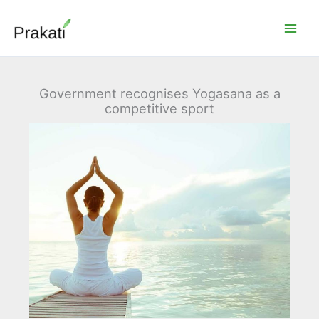
Skip
to
content
Government recognises Yogasana as a
competitive sport