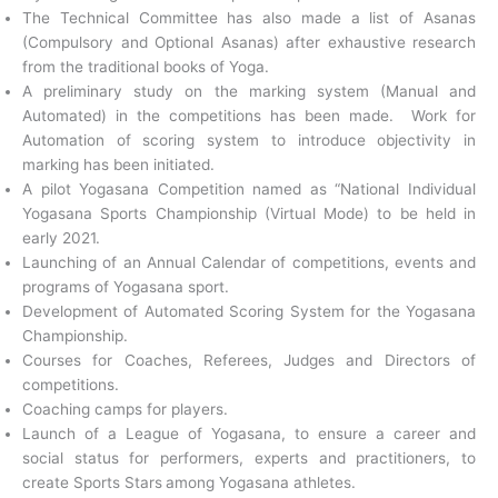
The Technical Committee has also made a list of Asanas
(Compulsory and Optional Asanas) after exhaustive research
from the traditional books of Yoga.
A preliminary study on the marking system (Manual and
Automated) in the competitions has been made. Work for
Automation of scoring system to introduce objectivity in
marking has been initiated.
A pilot Yogasana Competition named as “National Individual
Yogasana Sports Championship (Virtual Mode) to be held in
early 2021.
Launching of an Annual Calendar of competitions, events and
programs of Yogasana sport.
Development of Automated Scoring System for the Yogasana
Championship.
Courses for Coaches, Referees, Judges and Directors of
competitions.
Coaching camps for players.
Launch of a League of Yogasana, to ensure a career and
social status for performers, experts and practitioners, to
create Sports Stars
among Yogasana athletes.