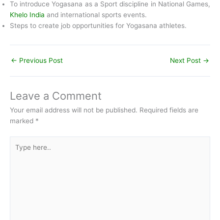
To introduce Yogasana as a Sport discipline in National Games,
Khelo India
and international sports events.
Steps to create job opportunities for Yogasana athletes.
←
Previous Post
Next Post
→
Leave a Comment
Your email address will not be published.
Required fields are
marked
*
Type
here..