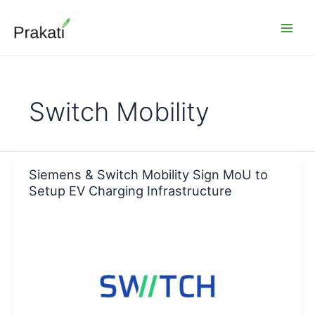
Skip
to
content
Switch Mobility
Siemens & Switch Mobility Sign MoU to
Setup EV Charging Infrastructure