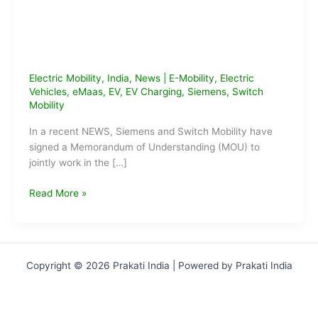
Electric Mobility
,
India
,
News
|
E-Mobility
,
Electric
Vehicles
,
eMaas
,
EV
,
EV Charging
,
Siemens
,
Switch
Mobility
In a recent NEWS, Siemens and Switch Mobility have
signed a Memorandum of Understanding (MOU) to
jointly work in the […]
Siemens
Read More »
&
Switch
Mobility
Sign
Copyright © 2026 Prakati India | Powered by Prakati India
MoU
to
Setup
EV