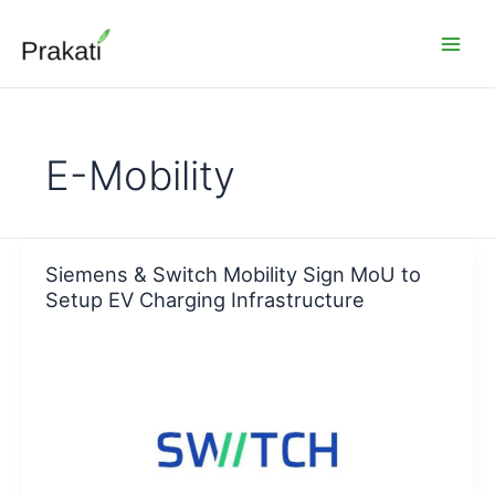
Skip
to
content
E-Mobility
Siemens & Switch Mobility Sign MoU to
Setup EV Charging Infrastructure