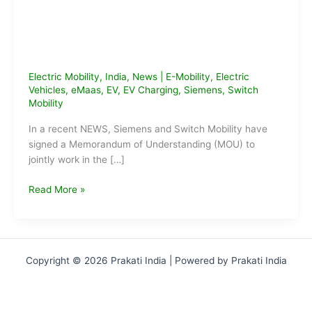
Electric Mobility
,
India
,
News
|
E-Mobility
,
Electric
Vehicles
,
eMaas
,
EV
,
EV Charging
,
Siemens
,
Switch
Mobility
In a recent NEWS, Siemens and Switch Mobility have
signed a Memorandum of Understanding (MOU) to
jointly work in the […]
Siemens
Read More »
&
Switch
Mobility
Sign
Copyright © 2026 Prakati India | Powered by Prakati India
MoU
to
Setup
EV